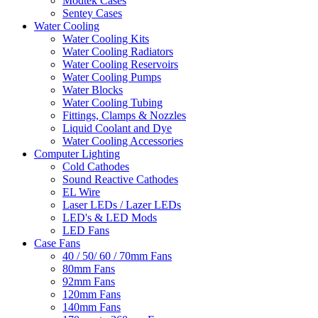
Modtek Cases
Sentey Cases
Water Cooling
Water Cooling Kits
Water Cooling Radiators
Water Cooling Reservoirs
Water Cooling Pumps
Water Blocks
Water Cooling Tubing
Fittings, Clamps & Nozzles
Liquid Coolant and Dye
Water Cooling Accessories
Computer Lighting
Cold Cathodes
Sound Reactive Cathodes
EL Wire
Laser LEDs / Lazer LEDs
LED's & LED Mods
LED Fans
Case Fans
40 / 50/ 60 / 70mm Fans
80mm Fans
92mm Fans
120mm Fans
140mm Fans