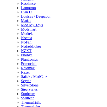
Koolance
Lamptron
Lian Li
Logisys / Deepcool
Matias
Mod My Toys
Modsmart
Modtek
Noctua
NoFan
Noiseblocker
NZXT
Phobya
Plantronics
Primochill
Raidmax
Razer
Saitek / MadCatz
Scythe
SilverStone
SteelSeries
Sunbeam
Swiftech
Thermalright
Thermaltake