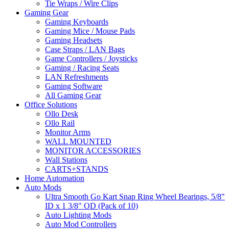
Tie Wraps / Wire Clips
Gaming Gear
Gaming Keyboards
Gaming Mice / Mouse Pads
Gaming Headsets
Case Straps / LAN Bags
Game Controllers / Joysticks
Gaming / Racing Seats
LAN Refreshments
Gaming Software
All Gaming Gear
Office Solutions
Ollo Desk
Ollo Rail
Monitor Arms
WALL MOUNTED
MONITOR ACCESSORIES
Wall Stations
CARTS+STANDS
Home Automation
Auto Mods
Ultra Smooth Go Kart Snap Ring Wheel Bearings, 5/8"
ID x 1 3/8" OD (Pack of 10)
Auto Lighting Mods
Auto Mod Controllers