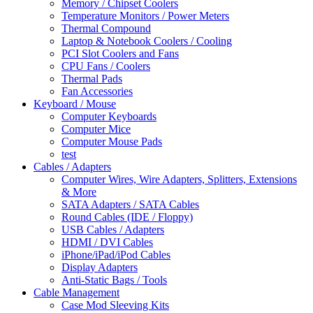
Memory / Chipset Coolers
Temperature Monitors / Power Meters
Thermal Compound
Laptop & Notebook Coolers / Cooling
PCI Slot Coolers and Fans
CPU Fans / Coolers
Thermal Pads
Fan Accessories
Keyboard / Mouse
Computer Keyboards
Computer Mice
Computer Mouse Pads
test
Cables / Adapters
Computer Wires, Wire Adapters, Splitters, Extensions
& More
SATA Adapters / SATA Cables
Round Cables (IDE / Floppy)
USB Cables / Adapters
HDMI / DVI Cables
iPhone/iPad/iPod Cables
Display Adapters
Anti-Static Bags / Tools
Cable Management
Case Mod Sleeving Kits