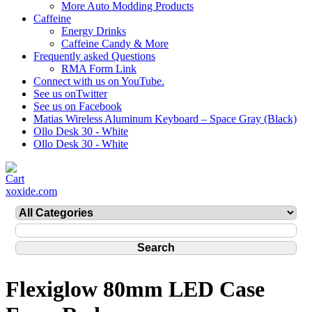
More Auto Modding Products
Caffeine
Energy Drinks
Caffeine Candy & More
Frequently asked Questions
RMA Form Link
Connect with us on YouTube.
See us onTwitter
See us on Facebook
Matias Wireless Aluminum Keyboard – Space Gray (Black)
Ollo Desk 30 - White
Ollo Desk 30 - White
xoxide.com
Flexiglow 80mm LED Case