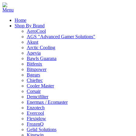
Home
Shop By Brand
AeroCool
AGS "Advanced Gamer Solutions"
Akust
Arctic Cooling
Apevia
Bawls Guarana
Bitfenix
Bitspower
Bgears
Chieftec
Cooler Master
Corsair
Demcifilter
Enermax / Ecomaster
Enzotech
Evercool
Flexiglow
FrozenQ
Gelid Solutions
Kingwin