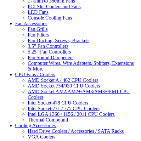
170mm to 360mm Fans
PCI Slot Coolers and Fans
LED Fans
Console Cooling Fans
Fan Accessories
Fan Grills
Fan Filters
Fan Ducting, Screws, Brackets
3.5" Fan Controllers
5.25" Fan Controllers
Fan Sound Dampeners
Computer Wires, Wire Adapters, Splitters, Extensions
& More
CPU Fans / Coolers
AMD Socket A / 462 CPU Coolers
AMD Socket 754/939 CPU Coolers
AMD Socket AM2/AM2+/AM3/AM3+/FM1 CPU
Coolers
Intel Socket 478 CPU Coolers
Intel Socket 771 / 775 CPU Coolers
Intel LGA 1366 / 1156 / 2011 CPU Coolers
Thermal Compound
Cooling Accessories
Hard Drive Coolers / Accessories / SATA Racks
VGA Coolers