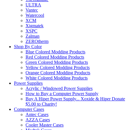
ULTRA
Vantec
Watercool
XCM
Xigmatek
XSPC
Zalman
ZEROtherm
Shop By Color
Blue Colored Modding Products
Red Colored Modding Products
Green Colored Modding Products
Yellow Colored Modding Products
Orange Colored Modding Products
White Colored Modding Products
Power Supplies
Acrylic / Windowed Power Supplies
How to Buy a Computer Power Supply
Buy A Hiper Power Supply... Xoxide & Hiper Donate
$5.00 to Charity!
Computer Cases
Antec Cases
AZZA Cases
Cooler Master Cases