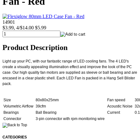
Fan - Red
14901
$3.99, 4/$14.00
$5.99
Product Description
Light up your PC, with our fantastic range of LED cooling fans. The 4 LED's
create a visually appealing illumination effect and improve the look of the PC
case. Our high quality fan motors are supplied as sleeve or ball bearing and are
encased in a clear plastic shell. Each LED Fan is packed in a Hang Sell Blister
pack.
Size
80x80x25mm
Fan speed
30
Volumetric Airflow
39cfm
Acoustic Noise
32
Bearings
Ball Bearing
Current
0.
Connector
3-pin connector with rpm monitoring wire
CATEGORIES