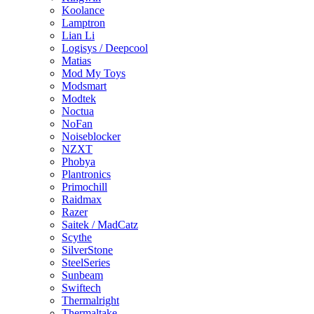
Koolance
Lamptron
Lian Li
Logisys / Deepcool
Matias
Mod My Toys
Modsmart
Modtek
Noctua
NoFan
Noiseblocker
NZXT
Phobya
Plantronics
Primochill
Raidmax
Razer
Saitek / MadCatz
Scythe
SilverStone
SteelSeries
Sunbeam
Swiftech
Thermalright
Thermaltake