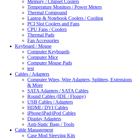
Memory / Chipset Coolers
Temperature Monitors / Power Meters
Thermal Compound
Laptop & Notebook Coolers / Cooling
PCI Slot Coolers and Fans
CPU Fans / Coolers
Thermal Pads
Fan Accessories
Keyboard / Mouse
Computer Keyboards
Computer Mice
Computer Mouse Pads
test
Cables / Adapters
Computer Wires, Wire Adapters, Splitters, Extensions
& More
SATA Adapters / SATA Cables
Round Cables (IDE / Floppy)
USB Cables / Adapters
HDMI / DVI Cables
iPhone/iPad/iPod Cables
Display Adapters
Anti-Static Bags / Tools
Cable Management
Case Mod Sleeving Kits