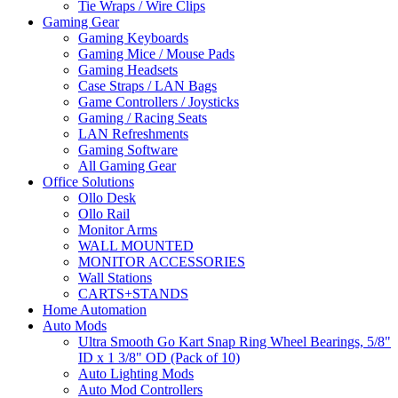
Tie Wraps / Wire Clips
Gaming Gear
Gaming Keyboards
Gaming Mice / Mouse Pads
Gaming Headsets
Case Straps / LAN Bags
Game Controllers / Joysticks
Gaming / Racing Seats
LAN Refreshments
Gaming Software
All Gaming Gear
Office Solutions
Ollo Desk
Ollo Rail
Monitor Arms
WALL MOUNTED
MONITOR ACCESSORIES
Wall Stations
CARTS+STANDS
Home Automation
Auto Mods
Ultra Smooth Go Kart Snap Ring Wheel Bearings, 5/8"
ID x 1 3/8" OD (Pack of 10)
Auto Lighting Mods
Auto Mod Controllers