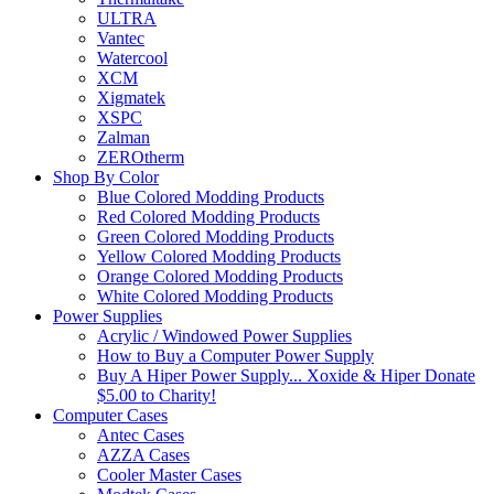
ULTRA
Vantec
Watercool
XCM
Xigmatek
XSPC
Zalman
ZEROtherm
Shop By Color
Blue Colored Modding Products
Red Colored Modding Products
Green Colored Modding Products
Yellow Colored Modding Products
Orange Colored Modding Products
White Colored Modding Products
Power Supplies
Acrylic / Windowed Power Supplies
How to Buy a Computer Power Supply
Buy A Hiper Power Supply... Xoxide & Hiper Donate
$5.00 to Charity!
Computer Cases
Antec Cases
AZZA Cases
Cooler Master Cases