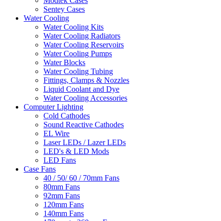
Modtek Cases
Sentey Cases
Water Cooling
Water Cooling Kits
Water Cooling Radiators
Water Cooling Reservoirs
Water Cooling Pumps
Water Blocks
Water Cooling Tubing
Fittings, Clamps & Nozzles
Liquid Coolant and Dye
Water Cooling Accessories
Computer Lighting
Cold Cathodes
Sound Reactive Cathodes
EL Wire
Laser LEDs / Lazer LEDs
LED's & LED Mods
LED Fans
Case Fans
40 / 50/ 60 / 70mm Fans
80mm Fans
92mm Fans
120mm Fans
140mm Fans