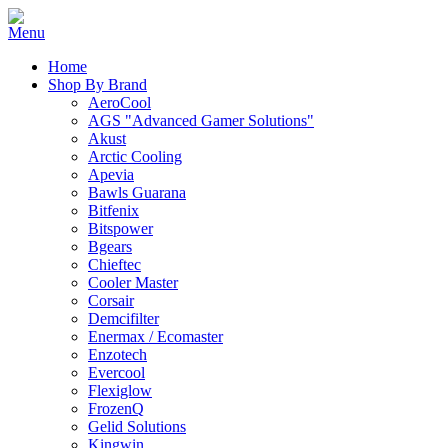
Home
Shop By Brand
AeroCool
AGS "Advanced Gamer Solutions"
Akust
Arctic Cooling
Apevia
Bawls Guarana
Bitfenix
Bitspower
Bgears
Chieftec
Cooler Master
Corsair
Demcifilter
Enermax / Ecomaster
Enzotech
Evercool
Flexiglow
FrozenQ
Gelid Solutions
Kingwin