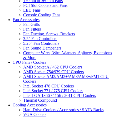
170mm to 360mm Fans
PCI Slot Coolers and Fans
LED Fans
Console Cooling Fans
Fan Accessories
Fan Grills
Fan Filters
Fan Ducting, Screws, Brackets
3.5" Fan Controllers
5.25" Fan Controllers
Fan Sound Dampeners
Computer Wires, Wire Adapters, Splitters, Extensions
& More
CPU Fans / Coolers
AMD Socket A / 462 CPU Coolers
AMD Socket 754/939 CPU Coolers
AMD Socket AM2/AM2+/AM3/AM3+/FM1 CPU
Coolers
Intel Socket 478 CPU Coolers
Intel Socket 771 / 775 CPU Coolers
Intel LGA 1366 / 1156 / 2011 CPU Coolers
Thermal Compound
Cooling Accessories
Hard Drive Coolers / Accessories / SATA Racks
VGA Coolers