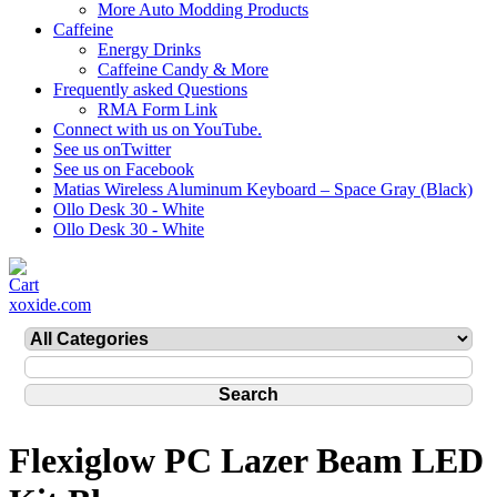
More Auto Modding Products
Caffeine
Energy Drinks
Caffeine Candy & More
Frequently asked Questions
RMA Form Link
Connect with us on YouTube.
See us onTwitter
See us on Facebook
Matias Wireless Aluminum Keyboard – Space Gray (Black)
Ollo Desk 30 - White
Ollo Desk 30 - White
xoxide.com
Flexiglow PC Lazer Beam LED