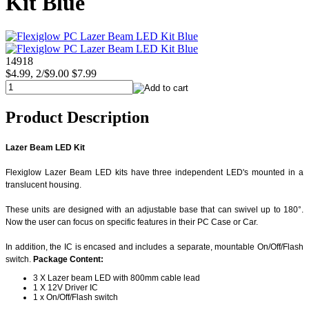
Kit Blue
14918
$4.99, 2/$9.00
$7.99
Product Description
Lazer Beam LED Kit
Flexiglow Lazer Beam LED kits have three independent LED's mounted in a
translucent housing.
These units are designed with an adjustable base that can swivel up to 180°.
Now the user can focus on specific features in their PC Case or Car.
In addition, the IC is encased and includes a separate, mountable On/Off/Flash
switch.
Package Content:
3 X Lazer beam LED with 800mm cable lead
1 X 12V Driver IC
1 x On/Off/Flash switch