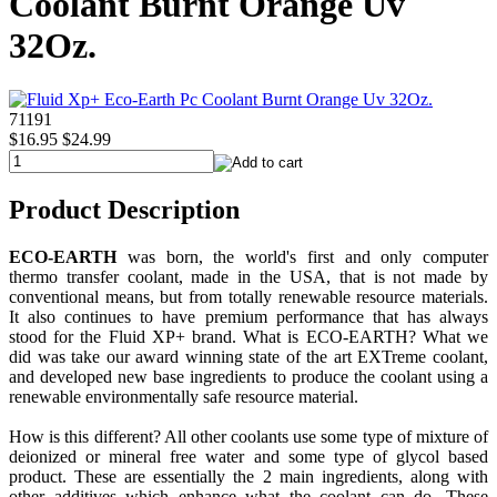
Coolant Burnt Orange Uv
32Oz.
71191
$16.95
$24.99
Product Description
ECO-EARTH
was born, the world's first and only computer
thermo transfer coolant, made in the USA, that is not made by
conventional means, but from totally renewable resource materials.
It also continues to have premium performance that has always
stood for the Fluid XP+ brand. What is ECO-EARTH? What we
did was take our award winning state of the art EXTreme coolant,
and developed new base ingredients to produce the coolant using a
renewable environmentally safe resource material.
How is this different? All other coolants use some type of mixture of
deionized or mineral free water and some type of glycol based
product. These are essentially the 2 main ingredients, along with
other additives which enhance what the coolant can do. These