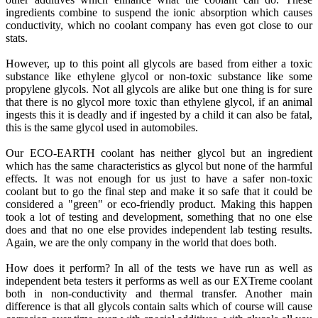
ingredients combine to suspend the ionic absorption which causes
conductivity, which no coolant company has even got close to our
stats.
However, up to this point all glycols are based from either a toxic
substance like ethylene glycol or non-toxic substance like some
propylene glycols. Not all glycols are alike but one thing is for sure
that there is no glycol more toxic than ethylene glycol, if an animal
ingests this it is deadly and if ingested by a child it can also be fatal,
this is the same glycol used in automobiles.
Our ECO-EARTH coolant has neither glycol but an ingredient
which has the same characteristics as glycol but none of the harmful
effects. It was not enough for us just to have a safer non-toxic
coolant but to go the final step and make it so safe that it could be
considered a "green" or eco-friendly product. Making this happen
took a lot of testing and development, something that no one else
does and that no one else provides independent lab testing results.
Again, we are the only company in the world that does both.
How does it perform? In all of the tests we have run as well as
independent beta testers it performs as well as our EXTreme coolant
both in non-conductivity and thermal transfer. Another main
difference is that all glycols contain salts which of course will cause