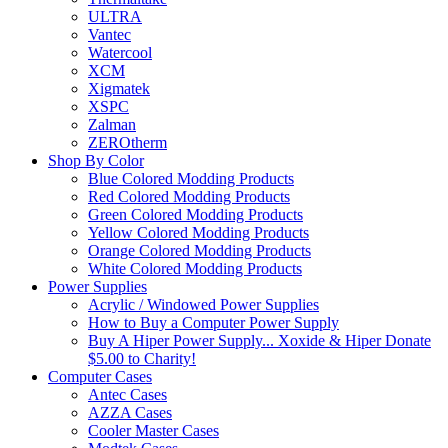
ULTRA
Vantec
Watercool
XCM
Xigmatek
XSPC
Zalman
ZEROtherm
Shop By Color
Blue Colored Modding Products
Red Colored Modding Products
Green Colored Modding Products
Yellow Colored Modding Products
Orange Colored Modding Products
White Colored Modding Products
Power Supplies
Acrylic / Windowed Power Supplies
How to Buy a Computer Power Supply
Buy A Hiper Power Supply... Xoxide & Hiper Donate
$5.00 to Charity!
Computer Cases
Antec Cases
AZZA Cases
Cooler Master Cases