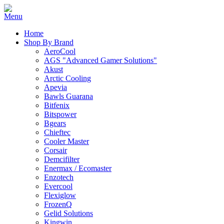
Home
Shop By Brand
AeroCool
AGS "Advanced Gamer Solutions"
Akust
Arctic Cooling
Apevia
Bawls Guarana
Bitfenix
Bitspower
Bgears
Chieftec
Cooler Master
Corsair
Demcifilter
Enermax / Ecomaster
Enzotech
Evercool
Flexiglow
FrozenQ
Gelid Solutions
Kingwin