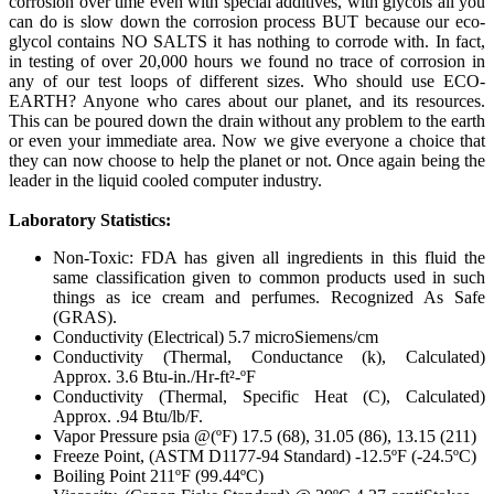
corrosion over time even with special additives, with glycols all you
can do is slow down the corrosion process BUT because our eco-
glycol contains NO SALTS it has nothing to corrode with. In fact,
in testing of over 20,000 hours we found no trace of corrosion in
any of our test loops of different sizes. Who should use ECO-
EARTH? Anyone who cares about our planet, and its resources.
This can be poured down the drain without any problem to the earth
or even your immediate area. Now we give everyone a choice that
they can now choose to help the planet or not. Once again being the
leader in the liquid cooled computer industry.
Laboratory Statistics:
Non-Toxic: FDA has given all ingredients in this fluid the
same classification given to common products used in such
things as ice cream and perfumes. Recognized As Safe
(GRAS).
Conductivity (Electrical) 5.7 microSiemens/cm
Conductivity (Thermal, Conductance (k), Calculated)
Approx. 3.6 Btu-in./Hr-ft²-ºF
Conductivity (Thermal, Specific Heat (C), Calculated)
Approx. .94 Btu/lb/F.
Vapor Pressure psia @(ºF) 17.5 (68), 31.05 (86), 13.15 (211)
Freeze Point, (ASTM D1177-94 Standard) -12.5ºF (-24.5ºC)
Boiling Point 211ºF (99.44ºC)