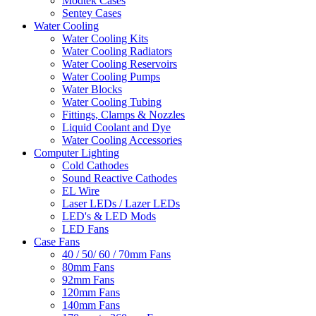
Modtek Cases
Sentey Cases
Water Cooling
Water Cooling Kits
Water Cooling Radiators
Water Cooling Reservoirs
Water Cooling Pumps
Water Blocks
Water Cooling Tubing
Fittings, Clamps & Nozzles
Liquid Coolant and Dye
Water Cooling Accessories
Computer Lighting
Cold Cathodes
Sound Reactive Cathodes
EL Wire
Laser LEDs / Lazer LEDs
LED's & LED Mods
LED Fans
Case Fans
40 / 50/ 60 / 70mm Fans
80mm Fans
92mm Fans
120mm Fans
140mm Fans