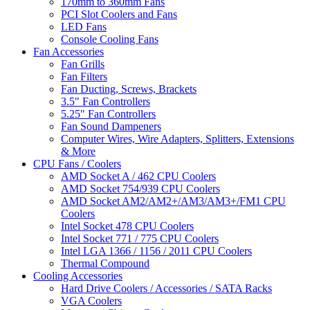
170mm to 360mm Fans
PCI Slot Coolers and Fans
LED Fans
Console Cooling Fans
Fan Accessories
Fan Grills
Fan Filters
Fan Ducting, Screws, Brackets
3.5" Fan Controllers
5.25" Fan Controllers
Fan Sound Dampeners
Computer Wires, Wire Adapters, Splitters, Extensions
& More
CPU Fans / Coolers
AMD Socket A / 462 CPU Coolers
AMD Socket 754/939 CPU Coolers
AMD Socket AM2/AM2+/AM3/AM3+/FM1 CPU
Coolers
Intel Socket 478 CPU Coolers
Intel Socket 771 / 775 CPU Coolers
Intel LGA 1366 / 1156 / 2011 CPU Coolers
Thermal Compound
Cooling Accessories
Hard Drive Coolers / Accessories / SATA Racks
VGA Coolers