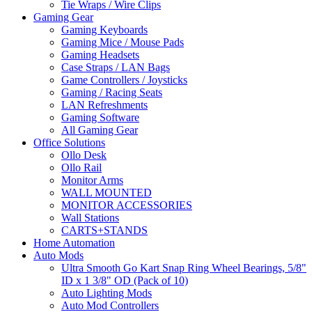
Tie Wraps / Wire Clips
Gaming Gear
Gaming Keyboards
Gaming Mice / Mouse Pads
Gaming Headsets
Case Straps / LAN Bags
Game Controllers / Joysticks
Gaming / Racing Seats
LAN Refreshments
Gaming Software
All Gaming Gear
Office Solutions
Ollo Desk
Ollo Rail
Monitor Arms
WALL MOUNTED
MONITOR ACCESSORIES
Wall Stations
CARTS+STANDS
Home Automation
Auto Mods
Ultra Smooth Go Kart Snap Ring Wheel Bearings, 5/8"
ID x 1 3/8" OD (Pack of 10)
Auto Lighting Mods
Auto Mod Controllers