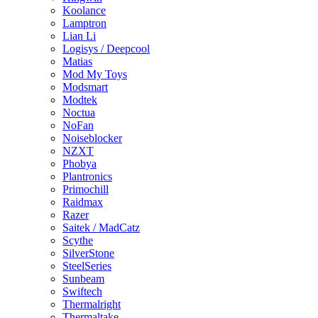
Koolance
Lamptron
Lian Li
Logisys / Deepcool
Matias
Mod My Toys
Modsmart
Modtek
Noctua
NoFan
Noiseblocker
NZXT
Phobya
Plantronics
Primochill
Raidmax
Razer
Saitek / MadCatz
Scythe
SilverStone
SteelSeries
Sunbeam
Swiftech
Thermalright
Thermaltake