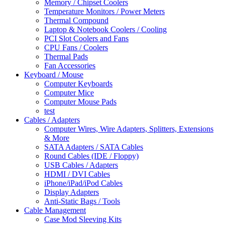
Memory / Chipset Coolers
Temperature Monitors / Power Meters
Thermal Compound
Laptop & Notebook Coolers / Cooling
PCI Slot Coolers and Fans
CPU Fans / Coolers
Thermal Pads
Fan Accessories
Keyboard / Mouse
Computer Keyboards
Computer Mice
Computer Mouse Pads
test
Cables / Adapters
Computer Wires, Wire Adapters, Splitters, Extensions
& More
SATA Adapters / SATA Cables
Round Cables (IDE / Floppy)
USB Cables / Adapters
HDMI / DVI Cables
iPhone/iPad/iPod Cables
Display Adapters
Anti-Static Bags / Tools
Cable Management
Case Mod Sleeving Kits