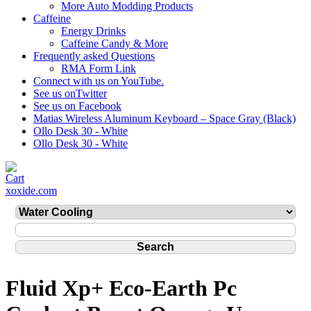
More Auto Modding Products
Caffeine
Energy Drinks
Caffeine Candy & More
Frequently asked Questions
RMA Form Link
Connect with us on YouTube.
See us onTwitter
See us on Facebook
Matias Wireless Aluminum Keyboard – Space Gray (Black)
Ollo Desk 30 - White
Ollo Desk 30 - White
xoxide.com
Fluid Xp+ Eco-Earth Pc