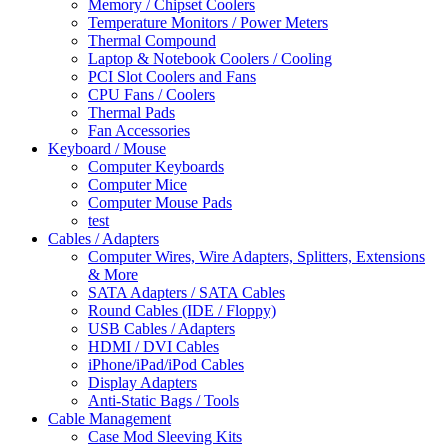
Memory / Chipset Coolers
Temperature Monitors / Power Meters
Thermal Compound
Laptop & Notebook Coolers / Cooling
PCI Slot Coolers and Fans
CPU Fans / Coolers
Thermal Pads
Fan Accessories
Keyboard / Mouse
Computer Keyboards
Computer Mice
Computer Mouse Pads
test
Cables / Adapters
Computer Wires, Wire Adapters, Splitters, Extensions
& More
SATA Adapters / SATA Cables
Round Cables (IDE / Floppy)
USB Cables / Adapters
HDMI / DVI Cables
iPhone/iPad/iPod Cables
Display Adapters
Anti-Static Bags / Tools
Cable Management
Case Mod Sleeving Kits