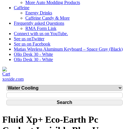
More Auto Modding Products
Caffeine
Energy Drinks
Caffeine Candy & More
Frequently asked Questions
RMA Form Link
Connect with us on YouTube.
See us onTwitter
See us on Facebook
Matias Wireless Aluminum Keyboard – Space Gray (Black)
Ollo Desk 30 - White
Ollo Desk 30 - White
xoxide.com
Fluid Xp+ Eco-Earth Pc