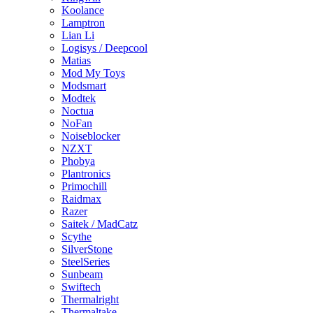
Koolance
Lamptron
Lian Li
Logisys / Deepcool
Matias
Mod My Toys
Modsmart
Modtek
Noctua
NoFan
Noiseblocker
NZXT
Phobya
Plantronics
Primochill
Raidmax
Razer
Saitek / MadCatz
Scythe
SilverStone
SteelSeries
Sunbeam
Swiftech
Thermalright
Thermaltake