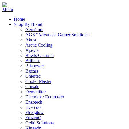
Home
Shop By Brand
AeroCool
AGS "Advanced Gamer Solutions"
Akust
Arctic Cooling
Apevia
Bawls Guarana
Bitfenix
Bitspower
Bgears
Chieftec
Cooler Master
Corsair
Demcifilter
Enermax / Ecomaster
Enzotech
Evercool
Flexiglow
FrozenQ
Gelid Solutions
Kingwin