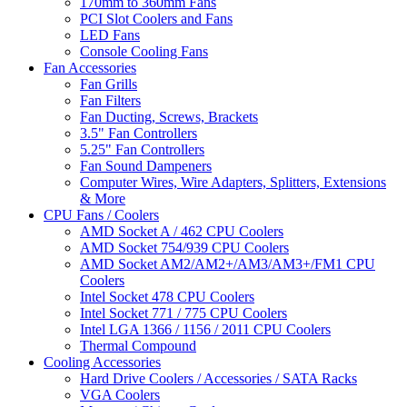
170mm to 360mm Fans
PCI Slot Coolers and Fans
LED Fans
Console Cooling Fans
Fan Accessories
Fan Grills
Fan Filters
Fan Ducting, Screws, Brackets
3.5" Fan Controllers
5.25" Fan Controllers
Fan Sound Dampeners
Computer Wires, Wire Adapters, Splitters, Extensions
& More
CPU Fans / Coolers
AMD Socket A / 462 CPU Coolers
AMD Socket 754/939 CPU Coolers
AMD Socket AM2/AM2+/AM3/AM3+/FM1 CPU
Coolers
Intel Socket 478 CPU Coolers
Intel Socket 771 / 775 CPU Coolers
Intel LGA 1366 / 1156 / 2011 CPU Coolers
Thermal Compound
Cooling Accessories
Hard Drive Coolers / Accessories / SATA Racks
VGA Coolers