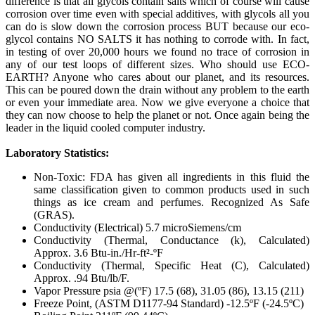
difference is that all glycols contain salts which of course will cause
corrosion over time even with special additives, with glycols all you
can do is slow down the corrosion process BUT because our eco-
glycol contains NO SALTS it has nothing to corrode with. In fact,
in testing of over 20,000 hours we found no trace of corrosion in
any of our test loops of different sizes. Who should use ECO-
EARTH? Anyone who cares about our planet, and its resources.
This can be poured down the drain without any problem to the earth
or even your immediate area. Now we give everyone a choice that
they can now choose to help the planet or not. Once again being the
leader in the liquid cooled computer industry.
Laboratory Statistics:
Non-Toxic: FDA has given all ingredients in this fluid the
same classification given to common products used in such
things as ice cream and perfumes. Recognized As Safe
(GRAS).
Conductivity (Electrical) 5.7 microSiemens/cm
Conductivity (Thermal, Conductance (k), Calculated)
Approx. 3.6 Btu-in./Hr-ft²-ºF
Conductivity (Thermal, Specific Heat (C), Calculated)
Approx. .94 Btu/lb/F.
Vapor Pressure psia @(ºF) 17.5 (68), 31.05 (86), 13.15 (211)
Freeze Point, (ASTM D1177-94 Standard) -12.5ºF (-24.5ºC)