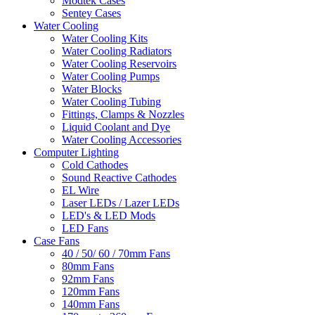
Modtek Cases
Sentey Cases
Water Cooling
Water Cooling Kits
Water Cooling Radiators
Water Cooling Reservoirs
Water Cooling Pumps
Water Blocks
Water Cooling Tubing
Fittings, Clamps & Nozzles
Liquid Coolant and Dye
Water Cooling Accessories
Computer Lighting
Cold Cathodes
Sound Reactive Cathodes
EL Wire
Laser LEDs / Lazer LEDs
LED's & LED Mods
LED Fans
Case Fans
40 / 50/ 60 / 70mm Fans
80mm Fans
92mm Fans
120mm Fans
140mm Fans