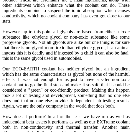
other additives which enhance what the coolant can do. These
ingredients combine to suspend the ionic absorption which causes
conductivity, which no coolant company has even got close to our
stats.
However, up to this point all glycols are based from either a toxic
substance like ethylene glycol or non-toxic substance like some
propylene glycols. Not all glycols are alike but one thing is for sure
that there is no glycol more toxic than ethylene glycol, if an animal
ingests this it is deadly and if ingested by a child it can also be fatal,
this is the same glycol used in automobiles.
Our ECO-EARTH coolant has neither glycol but an ingredient
which has the same characteristics as glycol but none of the harmful
effects. It was not enough for us just to have a safer non-toxic
coolant but to go the final step and make it so safe that it could be
considered a "green" or eco-friendly product. Making this happen
took a lot of testing and development, something that no one else
does and that no one else provides independent lab testing results.
Again, we are the only company in the world that does both.
How does it perform? In all of the tests we have run as well as
independent beta testers it performs as well as our EXTreme coolant
both in non-conductivity and thermal transfer. Another main