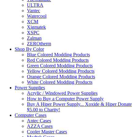
ULTRA
Vantec
Watercool
XCM
Xigmatek
XSPC
Zalman
ZEROtherm
Shop By Color
Blue Colored Modding Products
Red Colored Modding Products
Green Colored Modding Products
Yellow Colored Modding Products
Orange Colored Modding Products
White Colored Modding Products
Power Supplies
Acrylic / Windowed Power Supplies
How to Buy a Computer Power Supply
Buy A Hiper Power Supply... Xoxide & Hiper Donate
$5.00 to Charity!
Computer Cases
Antec Cases
AZZA Cases
Cooler Master Cases