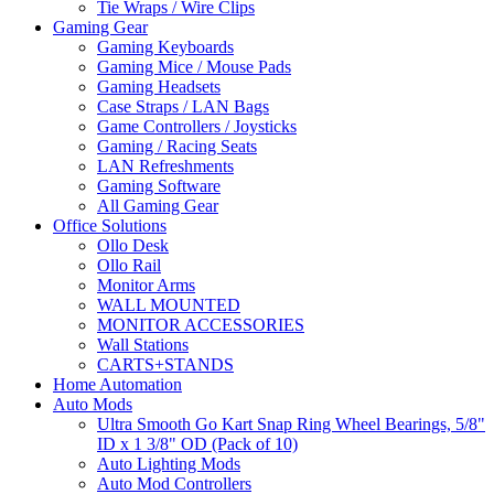
Tie Wraps / Wire Clips
Gaming Gear
Gaming Keyboards
Gaming Mice / Mouse Pads
Gaming Headsets
Case Straps / LAN Bags
Game Controllers / Joysticks
Gaming / Racing Seats
LAN Refreshments
Gaming Software
All Gaming Gear
Office Solutions
Ollo Desk
Ollo Rail
Monitor Arms
WALL MOUNTED
MONITOR ACCESSORIES
Wall Stations
CARTS+STANDS
Home Automation
Auto Mods
Ultra Smooth Go Kart Snap Ring Wheel Bearings, 5/8"
ID x 1 3/8" OD (Pack of 10)
Auto Lighting Mods
Auto Mod Controllers