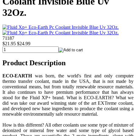
Coolant Invisible Blue Uv
32Oz.
71187
$21.95
$24.99
Product Description
ECO-EARTH
was born, the world's first and only computer
thermo transfer coolant, made in the USA, that is not made by
conventional means, but from totally renewable resource materials.
It also continues to have premium performance that has always
stood for the Fluid XP+ brand. What is ECO-EARTH? What we
did was take our award winning state of the art EXTreme coolant,
and developed new base ingredients to produce the coolant using a
renewable environmentally safe resource material.
How is this different? All other coolants use some type of mixture of
deionized or mineral free water and some type of glycol based
product. These are essentially the 2 main ingredients, along with