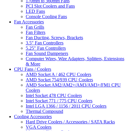
170mm to 360mm Fans
PCI Slot Coolers and Fans
LED Fans
Console Cooling Fans
Fan Accessories
Fan Grills
Fan Filters
Fan Ducting, Screws, Brackets
3.5" Fan Controllers
5.25" Fan Controllers
Fan Sound Dampeners
Computer Wires, Wire Adapters, Splitters, Extensions
& More
CPU Fans / Coolers
AMD Socket A / 462 CPU Coolers
AMD Socket 754/939 CPU Coolers
AMD Socket AM2/AM2+/AM3/AM3+/FM1 CPU
Coolers
Intel Socket 478 CPU Coolers
Intel Socket 771 / 775 CPU Coolers
Intel LGA 1366 / 1156 / 2011 CPU Coolers
Thermal Compound
Cooling Accessories
Hard Drive Coolers / Accessories / SATA Racks
VGA Coolers