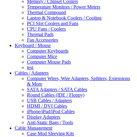
Memory / Chipset Coolers
Temperature Monitors / Power Meters
Thermal Compound
Laptop & Notebook Coolers / Cooling
PCI Slot Coolers and Fans
CPU Fans / Coolers
Thermal Pads
Fan Accessories
Keyboard / Mouse
Computer Keyboards
Computer Mice
Computer Mouse Pads
test
Cables / Adapters
Computer Wires, Wire Adapters, Splitters, Extensions
& More
SATA Adapters / SATA Cables
Round Cables (IDE / Floppy)
USB Cables / Adapters
HDMI / DVI Cables
iPhone/iPad/iPod Cables
Display Adapters
Anti-Static Bags / Tools
Cable Management
Case Mod Sleeving Kits