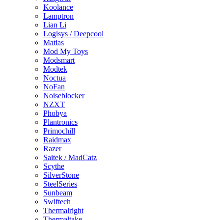
Koolance
Lamptron
Lian Li
Logisys / Deepcool
Matias
Mod My Toys
Modsmart
Modtek
Noctua
NoFan
Noiseblocker
NZXT
Phobya
Plantronics
Primochill
Raidmax
Razer
Saitek / MadCatz
Scythe
SilverStone
SteelSeries
Sunbeam
Swiftech
Thermalright
Thermaltake