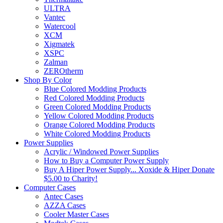
ULTRA
Vantec
Watercool
XCM
Xigmatek
XSPC
Zalman
ZEROtherm
Shop By Color
Blue Colored Modding Products
Red Colored Modding Products
Green Colored Modding Products
Yellow Colored Modding Products
Orange Colored Modding Products
White Colored Modding Products
Power Supplies
Acrylic / Windowed Power Supplies
How to Buy a Computer Power Supply
Buy A Hiper Power Supply... Xoxide & Hiper Donate
$5.00 to Charity!
Computer Cases
Antec Cases
AZZA Cases
Cooler Master Cases