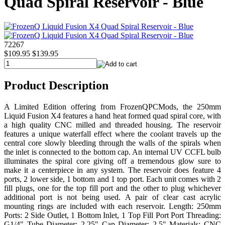
Quad Spiral Reservoir - Blue
72267
$109.95
$139.95
Product Description
A Limited Edition offering from FrozenQPCMods, the 250mm
Liquid Fusion X4 features a hand heat formed quad spiral core, with
a high quality CNC milled and threaded housing. The reservoir
features a unique waterfall effect where the coolant travels up the
central core slowly bleeding through the walls of the spirals when
the inlet is connected to the bottom cap. An internal UV CCFL bulb
illuminates the spiral core giving off a tremendous glow sure to
make it a centerpiece in any system. The reservoir does feature 4
ports, 2 lower side, 1 bottom and 1 top port. Each unit comes with 2
fill plugs, one for the top fill port and the other to plug whichever
additional port is not being used. A pair of clear cast acrylic
mounting rings are included with each reservoir. Length: 250mm
Ports: 2 Side Outlet, 1 Bottom Inlet, 1 Top Fill Port Port Threading:
G1/4" Tube Diameter: 2.25" Cap Diameter: 2.5" Materials: CNC