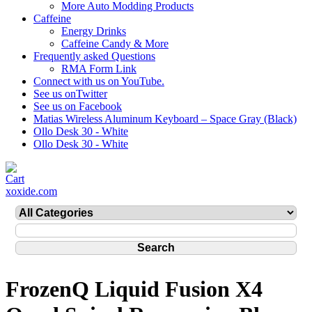
More Auto Modding Products
Caffeine
Energy Drinks
Caffeine Candy & More
Frequently asked Questions
RMA Form Link
Connect with us on YouTube.
See us onTwitter
See us on Facebook
Matias Wireless Aluminum Keyboard – Space Gray (Black)
Ollo Desk 30 - White
Ollo Desk 30 - White
xoxide.com
FrozenQ Liquid Fusion X4