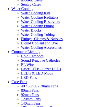
Modtek Cases
Sentey Cases
Water Cooling
Water Cooling Kits
Water Cooling Radiators
Water Cooling Reservoirs
Water Cooling Pumps
Water Blocks
Water Cooling Tubing
Fittings, Clamps & Nozzles
Liquid Coolant and Dye
Water Cooling Accessories
Computer Lighting
Cold Cathodes
Sound Reactive Cathodes
EL Wire
Laser LEDs / Lazer LEDs
LED's & LED Mods
LED Fans
Case Fans
40 / 50/ 60 / 70mm Fans
80mm Fans
92mm Fans
120mm Fans
140mm Fans