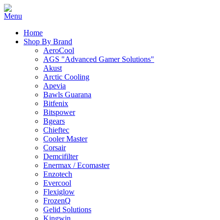
Home
Shop By Brand
AeroCool
AGS "Advanced Gamer Solutions"
Akust
Arctic Cooling
Apevia
Bawls Guarana
Bitfenix
Bitspower
Bgears
Chieftec
Cooler Master
Corsair
Demcifilter
Enermax / Ecomaster
Enzotech
Evercool
Flexiglow
FrozenQ
Gelid Solutions
Kingwin