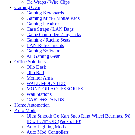
Tie Wraps / Wire Clips
Gaming Gear
Gaming Keyboards
Gaming Mice / Mouse Pads
Gaming Headsets
Case Straps / LAN Bags
Game Controllers / Joysticks
Gaming / Racing Seats
LAN Refreshments
Gaming Software
All Gaming Gear
Office Solutions
Ollo Desk
Ollo Rail
Monitor Arms
WALL MOUNTED
MONITOR ACCESSORIES
Wall Stations
CARTS+STANDS
Home Automation
Auto Mods
Ultra Smooth Go Kart Snap Ring Wheel Bearings, 5/8"
ID x 1 3/8" OD (Pack of 10)
Auto Lighting Mods
Auto Mod Controllers