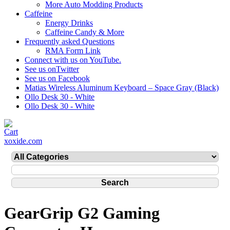
More Auto Modding Products
Caffeine
Energy Drinks
Caffeine Candy & More
Frequently asked Questions
RMA Form Link
Connect with us on YouTube.
See us onTwitter
See us on Facebook
Matias Wireless Aluminum Keyboard – Space Gray (Black)
Ollo Desk 30 - White
Ollo Desk 30 - White
xoxide.com
GearGrip G2 Gaming