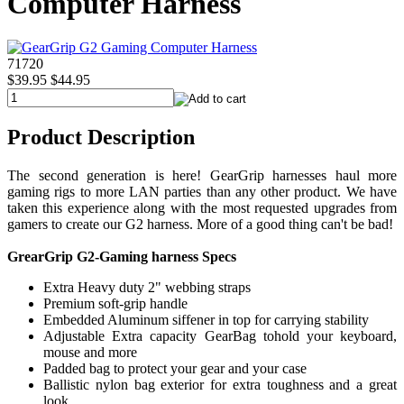
Computer Harness
71720
$39.95
$44.95
Product Description
The second generation is here! GearGrip harnesses haul more
gaming rigs to more LAN parties than any other product. We have
taken this experience along with the most requested upgrades from
gamers to create our G2 harness. More of a good thing can't be bad!
GrearGrip G2-Gaming harness Specs
Extra Heavy duty 2" webbing straps
Premium soft-grip handle
Embedded Aluminum siffener in top for carrying stability
Adjustable Extra capacity GearBag tohold your keyboard,
mouse and more
Padded bag to protect your gear and your case
Ballistic nylon bag exterior for extra toughness and a great
look