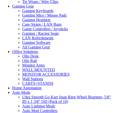
Tie Wraps / Wire Clips
Gaming Gear
Gaming Keyboards
Gaming Mice / Mouse Pads
Gaming Headsets
Case Straps / LAN Bags
Game Controllers / Joysticks
Gaming / Racing Seats
LAN Refreshments
Gaming Software
All Gaming Gear
Office Solutions
Ollo Desk
Ollo Rail
Monitor Arms
WALL MOUNTED
MONITOR ACCESSORIES
Wall Stations
CARTS+STANDS
Home Automation
Auto Mods
Ultra Smooth Go Kart Snap Ring Wheel Bearings, 5/8"
ID x 1 3/8" OD (Pack of 10)
Auto Lighting Mods
Auto Mod Controllers