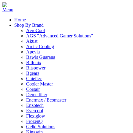
Home
Shop By Brand
AeroCool
AGS "Advanced Gamer Solutions"
Akust
Arctic Cooling
Apevia
Bawls Guarana
Bitfenix
Bitspower
Bgears
Chieftec
Cooler Master
Corsair
Demcifilter
Enermax / Ecomaster
Enzotech
Evercool
Flexiglow
FrozenQ
Gelid Solutions
Kingwin