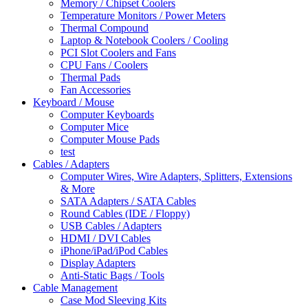
Memory / Chipset Coolers
Temperature Monitors / Power Meters
Thermal Compound
Laptop & Notebook Coolers / Cooling
PCI Slot Coolers and Fans
CPU Fans / Coolers
Thermal Pads
Fan Accessories
Keyboard / Mouse
Computer Keyboards
Computer Mice
Computer Mouse Pads
test
Cables / Adapters
Computer Wires, Wire Adapters, Splitters, Extensions
& More
SATA Adapters / SATA Cables
Round Cables (IDE / Floppy)
USB Cables / Adapters
HDMI / DVI Cables
iPhone/iPad/iPod Cables
Display Adapters
Anti-Static Bags / Tools
Cable Management
Case Mod Sleeving Kits