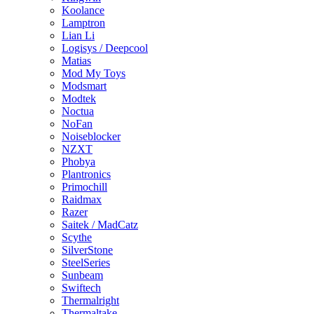
Koolance
Lamptron
Lian Li
Logisys / Deepcool
Matias
Mod My Toys
Modsmart
Modtek
Noctua
NoFan
Noiseblocker
NZXT
Phobya
Plantronics
Primochill
Raidmax
Razer
Saitek / MadCatz
Scythe
SilverStone
SteelSeries
Sunbeam
Swiftech
Thermalright
Thermaltake