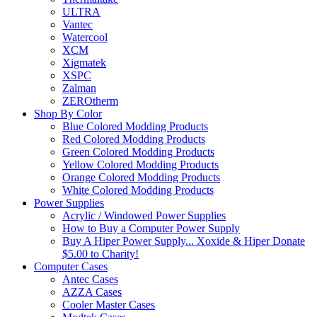
ULTRA
Vantec
Watercool
XCM
Xigmatek
XSPC
Zalman
ZEROtherm
Shop By Color
Blue Colored Modding Products
Red Colored Modding Products
Green Colored Modding Products
Yellow Colored Modding Products
Orange Colored Modding Products
White Colored Modding Products
Power Supplies
Acrylic / Windowed Power Supplies
How to Buy a Computer Power Supply
Buy A Hiper Power Supply... Xoxide & Hiper Donate
$5.00 to Charity!
Computer Cases
Antec Cases
AZZA Cases
Cooler Master Cases