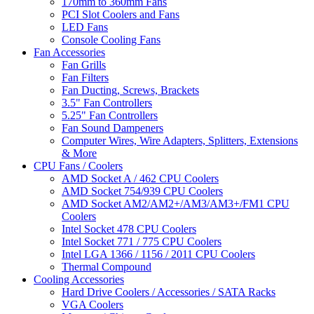
170mm to 360mm Fans
PCI Slot Coolers and Fans
LED Fans
Console Cooling Fans
Fan Accessories
Fan Grills
Fan Filters
Fan Ducting, Screws, Brackets
3.5" Fan Controllers
5.25" Fan Controllers
Fan Sound Dampeners
Computer Wires, Wire Adapters, Splitters, Extensions
& More
CPU Fans / Coolers
AMD Socket A / 462 CPU Coolers
AMD Socket 754/939 CPU Coolers
AMD Socket AM2/AM2+/AM3/AM3+/FM1 CPU
Coolers
Intel Socket 478 CPU Coolers
Intel Socket 771 / 775 CPU Coolers
Intel LGA 1366 / 1156 / 2011 CPU Coolers
Thermal Compound
Cooling Accessories
Hard Drive Coolers / Accessories / SATA Racks
VGA Coolers