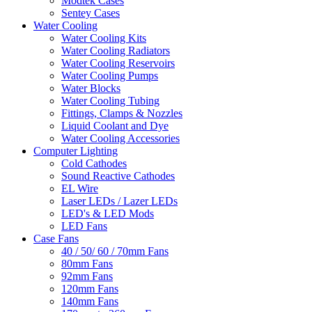
Modtek Cases
Sentey Cases
Water Cooling
Water Cooling Kits
Water Cooling Radiators
Water Cooling Reservoirs
Water Cooling Pumps
Water Blocks
Water Cooling Tubing
Fittings, Clamps & Nozzles
Liquid Coolant and Dye
Water Cooling Accessories
Computer Lighting
Cold Cathodes
Sound Reactive Cathodes
EL Wire
Laser LEDs / Lazer LEDs
LED's & LED Mods
LED Fans
Case Fans
40 / 50/ 60 / 70mm Fans
80mm Fans
92mm Fans
120mm Fans
140mm Fans