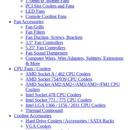
170mm to 360mm Fans
PCI Slot Coolers and Fans
LED Fans
Console Cooling Fans
Fan Accessories
Fan Grills
Fan Filters
Fan Ducting, Screws, Brackets
3.5" Fan Controllers
5.25" Fan Controllers
Fan Sound Dampeners
Computer Wires, Wire Adapters, Splitters, Extensions
& More
CPU Fans / Coolers
AMD Socket A / 462 CPU Coolers
AMD Socket 754/939 CPU Coolers
AMD Socket AM2/AM2+/AM3/AM3+/FM1 CPU
Coolers
Intel Socket 478 CPU Coolers
Intel Socket 771 / 775 CPU Coolers
Intel LGA 1366 / 1156 / 2011 CPU Coolers
Thermal Compound
Cooling Accessories
Hard Drive Coolers / Accessories / SATA Racks
VGA Coolers