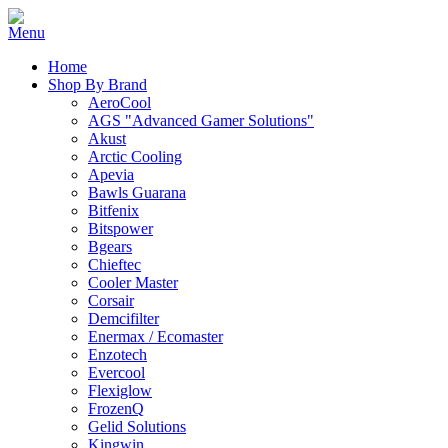
Home
Shop By Brand
AeroCool
AGS "Advanced Gamer Solutions"
Akust
Arctic Cooling
Apevia
Bawls Guarana
Bitfenix
Bitspower
Bgears
Chieftec
Cooler Master
Corsair
Demcifilter
Enermax / Ecomaster
Enzotech
Evercool
Flexiglow
FrozenQ
Gelid Solutions
Kingwin