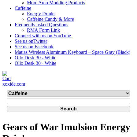
More Auto Modding Products
Caffeine
Energy Drinks
Caffeine Candy & More
Frequently asked Questions
RMA Form Link
Connect with us on YouTube.
See us onTwitter
See us on Facebook
Matias Wireless Aluminum Keyboard – Space Gray (Black)
Ollo Desk 30 - White
Ollo Desk 30 - White
xoxide.com
Gears of War Imulsion Energy