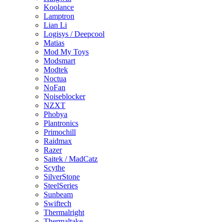
Koolance
Lamptron
Lian Li
Logisys / Deepcool
Matias
Mod My Toys
Modsmart
Modtek
Noctua
NoFan
Noiseblocker
NZXT
Phobya
Plantronics
Primochill
Raidmax
Razer
Saitek / MadCatz
Scythe
SilverStone
SteelSeries
Sunbeam
Swiftech
Thermalright
Thermaltake