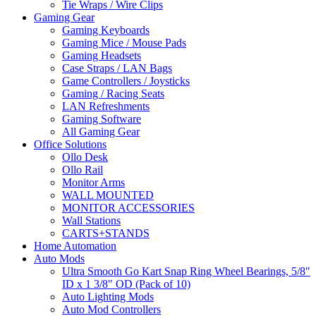
Tie Wraps / Wire Clips
Gaming Gear
Gaming Keyboards
Gaming Mice / Mouse Pads
Gaming Headsets
Case Straps / LAN Bags
Game Controllers / Joysticks
Gaming / Racing Seats
LAN Refreshments
Gaming Software
All Gaming Gear
Office Solutions
Ollo Desk
Ollo Rail
Monitor Arms
WALL MOUNTED
MONITOR ACCESSORIES
Wall Stations
CARTS+STANDS
Home Automation
Auto Mods
Ultra Smooth Go Kart Snap Ring Wheel Bearings, 5/8"
ID x 1 3/8" OD (Pack of 10)
Auto Lighting Mods
Auto Mod Controllers