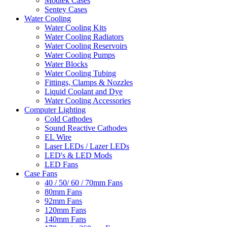
Modtek Cases
Sentey Cases
Water Cooling
Water Cooling Kits
Water Cooling Radiators
Water Cooling Reservoirs
Water Cooling Pumps
Water Blocks
Water Cooling Tubing
Fittings, Clamps & Nozzles
Liquid Coolant and Dye
Water Cooling Accessories
Computer Lighting
Cold Cathodes
Sound Reactive Cathodes
EL Wire
Laser LEDs / Lazer LEDs
LED's & LED Mods
LED Fans
Case Fans
40 / 50/ 60 / 70mm Fans
80mm Fans
92mm Fans
120mm Fans
140mm Fans