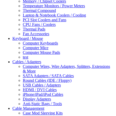
Memory / Chipset Coolers
Temperature Monitors / Power Meters
Thermal Compound
Laptop & Notebook Coolers / Cooling
PCI Slot Coolers and Fans
CPU Fans / Coolers
Thermal Pads
Fan Accessories
Keyboard / Mouse
Computer Keyboards
Computer Mice
Computer Mouse Pads
test
Cables / Adapters
Computer Wires, Wire Adapters, Splitters, Extensions
& More
SATA Adapters / SATA Cables
Round Cables (IDE / Floppy)
USB Cables / Adapters
HDMI / DVI Cables
iPhone/iPad/iPod Cables
Display Adapters
Anti-Static Bags / Tools
Cable Management
Case Mod Sleeving Kits