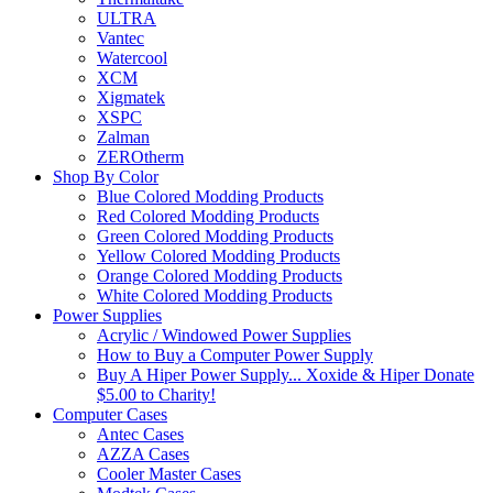
ULTRA
Vantec
Watercool
XCM
Xigmatek
XSPC
Zalman
ZEROtherm
Shop By Color
Blue Colored Modding Products
Red Colored Modding Products
Green Colored Modding Products
Yellow Colored Modding Products
Orange Colored Modding Products
White Colored Modding Products
Power Supplies
Acrylic / Windowed Power Supplies
How to Buy a Computer Power Supply
Buy A Hiper Power Supply... Xoxide & Hiper Donate
$5.00 to Charity!
Computer Cases
Antec Cases
AZZA Cases
Cooler Master Cases