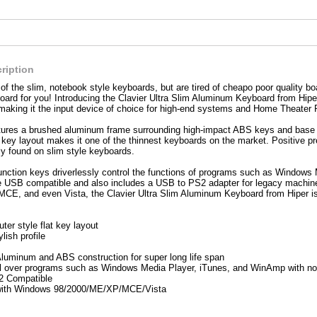
ription
 of the slim, notebook style keyboards, but are tired of cheapo poor quality bo
ard for you! Introducing the Clavier Ultra Slim Aluminum Keyboard from Hipe
making it the input device of choice for high-end systems and Home Theater 
tures a brushed aluminum frame surrounding high-impact ABS keys and base for d
at key layout makes it one of the thinnest keyboards on the market. Positive p
ly found on slim style keyboards.
function keys driverlessly control the functions of programs such as Window
ve USB compatible and also includes a USB to PS2 adapter for legacy machine
CE, and even Vista, the Clavier Ultra Slim Aluminum Keyboard from Hiper is 
er style flat key layout
ylish profile
luminum and ABS construction for super long life span
l over programs such as Windows Media Player, iTunes, and WinAmp with no
 Compatible
with Windows 98/2000/ME/XP/MCE/Vista