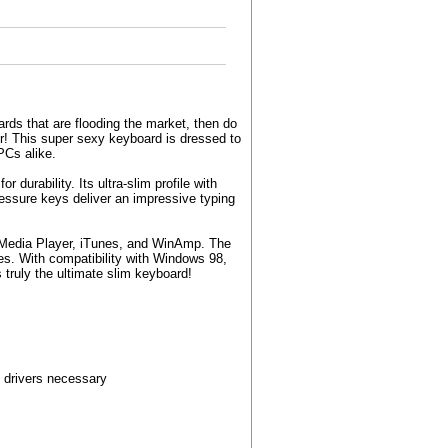
ards that are flooding the market, then do
r! This super sexy keyboard is dressed to
PCs alike.
urability. Its ultra-slim profile with
ressure keys deliver an impressive typing
s Media Player, iTunes, and WinAmp. The
s. With compatibility with Windows 98,
truly the ultimate slim keyboard!
 drivers necessary