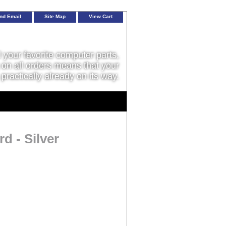
nd Email
Site Map
View Cart
l your favorite computer parts,
on all orders means that your
 practically already on its way.
d - Silver