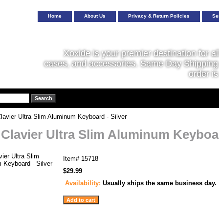
Home
About Us
Privacy & Return Policies
Se
Xoxide is your premier destination for al
cases, and accessories. Same Day Shipping 
order is
lavier Ultra Slim Aluminum Keyboard - Silver
 Clavier Ultra Slim Aluminum Keyboar
Item#
15718
$29.99
Availability:
Usually ships the same business day.