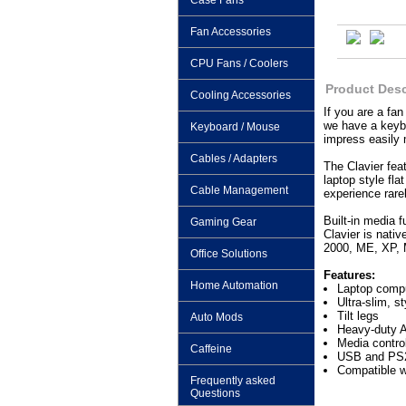
Case Fans
Fan Accessories
CPU Fans / Coolers
Product Desc
Cooling Accessories
If you are a fan
we have a keybo
Keyboard / Mouse
impress easily 
Cables / Adapters
The Clavier fea
laptop style fl
Cable Management
experience rare
Built-in media 
Gaming Gear
Clavier is nati
2000, ME, XP, M
Office Solutions
Features:
Home Automation
Laptop comput
Ultra-slim, st
Tilt legs
Auto Mods
Heavy-duty A
Media contro
Caffeine
USB and PS2
Compatible 
Frequently asked
Questions