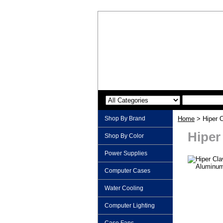
Shop By Brand
Home
> Hiper C
Hiper
Shop By Color
Power Supplies
Computer Cases
Water Cooling
Computer Lighting