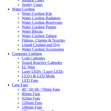
Modtek Cases
Sentey Cases
Water Cooling
Water Cooling Kits
Water Cooling Radiators
Water Cooling Reservoirs
Water Cooling Pumps
Water Blocks
Water Cooling Tubing
Fittings, Clamps & Nozzles
Liquid Coolant and Dye
Water Cooling Accessories
Computer Lighting
Cold Cathodes
Sound Reactive Cathodes
EL Wire
Laser LEDs / Lazer LEDs
LED's & LED Mods
LED Fans
Case Fans
40 / 50/ 60 / 70mm Fans
80mm Fans
92mm Fans
120mm Fans
140mm Fans