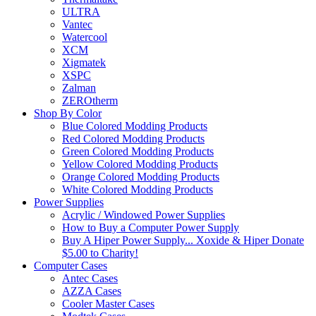
ULTRA
Vantec
Watercool
XCM
Xigmatek
XSPC
Zalman
ZEROtherm
Shop By Color
Blue Colored Modding Products
Red Colored Modding Products
Green Colored Modding Products
Yellow Colored Modding Products
Orange Colored Modding Products
White Colored Modding Products
Power Supplies
Acrylic / Windowed Power Supplies
How to Buy a Computer Power Supply
Buy A Hiper Power Supply... Xoxide & Hiper Donate
$5.00 to Charity!
Computer Cases
Antec Cases
AZZA Cases
Cooler Master Cases