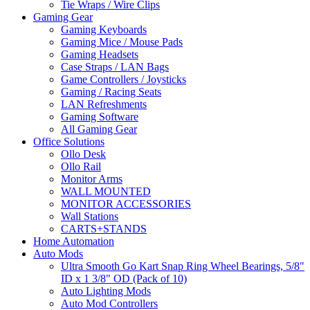
Tie Wraps / Wire Clips
Gaming Gear
Gaming Keyboards
Gaming Mice / Mouse Pads
Gaming Headsets
Case Straps / LAN Bags
Game Controllers / Joysticks
Gaming / Racing Seats
LAN Refreshments
Gaming Software
All Gaming Gear
Office Solutions
Ollo Desk
Ollo Rail
Monitor Arms
WALL MOUNTED
MONITOR ACCESSORIES
Wall Stations
CARTS+STANDS
Home Automation
Auto Mods
Ultra Smooth Go Kart Snap Ring Wheel Bearings, 5/8"
ID x 1 3/8" OD (Pack of 10)
Auto Lighting Mods
Auto Mod Controllers