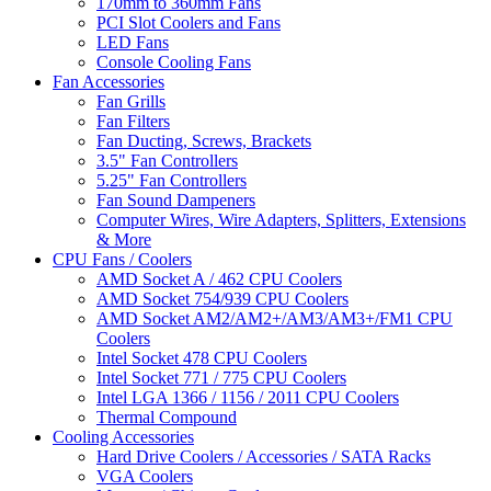
170mm to 360mm Fans
PCI Slot Coolers and Fans
LED Fans
Console Cooling Fans
Fan Accessories
Fan Grills
Fan Filters
Fan Ducting, Screws, Brackets
3.5" Fan Controllers
5.25" Fan Controllers
Fan Sound Dampeners
Computer Wires, Wire Adapters, Splitters, Extensions
& More
CPU Fans / Coolers
AMD Socket A / 462 CPU Coolers
AMD Socket 754/939 CPU Coolers
AMD Socket AM2/AM2+/AM3/AM3+/FM1 CPU
Coolers
Intel Socket 478 CPU Coolers
Intel Socket 771 / 775 CPU Coolers
Intel LGA 1366 / 1156 / 2011 CPU Coolers
Thermal Compound
Cooling Accessories
Hard Drive Coolers / Accessories / SATA Racks
VGA Coolers