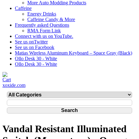
More Auto Modding Products
Caffeine
Energy Drinks
Caffeine Candy & More
Frequently asked Questions
RMA Form Link
Connect with us on YouTube.
See us onTwitter
See us on Facebook
Matias Wireless Aluminum Keyboard – Space Gray (Black)
Ollo Desk 30 - White
Ollo Desk 30 - White
xoxide.com
Vandal Resistant Illuminated