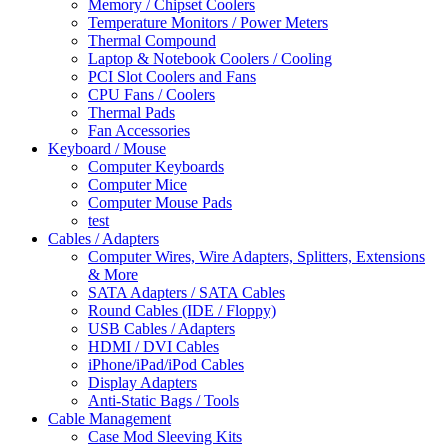
Memory / Chipset Coolers
Temperature Monitors / Power Meters
Thermal Compound
Laptop & Notebook Coolers / Cooling
PCI Slot Coolers and Fans
CPU Fans / Coolers
Thermal Pads
Fan Accessories
Keyboard / Mouse
Computer Keyboards
Computer Mice
Computer Mouse Pads
test
Cables / Adapters
Computer Wires, Wire Adapters, Splitters, Extensions
& More
SATA Adapters / SATA Cables
Round Cables (IDE / Floppy)
USB Cables / Adapters
HDMI / DVI Cables
iPhone/iPad/iPod Cables
Display Adapters
Anti-Static Bags / Tools
Cable Management
Case Mod Sleeving Kits