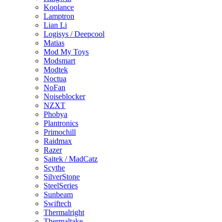
Koolance
Lamptron
Lian Li
Logisys / Deepcool
Matias
Mod My Toys
Modsmart
Modtek
Noctua
NoFan
Noiseblocker
NZXT
Phobya
Plantronics
Primochill
Raidmax
Razer
Saitek / MadCatz
Scythe
SilverStone
SteelSeries
Sunbeam
Swiftech
Thermalright
Thermaltake