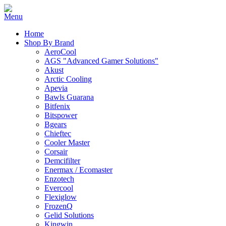
Home
Shop By Brand
AeroCool
AGS "Advanced Gamer Solutions"
Akust
Arctic Cooling
Apevia
Bawls Guarana
Bitfenix
Bitspower
Bgears
Chieftec
Cooler Master
Corsair
Demcifilter
Enermax / Ecomaster
Enzotech
Evercool
Flexiglow
FrozenQ
Gelid Solutions
Kingwin