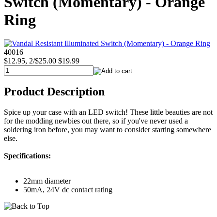
Switch (Momentary) - Orange
Ring
40016
$12.95, 2/$25.00
$19.99
Product Description
Spice up your case with an LED switch! These little beauties are not
for the modding newbies out there, so if you've never used a
soldering iron before, you may want to consider starting somewhere
else.
Specifications:
22mm diameter
50mA, 24V dc contact rating