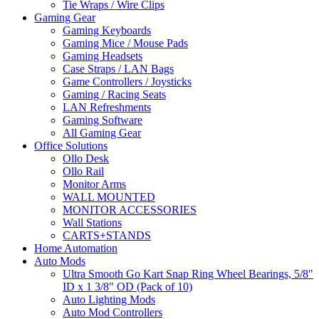
Tie Wraps / Wire Clips
Gaming Gear
Gaming Keyboards
Gaming Mice / Mouse Pads
Gaming Headsets
Case Straps / LAN Bags
Game Controllers / Joysticks
Gaming / Racing Seats
LAN Refreshments
Gaming Software
All Gaming Gear
Office Solutions
Ollo Desk
Ollo Rail
Monitor Arms
WALL MOUNTED
MONITOR ACCESSORIES
Wall Stations
CARTS+STANDS
Home Automation
Auto Mods
Ultra Smooth Go Kart Snap Ring Wheel Bearings, 5/8"
ID x 1 3/8" OD (Pack of 10)
Auto Lighting Mods
Auto Mod Controllers