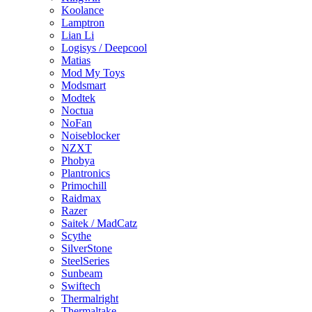
Koolance
Lamptron
Lian Li
Logisys / Deepcool
Matias
Mod My Toys
Modsmart
Modtek
Noctua
NoFan
Noiseblocker
NZXT
Phobya
Plantronics
Primochill
Raidmax
Razer
Saitek / MadCatz
Scythe
SilverStone
SteelSeries
Sunbeam
Swiftech
Thermalright
Thermaltake