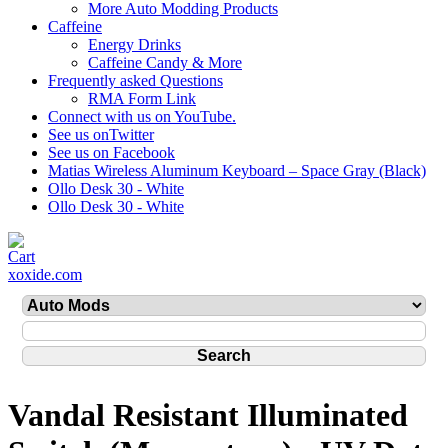
More Auto Modding Products
Caffeine
Energy Drinks
Caffeine Candy & More
Frequently asked Questions
RMA Form Link
Connect with us on YouTube.
See us onTwitter
See us on Facebook
Matias Wireless Aluminum Keyboard – Space Gray (Black)
Ollo Desk 30 - White
Ollo Desk 30 - White
xoxide.com
Vandal Resistant Illuminated