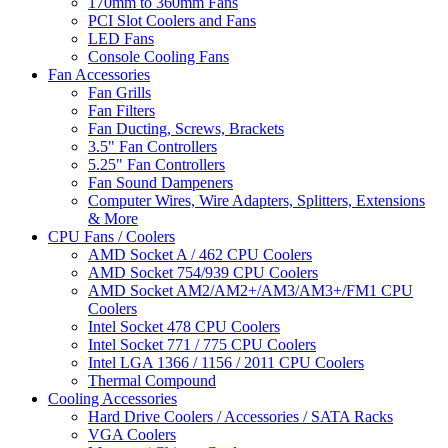
170mm to 360mm Fans
PCI Slot Coolers and Fans
LED Fans
Console Cooling Fans
Fan Accessories
Fan Grills
Fan Filters
Fan Ducting, Screws, Brackets
3.5" Fan Controllers
5.25" Fan Controllers
Fan Sound Dampeners
Computer Wires, Wire Adapters, Splitters, Extensions
& More
CPU Fans / Coolers
AMD Socket A / 462 CPU Coolers
AMD Socket 754/939 CPU Coolers
AMD Socket AM2/AM2+/AM3/AM3+/FM1 CPU
Coolers
Intel Socket 478 CPU Coolers
Intel Socket 771 / 775 CPU Coolers
Intel LGA 1366 / 1156 / 2011 CPU Coolers
Thermal Compound
Cooling Accessories
Hard Drive Coolers / Accessories / SATA Racks
VGA Coolers