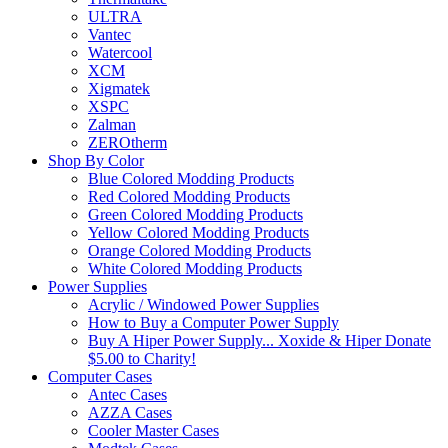
ULTRA
Vantec
Watercool
XCM
Xigmatek
XSPC
Zalman
ZEROtherm
Shop By Color
Blue Colored Modding Products
Red Colored Modding Products
Green Colored Modding Products
Yellow Colored Modding Products
Orange Colored Modding Products
White Colored Modding Products
Power Supplies
Acrylic / Windowed Power Supplies
How to Buy a Computer Power Supply
Buy A Hiper Power Supply... Xoxide & Hiper Donate
$5.00 to Charity!
Computer Cases
Antec Cases
AZZA Cases
Cooler Master Cases