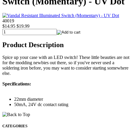
Switch (Momentary) - UV Dot
40019
$14.95
$19.99
Product Description
Spice up your case with an LED switch! These little beauties are not
for the modding newbies out there, so if you've never used a
soldering iron before, you may want to consider starting somewhere
else.
Specifications:
22mm diameter
50mA, 24V dc contact rating
CATEGORIES