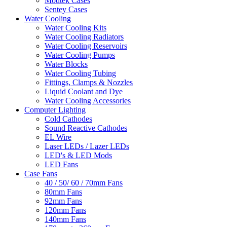
Modtek Cases
Sentey Cases
Water Cooling
Water Cooling Kits
Water Cooling Radiators
Water Cooling Reservoirs
Water Cooling Pumps
Water Blocks
Water Cooling Tubing
Fittings, Clamps & Nozzles
Liquid Coolant and Dye
Water Cooling Accessories
Computer Lighting
Cold Cathodes
Sound Reactive Cathodes
EL Wire
Laser LEDs / Lazer LEDs
LED's & LED Mods
LED Fans
Case Fans
40 / 50/ 60 / 70mm Fans
80mm Fans
92mm Fans
120mm Fans
140mm Fans