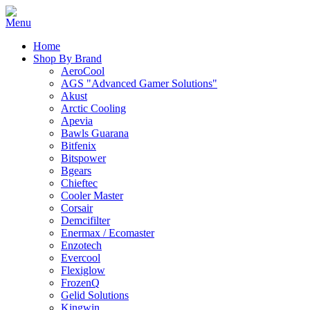
Home
Shop By Brand
AeroCool
AGS "Advanced Gamer Solutions"
Akust
Arctic Cooling
Apevia
Bawls Guarana
Bitfenix
Bitspower
Bgears
Chieftec
Cooler Master
Corsair
Demcifilter
Enermax / Ecomaster
Enzotech
Evercool
Flexiglow
FrozenQ
Gelid Solutions
Kingwin