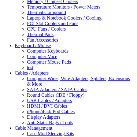
Memory / Chipset Coolers
Temperature Monitors / Power Meters
Thermal Compound
Laptop & Notebook Coolers / Cooling
PCI Slot Coolers and Fans
CPU Fans / Coolers
Thermal Pads
Fan Accessories
Keyboard / Mouse
Computer Keyboards
Computer Mice
Computer Mouse Pads
test
Cables / Adapters
Computer Wires, Wire Adapters, Splitters, Extensions
& More
SATA Adapters / SATA Cables
Round Cables (IDE / Floppy)
USB Cables / Adapters
HDMI / DVI Cables
iPhone/iPad/iPod Cables
Display Adapters
Anti-Static Bags / Tools
Cable Management
Case Mod Sleeving Kits