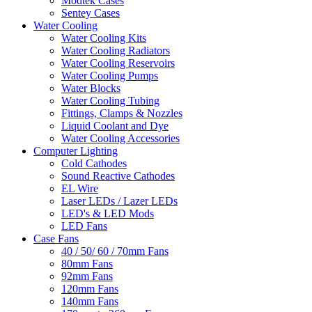
Modtek Cases
Sentey Cases
Water Cooling
Water Cooling Kits
Water Cooling Radiators
Water Cooling Reservoirs
Water Cooling Pumps
Water Blocks
Water Cooling Tubing
Fittings, Clamps & Nozzles
Liquid Coolant and Dye
Water Cooling Accessories
Computer Lighting
Cold Cathodes
Sound Reactive Cathodes
EL Wire
Laser LEDs / Lazer LEDs
LED's & LED Mods
LED Fans
Case Fans
40 / 50/ 60 / 70mm Fans
80mm Fans
92mm Fans
120mm Fans
140mm Fans