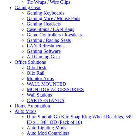
Tie Wraps / Wire Clips
Gaming Gear
Gaming Keyboards
Gaming Mice / Mouse Pads
Gaming Headsets
Case Straps / LAN Bags
Game Controllers / Joysticks
Gaming / Racing Seats
LAN Refreshments
Gaming Software
All Gaming Gear
Office Solutions
Ollo Desk
Ollo Rail
Monitor Arms
WALL MOUNTED
MONITOR ACCESSORIES
Wall Stations
CARTS+STANDS
Home Automation
Auto Mods
Ultra Smooth Go Kart Snap Ring Wheel Bearings, 5/8"
ID x 1 3/8" OD (Pack of 10)
Auto Lighting Mods
Auto Mod Controllers