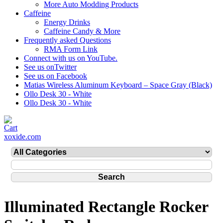
More Auto Modding Products
Caffeine
Energy Drinks
Caffeine Candy & More
Frequently asked Questions
RMA Form Link
Connect with us on YouTube.
See us onTwitter
See us on Facebook
Matias Wireless Aluminum Keyboard – Space Gray (Black)
Ollo Desk 30 - White
Ollo Desk 30 - White
xoxide.com
Illuminated Rectangle Rocker