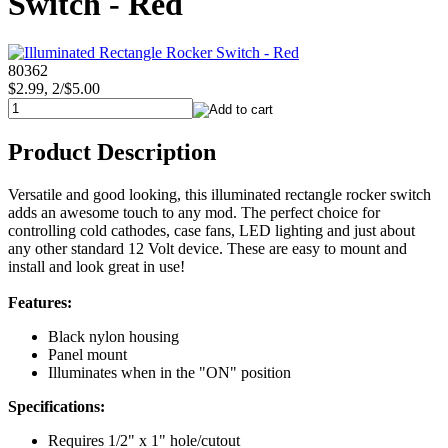
Switch - Red
80362
$2.99, 2/$5.00
Product Description
Versatile and good looking, this illuminated rectangle rocker switch
adds an awesome touch to any mod. The perfect choice for
controlling cold cathodes, case fans, LED lighting and just about
any other standard 12 Volt device. These are easy to mount and
install and look great in use!
Features:
Black nylon housing
Panel mount
Illuminates when in the "ON" position
Specifications:
Requires 1/2" x 1" hole/cutout