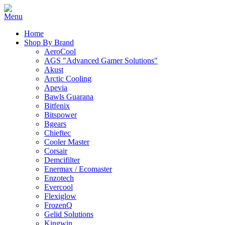
Home
Shop By Brand
AeroCool
AGS "Advanced Gamer Solutions"
Akust
Arctic Cooling
Apevia
Bawls Guarana
Bitfenix
Bitspower
Bgears
Chieftec
Cooler Master
Corsair
Demcifilter
Enermax / Ecomaster
Enzotech
Evercool
Flexiglow
FrozenQ
Gelid Solutions
Kingwin