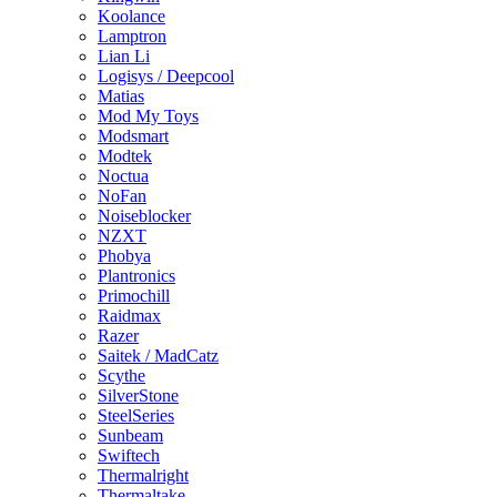
Koolance
Lamptron
Lian Li
Logisys / Deepcool
Matias
Mod My Toys
Modsmart
Modtek
Noctua
NoFan
Noiseblocker
NZXT
Phobya
Plantronics
Primochill
Raidmax
Razer
Saitek / MadCatz
Scythe
SilverStone
SteelSeries
Sunbeam
Swiftech
Thermalright
Thermaltake