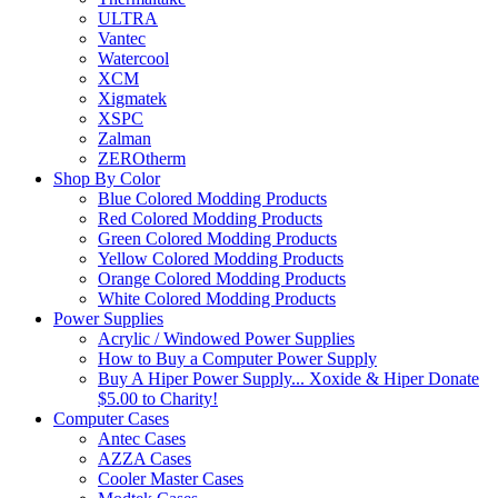
ULTRA
Vantec
Watercool
XCM
Xigmatek
XSPC
Zalman
ZEROtherm
Shop By Color
Blue Colored Modding Products
Red Colored Modding Products
Green Colored Modding Products
Yellow Colored Modding Products
Orange Colored Modding Products
White Colored Modding Products
Power Supplies
Acrylic / Windowed Power Supplies
How to Buy a Computer Power Supply
Buy A Hiper Power Supply... Xoxide & Hiper Donate
$5.00 to Charity!
Computer Cases
Antec Cases
AZZA Cases
Cooler Master Cases