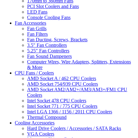
170mm to 360mm Fans
PCI Slot Coolers and Fans
LED Fans
Console Cooling Fans
Fan Accessories
Fan Grills
Fan Filters
Fan Ducting, Screws, Brackets
3.5" Fan Controllers
5.25" Fan Controllers
Fan Sound Dampeners
Computer Wires, Wire Adapters, Splitters, Extensions
& More
CPU Fans / Coolers
AMD Socket A / 462 CPU Coolers
AMD Socket 754/939 CPU Coolers
AMD Socket AM2/AM2+/AM3/AM3+/FM1 CPU
Coolers
Intel Socket 478 CPU Coolers
Intel Socket 771 / 775 CPU Coolers
Intel LGA 1366 / 1156 / 2011 CPU Coolers
Thermal Compound
Cooling Accessories
Hard Drive Coolers / Accessories / SATA Racks
VGA Coolers