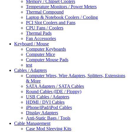
Memory / Chipset Coolers
Temperature Monitors / Power Meters
Thermal Compound
Laptop & Notebook Coolers / Cooling
PCI Slot Coolers and Fans
CPU Fans / Coolers
Thermal Pads
Fan Accessories
Keyboard / Mouse
Computer Keyboards
Computer Mice
Computer Mouse Pads
test
Cables / Adapters
Computer Wires, Wire Adapters, Splitters, Extensions
& More
SATA Adapters / SATA Cables
Round Cables (IDE / Floppy)
USB Cables / Adapters
HDMI / DVI Cables
iPhone/iPad/iPod Cables
Display Adapters
Anti-Static Bags / Tools
Cable Management
Case Mod Sleeving Kits