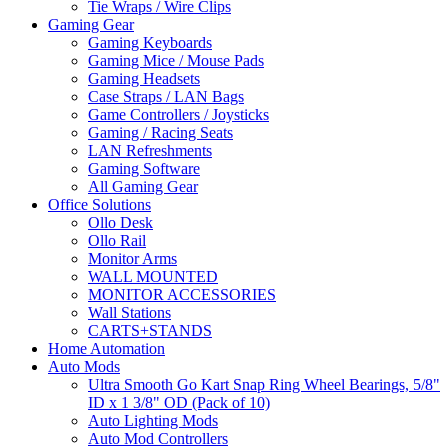
Tie Wraps / Wire Clips
Gaming Gear
Gaming Keyboards
Gaming Mice / Mouse Pads
Gaming Headsets
Case Straps / LAN Bags
Game Controllers / Joysticks
Gaming / Racing Seats
LAN Refreshments
Gaming Software
All Gaming Gear
Office Solutions
Ollo Desk
Ollo Rail
Monitor Arms
WALL MOUNTED
MONITOR ACCESSORIES
Wall Stations
CARTS+STANDS
Home Automation
Auto Mods
Ultra Smooth Go Kart Snap Ring Wheel Bearings, 5/8"
ID x 1 3/8" OD (Pack of 10)
Auto Lighting Mods
Auto Mod Controllers