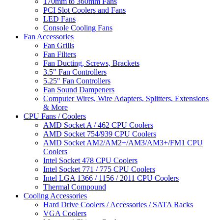
170mm to 360mm Fans
PCI Slot Coolers and Fans
LED Fans
Console Cooling Fans
Fan Accessories
Fan Grills
Fan Filters
Fan Ducting, Screws, Brackets
3.5" Fan Controllers
5.25" Fan Controllers
Fan Sound Dampeners
Computer Wires, Wire Adapters, Splitters, Extensions
& More
CPU Fans / Coolers
AMD Socket A / 462 CPU Coolers
AMD Socket 754/939 CPU Coolers
AMD Socket AM2/AM2+/AM3/AM3+/FM1 CPU
Coolers
Intel Socket 478 CPU Coolers
Intel Socket 771 / 775 CPU Coolers
Intel LGA 1366 / 1156 / 2011 CPU Coolers
Thermal Compound
Cooling Accessories
Hard Drive Coolers / Accessories / SATA Racks
VGA Coolers