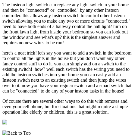
The Insteon light switch can replace any light switch in your home
and then be "connected" or "controlled" by any other Insteon
controller. this allows any Insteon switch to control other Insteon
switch allowing you to make any two or more circuits "connected."
need to have both ends of a hallway control the hall light? turn on
the front lawn light from inside your bedroom so you can look out
the window and see what's up? this is the simplest answer and
requires no new wires to be run!
here's a neat trick! let's say you want to add a switch in the bedroom
to control all the lights in the house but you don't want any other
fancy control stuff to do it. you can simply add on a switch to the
existing switch! how? well each switch has the wiring you need to
add the insteon switches into your home you can easily add an
Insteon switch next to an existing switch and then jump the wires
over to it. now you have your regular switch and a smart switch that
can be "connected" to do any of your insteon tasks in the house!
Of course there are several other ways to do this with remotes and
even your cell phone, but for situations that might require a simple
operation like elderly or children, this is a great solution.