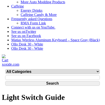
More Auto Modding Products
Caffeine
Energy Drinks
Caffeine Candy & More
Frequently asked Questions
RMA Form Link
Connect with us on YouTube.
See us onTwitter
See us on Facebook
Matias Wireless Aluminum Keyboard – Space Gray (Black)
Ollo Desk 30 - White
Ollo Desk 30 - White
xoxide.com
Light Switch Guide