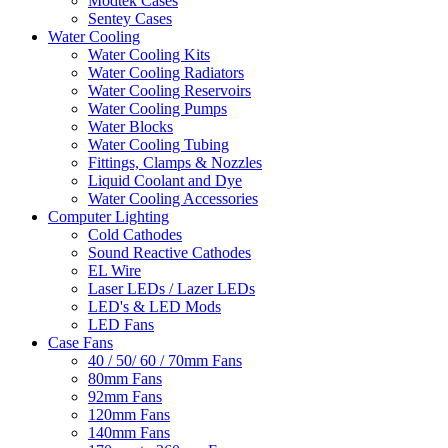
Modtek Cases
Sentey Cases
Water Cooling
Water Cooling Kits
Water Cooling Radiators
Water Cooling Reservoirs
Water Cooling Pumps
Water Blocks
Water Cooling Tubing
Fittings, Clamps & Nozzles
Liquid Coolant and Dye
Water Cooling Accessories
Computer Lighting
Cold Cathodes
Sound Reactive Cathodes
EL Wire
Laser LEDs / Lazer LEDs
LED's & LED Mods
LED Fans
Case Fans
40 / 50/ 60 / 70mm Fans
80mm Fans
92mm Fans
120mm Fans
140mm Fans