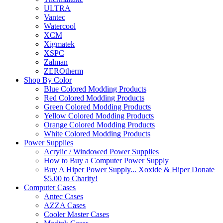
ULTRA
Vantec
Watercool
XCM
Xigmatek
XSPC
Zalman
ZEROtherm
Shop By Color
Blue Colored Modding Products
Red Colored Modding Products
Green Colored Modding Products
Yellow Colored Modding Products
Orange Colored Modding Products
White Colored Modding Products
Power Supplies
Acrylic / Windowed Power Supplies
How to Buy a Computer Power Supply
Buy A Hiper Power Supply... Xoxide & Hiper Donate
$5.00 to Charity!
Computer Cases
Antec Cases
AZZA Cases
Cooler Master Cases