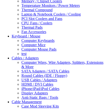
Memory / Chipset Coolers
Temperature Monitors / Power Meters
Thermal Compound
Laptop & Notebook Coolers / Cooling
PCI Slot Coolers and Fans
CPU Fans / Coolers
Thermal Pads
Fan Accessories
Keyboard / Mouse
Computer Keyboards
Computer Mice
Computer Mouse Pads
test
Cables / Adapters
Computer Wires, Wire Adapters, Splitters, Extensions
& More
SATA Adapters / SATA Cables
Round Cables (IDE / Floppy)
USB Cables / Adapters
HDMI / DVI Cables
iPhone/iPad/iPod Cables
Display Adapters
Anti-Static Bags / Tools
Cable Management
Case Mod Sleeving Kits