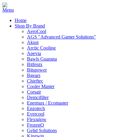
Home
Shop By Brand
AeroCool
AGS "Advanced Gamer Solutions"
Akust
Arctic Cooling
Apevia
Bawls Guarana
Bitfenix
Bitspower
Bgears
Chieftec
Cooler Master
Corsair
Demcifilter
Enermax / Ecomaster
Enzotech
Evercool
Flexiglow
FrozenQ
Gelid Solutions
Kingwin