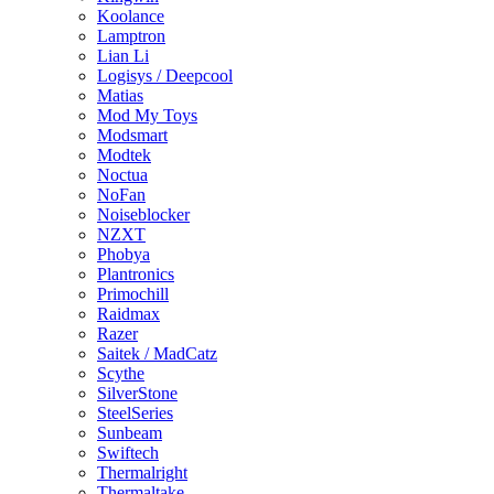
Koolance
Lamptron
Lian Li
Logisys / Deepcool
Matias
Mod My Toys
Modsmart
Modtek
Noctua
NoFan
Noiseblocker
NZXT
Phobya
Plantronics
Primochill
Raidmax
Razer
Saitek / MadCatz
Scythe
SilverStone
SteelSeries
Sunbeam
Swiftech
Thermalright
Thermaltake