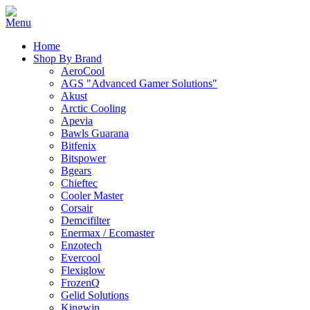
Home
Shop By Brand
AeroCool
AGS "Advanced Gamer Solutions"
Akust
Arctic Cooling
Apevia
Bawls Guarana
Bitfenix
Bitspower
Bgears
Chieftec
Cooler Master
Corsair
Demcifilter
Enermax / Ecomaster
Enzotech
Evercool
Flexiglow
FrozenQ
Gelid Solutions
Kingwin