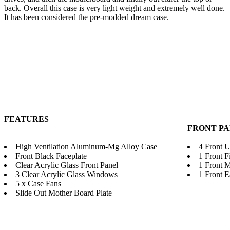
back. Overall this case is very light weight and extremely well done.
It has been considered the pre-modded dream case.
FEATURES
FRONT P
High Ventilation Aluminum-Mg Alloy Case
4 Front 
Front Black Faceplate
1 Front F
Clear Acrylic Glass Front Panel
1 Front 
3 Clear Acrylic Glass Windows
1 Front 
5 x Case Fans
Slide Out Mother Board Plate