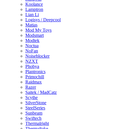
Koolance
Lamptron
Lian Li
Logisys / Deepcool
Matias
Mod My Toys
Modsmart
Modtek
Noctua
NoFan
Noiseblocker
NZXT
Phobya
Plantronics
Primochill
Raidmax
Razer
Saitek / MadCatz
Scythe
SilverStone
SteelSeries
Sunbeam
Swiftech
Thermalright
Thermaltake