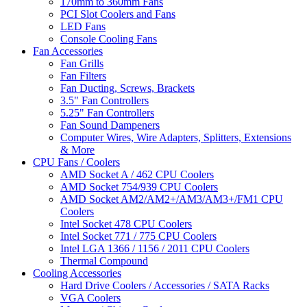
170mm to 360mm Fans
PCI Slot Coolers and Fans
LED Fans
Console Cooling Fans
Fan Accessories
Fan Grills
Fan Filters
Fan Ducting, Screws, Brackets
3.5" Fan Controllers
5.25" Fan Controllers
Fan Sound Dampeners
Computer Wires, Wire Adapters, Splitters, Extensions
& More
CPU Fans / Coolers
AMD Socket A / 462 CPU Coolers
AMD Socket 754/939 CPU Coolers
AMD Socket AM2/AM2+/AM3/AM3+/FM1 CPU
Coolers
Intel Socket 478 CPU Coolers
Intel Socket 771 / 775 CPU Coolers
Intel LGA 1366 / 1156 / 2011 CPU Coolers
Thermal Compound
Cooling Accessories
Hard Drive Coolers / Accessories / SATA Racks
VGA Coolers