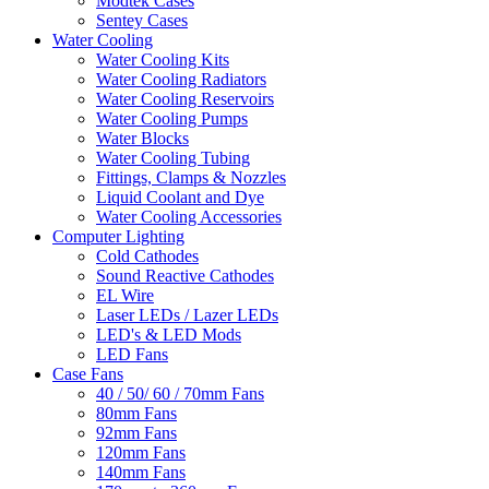
Modtek Cases
Sentey Cases
Water Cooling
Water Cooling Kits
Water Cooling Radiators
Water Cooling Reservoirs
Water Cooling Pumps
Water Blocks
Water Cooling Tubing
Fittings, Clamps & Nozzles
Liquid Coolant and Dye
Water Cooling Accessories
Computer Lighting
Cold Cathodes
Sound Reactive Cathodes
EL Wire
Laser LEDs / Lazer LEDs
LED's & LED Mods
LED Fans
Case Fans
40 / 50/ 60 / 70mm Fans
80mm Fans
92mm Fans
120mm Fans
140mm Fans