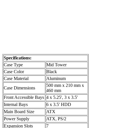
Specifications:
Case Type
Mid Tower
Case Color
Black
Case Material
Aluminum
500 mm x 210 mm x
Case Dimensions
460 mm
Front Accessible Bays
4 x 5.25', 3 x 3.5'
Internal Bays
6 x 3.5' HDD
Main Board Size
ATX
Power Supply
ATX, PS/2
Expansion Slots
7