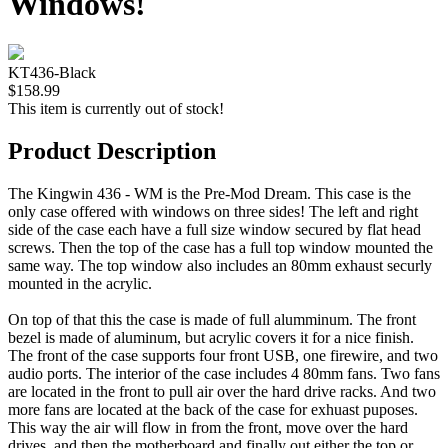
Windows!
KT436-Black
$158.99
This item is currently out of stock!
Product Description
The Kingwin 436 - WM is the Pre-Mod Dream. This case is the
only case offered with windows on three sides! The left and right
side of the case each have a full size window secured by flat head
screws. Then the top of the case has a full top window mounted the
same way. The top window also includes an 80mm exhaust securly
mounted in the acrylic.
On top of that this the case is made of full alumminum. The front
bezel is made of aluminum, but acrylic covers it for a nice finish.
The front of the case supports four front USB, one firewire, and two
audio ports. The interior of the case includes 4 80mm fans. Two fans
are located in the front to pull air over the hard drive racks. And two
more fans are located at the back of the case for exhuast puposes.
This way the air will flow in from the front, move over the hard
drives, and then the motherboard and finally out either the top or