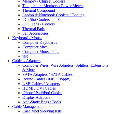
Memory / Chipset Coolers
Temperature Monitors / Power Meters
Thermal Compound
Laptop & Notebook Coolers / Cooling
PCI Slot Coolers and Fans
CPU Fans / Coolers
Thermal Pads
Fan Accessories
Keyboard / Mouse
Computer Keyboards
Computer Mice
Computer Mouse Pads
test
Cables / Adapters
Computer Wires, Wire Adapters, Splitters, Extensions
& More
SATA Adapters / SATA Cables
Round Cables (IDE / Floppy)
USB Cables / Adapters
HDMI / DVI Cables
iPhone/iPad/iPod Cables
Display Adapters
Anti-Static Bags / Tools
Cable Management
Case Mod Sleeving Kits