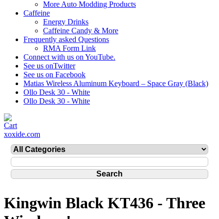
More Auto Modding Products
Caffeine
Energy Drinks
Caffeine Candy & More
Frequently asked Questions
RMA Form Link
Connect with us on YouTube.
See us onTwitter
See us on Facebook
Matias Wireless Aluminum Keyboard – Space Gray (Black)
Ollo Desk 30 - White
Ollo Desk 30 - White
xoxide.com
Kingwin Black KT436 - Three