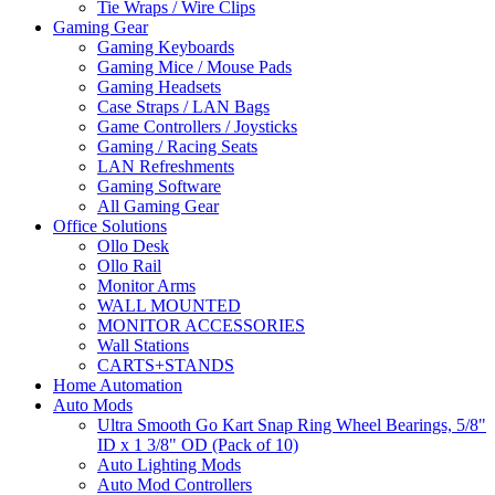
Tie Wraps / Wire Clips
Gaming Gear
Gaming Keyboards
Gaming Mice / Mouse Pads
Gaming Headsets
Case Straps / LAN Bags
Game Controllers / Joysticks
Gaming / Racing Seats
LAN Refreshments
Gaming Software
All Gaming Gear
Office Solutions
Ollo Desk
Ollo Rail
Monitor Arms
WALL MOUNTED
MONITOR ACCESSORIES
Wall Stations
CARTS+STANDS
Home Automation
Auto Mods
Ultra Smooth Go Kart Snap Ring Wheel Bearings, 5/8"
ID x 1 3/8" OD (Pack of 10)
Auto Lighting Mods
Auto Mod Controllers