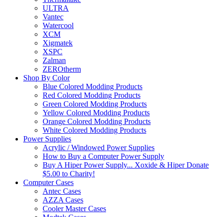
ULTRA
Vantec
Watercool
XCM
Xigmatek
XSPC
Zalman
ZEROtherm
Shop By Color
Blue Colored Modding Products
Red Colored Modding Products
Green Colored Modding Products
Yellow Colored Modding Products
Orange Colored Modding Products
White Colored Modding Products
Power Supplies
Acrylic / Windowed Power Supplies
How to Buy a Computer Power Supply
Buy A Hiper Power Supply... Xoxide & Hiper Donate
$5.00 to Charity!
Computer Cases
Antec Cases
AZZA Cases
Cooler Master Cases