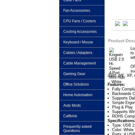
Case Fans
Fan Accessories
CPU Fans / Coolers
Cooling Accessories
Product Desc
Keyboard / Mouse
Lo
Cables / Adapters
to
wi
Cable Management
Of
su
Gaming Gear
2000, ME, XP, 
Office Solutions
Features:
Fully Compli
Backwards C
Home Automation
Supports Dat
Simple Ergo
Auto Mods
Plug & Play
Supports Win
Caffeine
ROHS Compl
Specifications
Type: USB 2
Frequently asked
Color: White
Questions
Ports: 4 USB