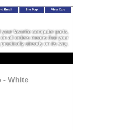
nd Email
Site Map
View Cart
l your favorite computer parts,
on all orders means that your
 practically already on its way.
 - White