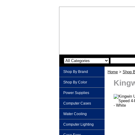
Shop By Brand
Home
>
Shop B
Kingw
Shop By Color
Power Supplies
Computer Cases
Water Cooling
Computer Lighting