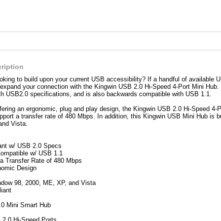
ription
oking to build upon your current USB accessibility? If a handful of available US
 expand your connection with the Kingwin USB 2.0 Hi-Speed 4-Port Mini Hub. 
th USB2.0 specifications, and is also backwards compatible with USB 1.1.
fering an ergonomic, plug and play design, the Kingwin USB 2.0 Hi-Speed 4-P
pport a transfer rate of 480 Mbps. In addition, this Kingwin USB Mini Hub is bu
and Vista.
ant w/ USB 2.0 Specs
ompatible w/ USB 1.1
a Transfer Rate of 480 Mbps
nomic Design
dow 98, 2000, ME, XP, and Vista
iant
:
.0 Mini Smart Hub
 2.0 Hi-Speed Ports