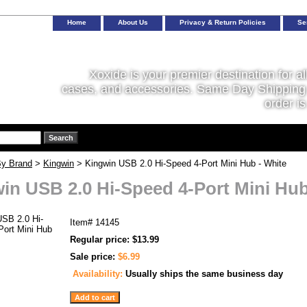
Home
About Us
Privacy & Return Policies
Se
Xoxide is your premier destination for al
cases, and accessories. Same Day Shipping 
order is
y Brand
>
Kingwin
> Kingwin USB 2.0 Hi-Speed 4-Port Mini Hub - White
in USB 2.0 Hi-Speed 4-Port Mini Hub
Item#
14145
Regular price: $13.99
Sale price:
$6.99
Availability:
Usually ships the same business day