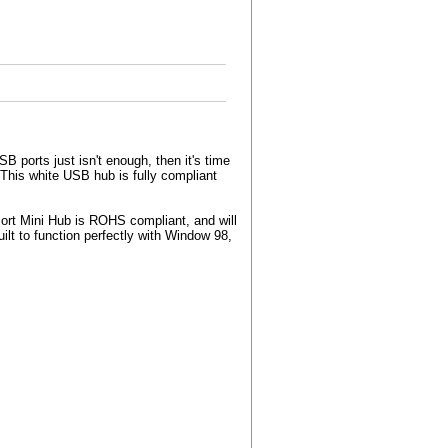
B ports just isn't enough, then it's time
This white USB hub is fully compliant
ort Mini Hub is ROHS compliant, and will
ilt to function perfectly with Window 98,