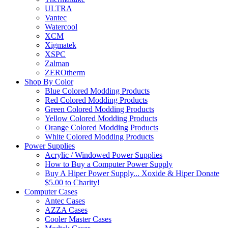
ULTRA
Vantec
Watercool
XCM
Xigmatek
XSPC
Zalman
ZEROtherm
Shop By Color
Blue Colored Modding Products
Red Colored Modding Products
Green Colored Modding Products
Yellow Colored Modding Products
Orange Colored Modding Products
White Colored Modding Products
Power Supplies
Acrylic / Windowed Power Supplies
How to Buy a Computer Power Supply
Buy A Hiper Power Supply... Xoxide & Hiper Donate
$5.00 to Charity!
Computer Cases
Antec Cases
AZZA Cases
Cooler Master Cases