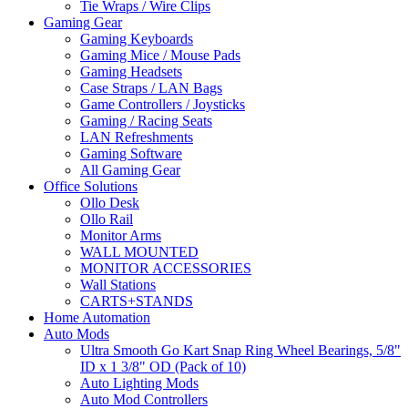
Tie Wraps / Wire Clips
Gaming Gear
Gaming Keyboards
Gaming Mice / Mouse Pads
Gaming Headsets
Case Straps / LAN Bags
Game Controllers / Joysticks
Gaming / Racing Seats
LAN Refreshments
Gaming Software
All Gaming Gear
Office Solutions
Ollo Desk
Ollo Rail
Monitor Arms
WALL MOUNTED
MONITOR ACCESSORIES
Wall Stations
CARTS+STANDS
Home Automation
Auto Mods
Ultra Smooth Go Kart Snap Ring Wheel Bearings, 5/8"
ID x 1 3/8" OD (Pack of 10)
Auto Lighting Mods
Auto Mod Controllers