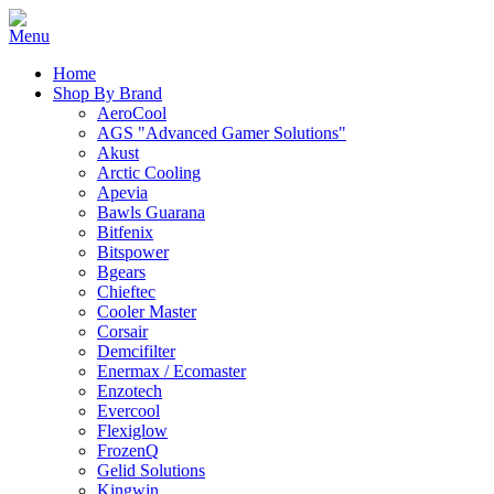
Home
Shop By Brand
AeroCool
AGS "Advanced Gamer Solutions"
Akust
Arctic Cooling
Apevia
Bawls Guarana
Bitfenix
Bitspower
Bgears
Chieftec
Cooler Master
Corsair
Demcifilter
Enermax / Ecomaster
Enzotech
Evercool
Flexiglow
FrozenQ
Gelid Solutions
Kingwin