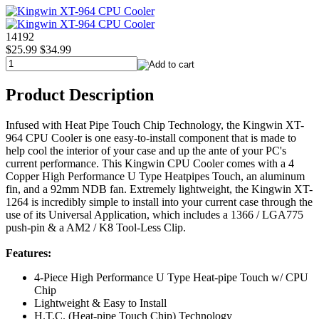
14192
$25.99
$34.99
Product Description
Infused with Heat Pipe Touch Chip Technology, the Kingwin XT-
964 CPU Cooler is one easy-to-install component that is made to
help cool the interior of your case and up the ante of your PC's
current performance. This Kingwin CPU Cooler comes with a 4
Copper High Performance U Type Heatpipes Touch, an aluminum
fin, and a 92mm NDB fan. Extremely lightweight, the Kingwin XT-
1264 is incredibly simple to install into your current case through the
use of its Universal Application, which includes a 1366 / LGA775
push-pin & a AM2 / K8 Tool-Less Clip.
Features:
4-Piece High Performance U Type Heat-pipe Touch w/ CPU
Chip
Lightweight & Easy to Install
H.T.C. (Heat-pipe Touch Chip) Technology