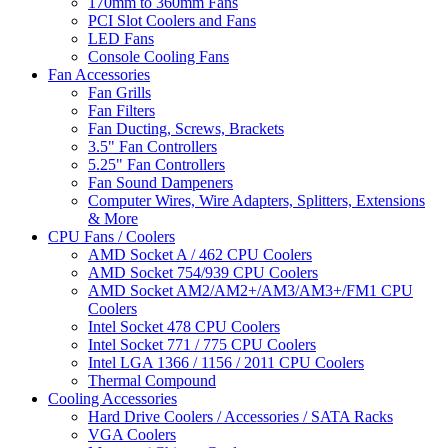
170mm to 360mm Fans
PCI Slot Coolers and Fans
LED Fans
Console Cooling Fans
Fan Accessories
Fan Grills
Fan Filters
Fan Ducting, Screws, Brackets
3.5" Fan Controllers
5.25" Fan Controllers
Fan Sound Dampeners
Computer Wires, Wire Adapters, Splitters, Extensions
& More
CPU Fans / Coolers
AMD Socket A / 462 CPU Coolers
AMD Socket 754/939 CPU Coolers
AMD Socket AM2/AM2+/AM3/AM3+/FM1 CPU
Coolers
Intel Socket 478 CPU Coolers
Intel Socket 771 / 775 CPU Coolers
Intel LGA 1366 / 1156 / 2011 CPU Coolers
Thermal Compound
Cooling Accessories
Hard Drive Coolers / Accessories / SATA Racks
VGA Coolers