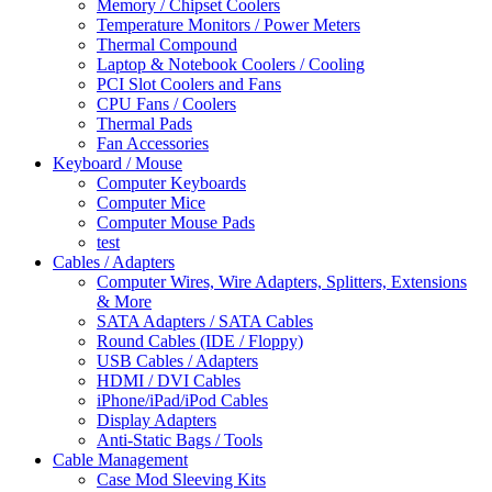
Memory / Chipset Coolers
Temperature Monitors / Power Meters
Thermal Compound
Laptop & Notebook Coolers / Cooling
PCI Slot Coolers and Fans
CPU Fans / Coolers
Thermal Pads
Fan Accessories
Keyboard / Mouse
Computer Keyboards
Computer Mice
Computer Mouse Pads
test
Cables / Adapters
Computer Wires, Wire Adapters, Splitters, Extensions
& More
SATA Adapters / SATA Cables
Round Cables (IDE / Floppy)
USB Cables / Adapters
HDMI / DVI Cables
iPhone/iPad/iPod Cables
Display Adapters
Anti-Static Bags / Tools
Cable Management
Case Mod Sleeving Kits