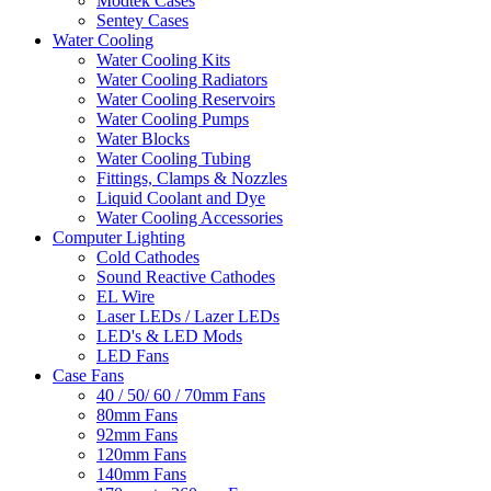
Modtek Cases
Sentey Cases
Water Cooling
Water Cooling Kits
Water Cooling Radiators
Water Cooling Reservoirs
Water Cooling Pumps
Water Blocks
Water Cooling Tubing
Fittings, Clamps & Nozzles
Liquid Coolant and Dye
Water Cooling Accessories
Computer Lighting
Cold Cathodes
Sound Reactive Cathodes
EL Wire
Laser LEDs / Lazer LEDs
LED's & LED Mods
LED Fans
Case Fans
40 / 50/ 60 / 70mm Fans
80mm Fans
92mm Fans
120mm Fans
140mm Fans