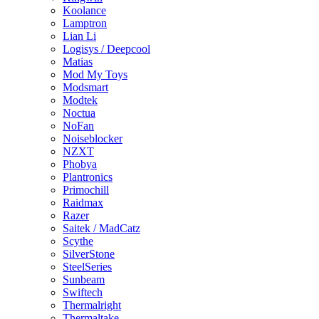
Koolance
Lamptron
Lian Li
Logisys / Deepcool
Matias
Mod My Toys
Modsmart
Modtek
Noctua
NoFan
Noiseblocker
NZXT
Phobya
Plantronics
Primochill
Raidmax
Razer
Saitek / MadCatz
Scythe
SilverStone
SteelSeries
Sunbeam
Swiftech
Thermalright
Thermaltake