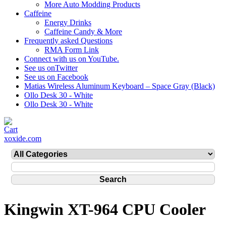
More Auto Modding Products
Caffeine
Energy Drinks
Caffeine Candy & More
Frequently asked Questions
RMA Form Link
Connect with us on YouTube.
See us onTwitter
See us on Facebook
Matias Wireless Aluminum Keyboard – Space Gray (Black)
Ollo Desk 30 - White
Ollo Desk 30 - White
xoxide.com
Kingwin XT-964 CPU Cooler