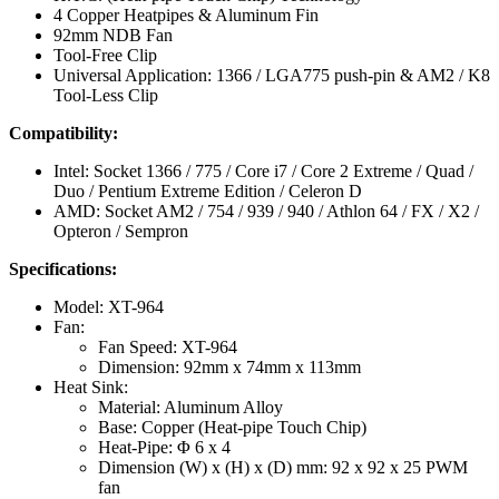
4 Copper Heatpipes & Aluminum Fin
92mm NDB Fan
Tool-Free Clip
Universal Application: 1366 / LGA775 push-pin & AM2 / K8
Tool-Less Clip
Compatibility:
Intel: Socket 1366 / 775 / Core i7 / Core 2 Extreme / Quad /
Duo / Pentium Extreme Edition / Celeron D
AMD: Socket AM2 / 754 / 939 / 940 / Athlon 64 / FX / X2 /
Opteron / Sempron
Specifications:
Model: XT-964
Fan:
Fan Speed: XT-964
Dimension: 92mm x 74mm x 113mm
Heat Sink:
Material: Aluminum Alloy
Base: Copper (Heat-pipe Touch Chip)
Heat-Pipe: Φ 6 x 4
Dimension (W) x (H) x (D) mm: 92 x 92 x 25 PWM
fan