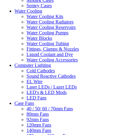
Modtek Cases
Sentey Cases
Water Cooling
Water Cooling Kits
Water Cooling Radiators
Water Cooling Reservoirs
Water Cooling Pumps
Water Blocks
Water Cooling Tubing
Fittings, Clamps & Nozzles
Liquid Coolant and Dye
Water Cooling Accessories
Computer Lighting
Cold Cathodes
Sound Reactive Cathodes
EL Wire
Laser LEDs / Lazer LEDs
LED's & LED Mods
LED Fans
Case Fans
40 / 50/ 60 / 70mm Fans
80mm Fans
92mm Fans
120mm Fans
140mm Fans