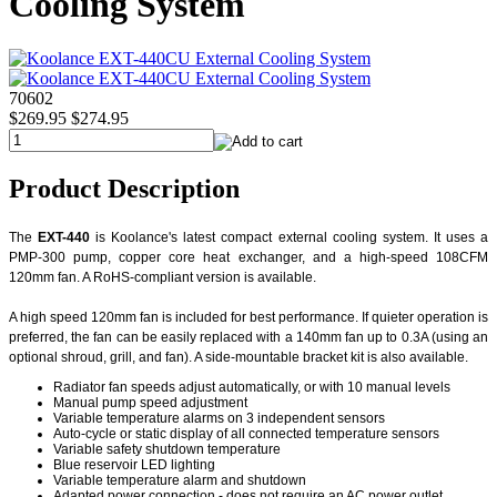
Cooling System
70602
$269.95
$274.95
Product Description
The
EXT-440
is Koolance's latest compact external cooling system. It uses a
PMP-300 pump, copper core heat exchanger, and a high-speed 108CFM
120mm fan. A RoHS-compliant version is available.
A high speed 120mm fan is included for best performance. If quieter operation is
preferred, the fan can be easily replaced with a 140mm fan up to 0.3A (using an
optional shroud, grill, and fan). A side-mountable bracket kit is also available.
Radiator fan speeds adjust automatically, or with 10 manual levels
Manual pump speed adjustment
Variable temperature alarms on 3 independent sensors
Auto-cycle or static display of all connected temperature sensors
Variable safety shutdown temperature
Blue reservoir LED lighting
Variable temperature alarm and shutdown
Adapted power connection - does not require an AC power outlet