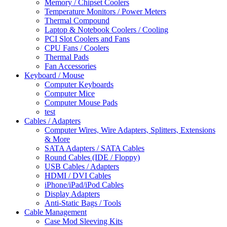
Memory / Chipset Coolers
Temperature Monitors / Power Meters
Thermal Compound
Laptop & Notebook Coolers / Cooling
PCI Slot Coolers and Fans
CPU Fans / Coolers
Thermal Pads
Fan Accessories
Keyboard / Mouse
Computer Keyboards
Computer Mice
Computer Mouse Pads
test
Cables / Adapters
Computer Wires, Wire Adapters, Splitters, Extensions
& More
SATA Adapters / SATA Cables
Round Cables (IDE / Floppy)
USB Cables / Adapters
HDMI / DVI Cables
iPhone/iPad/iPod Cables
Display Adapters
Anti-Static Bags / Tools
Cable Management
Case Mod Sleeving Kits