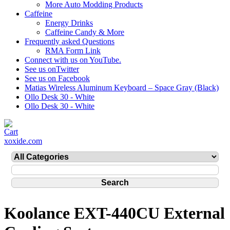
More Auto Modding Products
Caffeine
Energy Drinks
Caffeine Candy & More
Frequently asked Questions
RMA Form Link
Connect with us on YouTube.
See us onTwitter
See us on Facebook
Matias Wireless Aluminum Keyboard – Space Gray (Black)
Ollo Desk 30 - White
Ollo Desk 30 - White
xoxide.com
Koolance EXT-440CU External