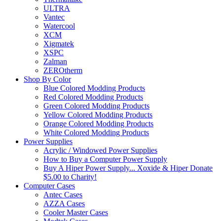
ULTRA
Vantec
Watercool
XCM
Xigmatek
XSPC
Zalman
ZEROtherm
Shop By Color
Blue Colored Modding Products
Red Colored Modding Products
Green Colored Modding Products
Yellow Colored Modding Products
Orange Colored Modding Products
White Colored Modding Products
Power Supplies
Acrylic / Windowed Power Supplies
How to Buy a Computer Power Supply
Buy A Hiper Power Supply... Xoxide & Hiper Donate
$5.00 to Charity!
Computer Cases
Antec Cases
AZZA Cases
Cooler Master Cases