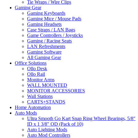
Tie Wraps / Wire Clips
Gaming Gear
Gaming Keyboards
Gaming Mice / Mouse Pads
Gaming Headsets
Case Straps / LAN Bags
Game Controllers / Joysticks
Gaming / Racing Seats
LAN Refreshments
Gaming Software
All Gaming Gear
Office Solutions
Ollo Desk
Ollo Rail
Monitor Arms
WALL MOUNTED
MONITOR ACCESSORIES
Wall Stations
CARTS+STANDS
Home Automation
Auto Mods
Ultra Smooth Go Kart Snap Ring Wheel Bearings, 5/8"
ID x 1 3/8" OD (Pack of 10)
Auto Lighting Mods
Auto Mod Controllers