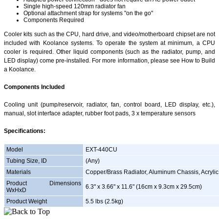
Single high-speed 120mm radiator fan
Optional attachment strap for systems "on the go"
Components Required
Cooler kits such as the CPU, hard drive, and video/motherboard chipset are not
included with Koolance systems. To operate the system at minimum, a CPU
cooler is required. Other liquid components (such as the radiator, pump, and
LED display) come pre-installed. For more information, please see How to Build
a Koolance.
Components Included
Cooling unit (pump/reservoir, radiator, fan, control board, LED display, etc.),
manual, slot interface adapter, rubber foot pads, 3 x temperature sensors
Specifications:
Model
EXT-440CU
Tubing Size, ID
(Any)
Materials
Copper/Brass Radiator, Aluminum Chassis, Acrylic
Product Dimensions
6.3" x 3.66" x 11.6" (16cm x 9.3cm x 29.5cm)
WxHxD
Product Weight
5.5 lbs (2.5kg)