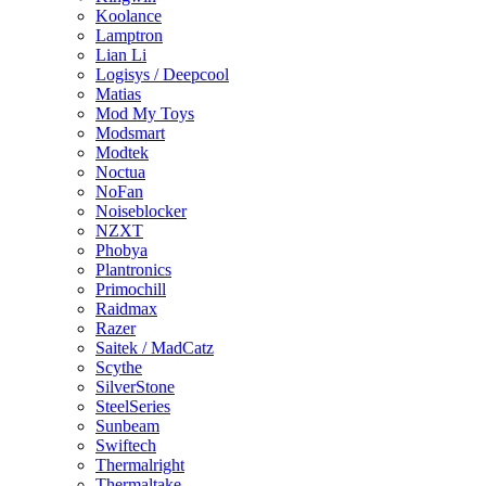
Koolance
Lamptron
Lian Li
Logisys / Deepcool
Matias
Mod My Toys
Modsmart
Modtek
Noctua
NoFan
Noiseblocker
NZXT
Phobya
Plantronics
Primochill
Raidmax
Razer
Saitek / MadCatz
Scythe
SilverStone
SteelSeries
Sunbeam
Swiftech
Thermalright
Thermaltake