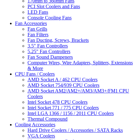
170mm to 360mm Fans
PCI Slot Coolers and Fans
LED Fans
Console Cooling Fans
Fan Accessories
Fan Grills
Fan Filters
Fan Ducting, Screws, Brackets
3.5" Fan Controllers
5.25" Fan Controllers
Fan Sound Dampeners
Computer Wires, Wire Adapters, Splitters, Extensions
& More
CPU Fans / Coolers
AMD Socket A / 462 CPU Coolers
AMD Socket 754/939 CPU Coolers
AMD Socket AM2/AM2+/AM3/AM3+/FM1 CPU
Coolers
Intel Socket 478 CPU Coolers
Intel Socket 771 / 775 CPU Coolers
Intel LGA 1366 / 1156 / 2011 CPU Coolers
Thermal Compound
Cooling Accessories
Hard Drive Coolers / Accessories / SATA Racks
VGA Coolers