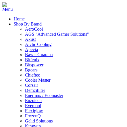
Home
Shop By Brand
AeroCool
AGS "Advanced Gamer Solutions"
Akust
Arctic Cooling
Apevia
Bawls Guarana
Bitfenix
Bitspower
Bgears
Chieftec
Cooler Master
Corsair
Demcifilter
Enermax / Ecomaster
Enzotech
Evercool
Flexiglow
FrozenQ
Gelid Solutions
Kingwin