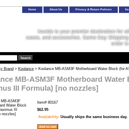
Home
About Us
Privacy & Return Policies
Se
Xoxide is your premier destination for al
cases, and accessories. Same Day Shipping 
order is
y Brand
>
Koolance
> Koolance MB-ASM3F Motherboard Water Block (for AS
nce MB-ASM3F Motherboard Water B
us III Formula) [no nozzles]
Item#
80167
$62.95
Availability:
Usually ships the same business day.