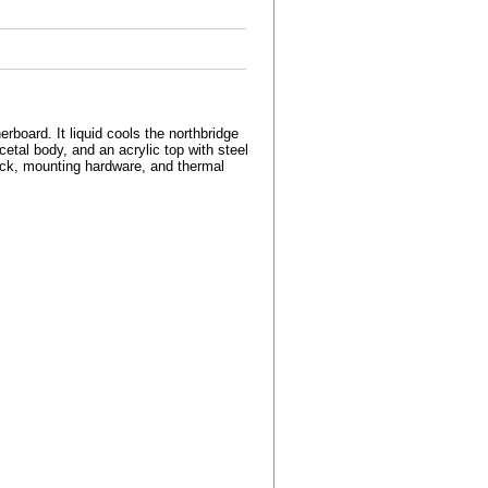
oard. It liquid cools the northbridge
etal body, and an acrylic top with steel
ock, mounting hardware, and thermal