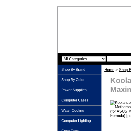
Shop By Brand
Home
>
Shop B
Koola
Shop By Color
Maxim
Power Supplies
Computer Cases
Water Cooling
Computer Lighting