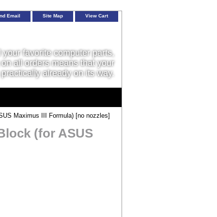
nd Email
Site Map
View Cart
l your favorite computer parts,
on all orders means that your
 practically already on its way.
US Maximus III Formula) [no nozzles]
lock (for ASUS