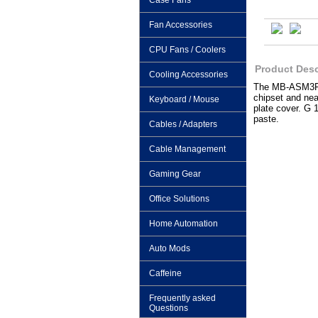
Case Fans
Fan Accessories
CPU Fans / Coolers
Product Desc
Cooling Accessories
The MB-ASM3F wa
chipset and nea
Keyboard / Mouse
plate cover. G 
paste.
Cables / Adapters
Cable Management
Gaming Gear
Office Solutions
Home Automation
Auto Mods
Caffeine
Frequently asked
Questions