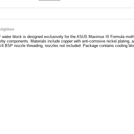
ription
ter block is designed exclusively for the ASUS Maximus III Formula motherb
rby components. Materials include copper with anti-corrosive nickel plating, ac
1/4 BSP nozzle threading, nozzles not included. Package contains cooling bl