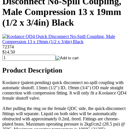
Disconnect No-Spill Coupling,
Male Compression 13 x 19mm
(1/2 x 3/4in) Black
72374
$14.50
Product Description
Koolance (patent-pending) quick disconnect no-spill coupling with
automatic shutoff. 13mm (1/2") ID, 19mm (3/4") OD male straight
connection with compression fitting. It will only fit a Koolance QD4
female shutoff valve.
After pulling the ring on the female QDC side, the quick-disconnect
fittings will separate. Liquid on both sides will be automatically
obstructed with approximately 0.2mL freed. Fittings are chrome-
plated brass. Maximum operating pressure is 2kgf/cm2 (28.5 psi) @