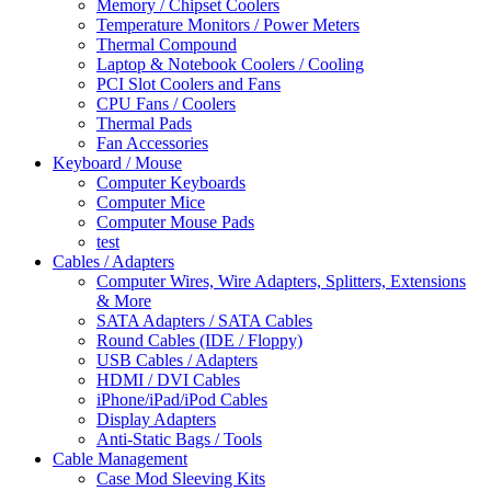
Memory / Chipset Coolers
Temperature Monitors / Power Meters
Thermal Compound
Laptop & Notebook Coolers / Cooling
PCI Slot Coolers and Fans
CPU Fans / Coolers
Thermal Pads
Fan Accessories
Keyboard / Mouse
Computer Keyboards
Computer Mice
Computer Mouse Pads
test
Cables / Adapters
Computer Wires, Wire Adapters, Splitters, Extensions
& More
SATA Adapters / SATA Cables
Round Cables (IDE / Floppy)
USB Cables / Adapters
HDMI / DVI Cables
iPhone/iPad/iPod Cables
Display Adapters
Anti-Static Bags / Tools
Cable Management
Case Mod Sleeving Kits