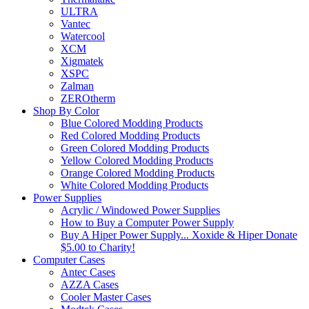
ULTRA
Vantec
Watercool
XCM
Xigmatek
XSPC
Zalman
ZEROtherm
Shop By Color
Blue Colored Modding Products
Red Colored Modding Products
Green Colored Modding Products
Yellow Colored Modding Products
Orange Colored Modding Products
White Colored Modding Products
Power Supplies
Acrylic / Windowed Power Supplies
How to Buy a Computer Power Supply
Buy A Hiper Power Supply... Xoxide & Hiper Donate
$5.00 to Charity!
Computer Cases
Antec Cases
AZZA Cases
Cooler Master Cases