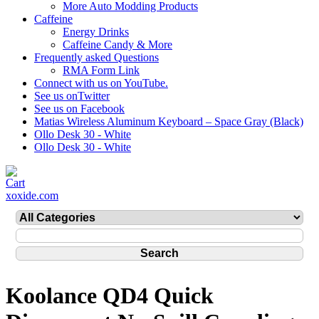
More Auto Modding Products
Caffeine
Energy Drinks
Caffeine Candy & More
Frequently asked Questions
RMA Form Link
Connect with us on YouTube.
See us onTwitter
See us on Facebook
Matias Wireless Aluminum Keyboard – Space Gray (Black)
Ollo Desk 30 - White
Ollo Desk 30 - White
xoxide.com
Koolance QD4 Quick