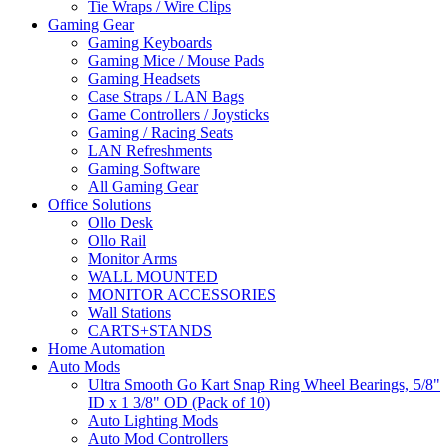
Tie Wraps / Wire Clips
Gaming Gear
Gaming Keyboards
Gaming Mice / Mouse Pads
Gaming Headsets
Case Straps / LAN Bags
Game Controllers / Joysticks
Gaming / Racing Seats
LAN Refreshments
Gaming Software
All Gaming Gear
Office Solutions
Ollo Desk
Ollo Rail
Monitor Arms
WALL MOUNTED
MONITOR ACCESSORIES
Wall Stations
CARTS+STANDS
Home Automation
Auto Mods
Ultra Smooth Go Kart Snap Ring Wheel Bearings, 5/8"
ID x 1 3/8" OD (Pack of 10)
Auto Lighting Mods
Auto Mod Controllers