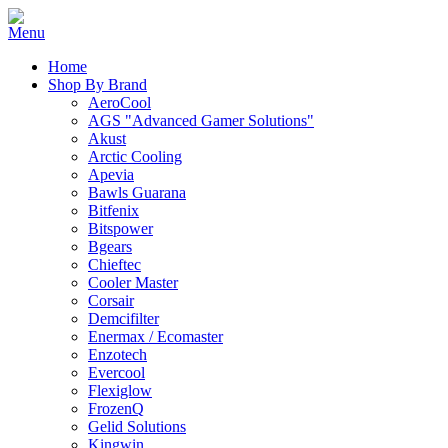
Home
Shop By Brand
AeroCool
AGS "Advanced Gamer Solutions"
Akust
Arctic Cooling
Apevia
Bawls Guarana
Bitfenix
Bitspower
Bgears
Chieftec
Cooler Master
Corsair
Demcifilter
Enermax / Ecomaster
Enzotech
Evercool
Flexiglow
FrozenQ
Gelid Solutions
Kingwin