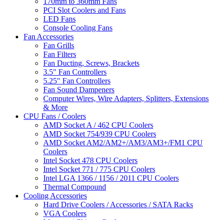
170mm to 360mm Fans
PCI Slot Coolers and Fans
LED Fans
Console Cooling Fans
Fan Accessories
Fan Grills
Fan Filters
Fan Ducting, Screws, Brackets
3.5" Fan Controllers
5.25" Fan Controllers
Fan Sound Dampeners
Computer Wires, Wire Adapters, Splitters, Extensions
& More
CPU Fans / Coolers
AMD Socket A / 462 CPU Coolers
AMD Socket 754/939 CPU Coolers
AMD Socket AM2/AM2+/AM3/AM3+/FM1 CPU
Coolers
Intel Socket 478 CPU Coolers
Intel Socket 771 / 775 CPU Coolers
Intel LGA 1366 / 1156 / 2011 CPU Coolers
Thermal Compound
Cooling Accessories
Hard Drive Coolers / Accessories / SATA Racks
VGA Coolers