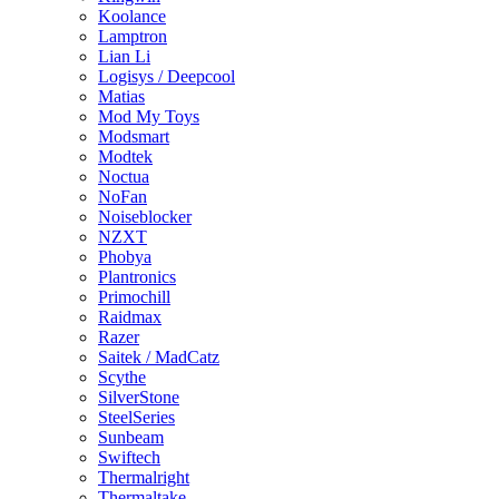
Koolance
Lamptron
Lian Li
Logisys / Deepcool
Matias
Mod My Toys
Modsmart
Modtek
Noctua
NoFan
Noiseblocker
NZXT
Phobya
Plantronics
Primochill
Raidmax
Razer
Saitek / MadCatz
Scythe
SilverStone
SteelSeries
Sunbeam
Swiftech
Thermalright
Thermaltake