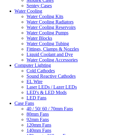
Modtek Cases
Sentey Cases
Water Cooling
Water Cooling Kits
Water Cooling Radiators
Water Cooling Reservoirs
Water Cooling Pumps
Water Blocks
Water Cooling Tubing
Fittings, Clamps & Nozzles
Liquid Coolant and Dye
Water Cooling Accessories
Computer Lighting
Cold Cathodes
Sound Reactive Cathodes
EL Wire
Laser LEDs / Lazer LEDs
LED's & LED Mods
LED Fans
Case Fans
40 / 50/ 60 / 70mm Fans
80mm Fans
92mm Fans
120mm Fans
140mm Fans