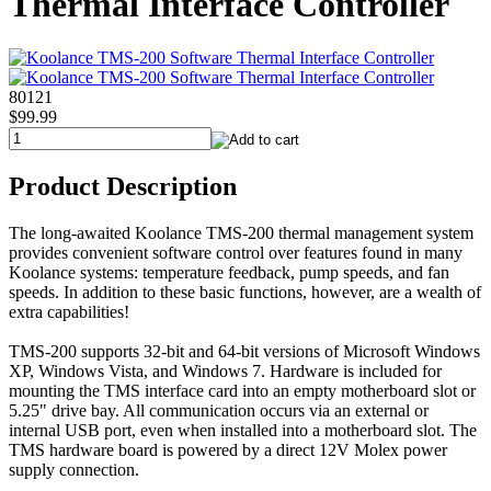
Thermal Interface Controller
80121
$99.99
Product Description
The long-awaited Koolance TMS-200 thermal management system
provides convenient software control over features found in many
Koolance systems: temperature feedback, pump speeds, and fan
speeds. In addition to these basic functions, however, are a wealth of
extra capabilities!
TMS-200 supports 32-bit and 64-bit versions of Microsoft Windows
XP, Windows Vista, and Windows 7. Hardware is included for
mounting the TMS interface card into an empty motherboard slot or
5.25" drive bay. All communication occurs via an external or
internal USB port, even when installed into a motherboard slot. The
TMS hardware board is powered by a direct 12V Molex power
supply connection.