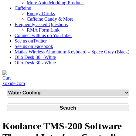
More Auto Modding Products
Caffeine
Energy Drinks
Caffeine Candy & More
Frequently asked Questions
RMA Form Link
Connect with us on YouTube.
See us onTwitter
See us on Facebook
Matias Wireless Aluminum Keyboard – Space Gray (Black)
Ollo Desk 30 - White
Ollo Desk 30 - White
xoxide.com
Koolance TMS-200 Software