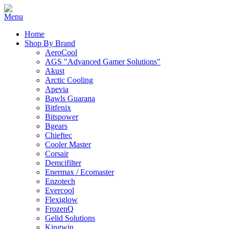
Home
Shop By Brand
AeroCool
AGS "Advanced Gamer Solutions"
Akust
Arctic Cooling
Apevia
Bawls Guarana
Bitfenix
Bitspower
Bgears
Chieftec
Cooler Master
Corsair
Demcifilter
Enermax / Ecomaster
Enzotech
Evercool
Flexiglow
FrozenQ
Gelid Solutions
Kingwin