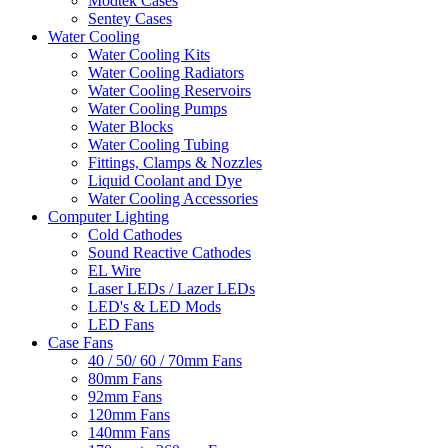
Modtek Cases
Sentey Cases
Water Cooling
Water Cooling Kits
Water Cooling Radiators
Water Cooling Reservoirs
Water Cooling Pumps
Water Blocks
Water Cooling Tubing
Fittings, Clamps & Nozzles
Liquid Coolant and Dye
Water Cooling Accessories
Computer Lighting
Cold Cathodes
Sound Reactive Cathodes
EL Wire
Laser LEDs / Lazer LEDs
LED's & LED Mods
LED Fans
Case Fans
40 / 50/ 60 / 70mm Fans
80mm Fans
92mm Fans
120mm Fans
140mm Fans