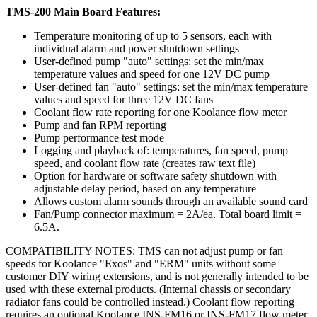
TMS-200 Main Board Features:
Temperature monitoring of up to 5 sensors, each with
individual alarm and power shutdown settings
User-defined pump "auto" settings: set the min/max
temperature values and speed for one 12V DC pump
User-defined fan "auto" settings: set the min/max temperature
values and speed for three 12V DC fans
Coolant flow rate reporting for one Koolance flow meter
Pump and fan RPM reporting
Pump performance test mode
Logging and playback of: temperatures, fan speed, pump
speed, and coolant flow rate (creates raw text file)
Option for hardware or software safety shutdown with
adjustable delay period, based on any temperature
Allows custom alarm sounds through an available sound card
Fan/Pump connector maximum = 2A/ea. Total board limit =
6.5A.
COMPATIBILITY NOTES: TMS can not adjust pump or fan
speeds for Koolance "Exos" and "ERM" units without some
customer DIY wiring extensions, and is not generally intended to be
used with these external products. (Internal chassis or secondary
radiator fans could be controlled instead.) Coolant flow reporting
requires an optional Koolance INS-FM16 or INS-FM17 flow meter.