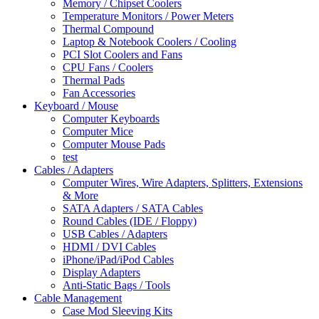
Memory / Chipset Coolers
Temperature Monitors / Power Meters
Thermal Compound
Laptop & Notebook Coolers / Cooling
PCI Slot Coolers and Fans
CPU Fans / Coolers
Thermal Pads
Fan Accessories
Keyboard / Mouse
Computer Keyboards
Computer Mice
Computer Mouse Pads
test
Cables / Adapters
Computer Wires, Wire Adapters, Splitters, Extensions
& More
SATA Adapters / SATA Cables
Round Cables (IDE / Floppy)
USB Cables / Adapters
HDMI / DVI Cables
iPhone/iPad/iPod Cables
Display Adapters
Anti-Static Bags / Tools
Cable Management
Case Mod Sleeving Kits