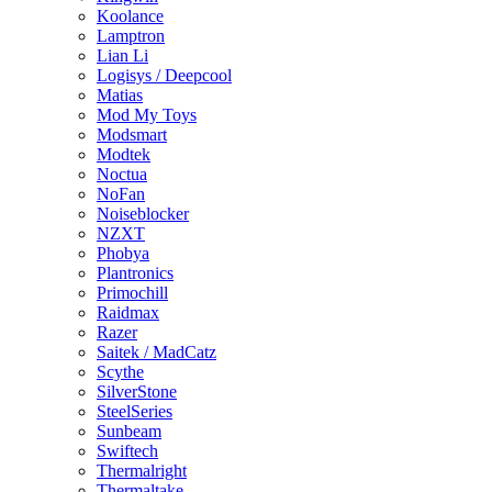
Koolance
Lamptron
Lian Li
Logisys / Deepcool
Matias
Mod My Toys
Modsmart
Modtek
Noctua
NoFan
Noiseblocker
NZXT
Phobya
Plantronics
Primochill
Raidmax
Razer
Saitek / MadCatz
Scythe
SilverStone
SteelSeries
Sunbeam
Swiftech
Thermalright
Thermaltake