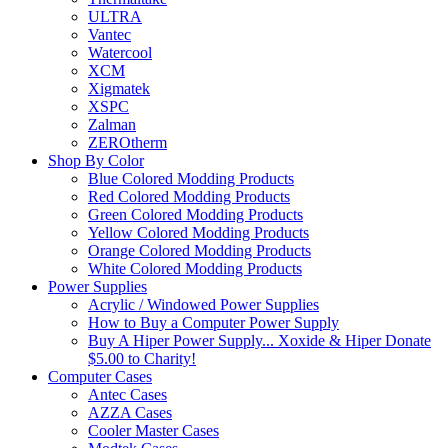
ULTRA
Vantec
Watercool
XCM
Xigmatek
XSPC
Zalman
ZEROtherm
Shop By Color
Blue Colored Modding Products
Red Colored Modding Products
Green Colored Modding Products
Yellow Colored Modding Products
Orange Colored Modding Products
White Colored Modding Products
Power Supplies
Acrylic / Windowed Power Supplies
How to Buy a Computer Power Supply
Buy A Hiper Power Supply... Xoxide & Hiper Donate
$5.00 to Charity!
Computer Cases
Antec Cases
AZZA Cases
Cooler Master Cases