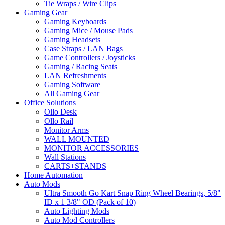
Tie Wraps / Wire Clips
Gaming Gear
Gaming Keyboards
Gaming Mice / Mouse Pads
Gaming Headsets
Case Straps / LAN Bags
Game Controllers / Joysticks
Gaming / Racing Seats
LAN Refreshments
Gaming Software
All Gaming Gear
Office Solutions
Ollo Desk
Ollo Rail
Monitor Arms
WALL MOUNTED
MONITOR ACCESSORIES
Wall Stations
CARTS+STANDS
Home Automation
Auto Mods
Ultra Smooth Go Kart Snap Ring Wheel Bearings, 5/8"
ID x 1 3/8" OD (Pack of 10)
Auto Lighting Mods
Auto Mod Controllers