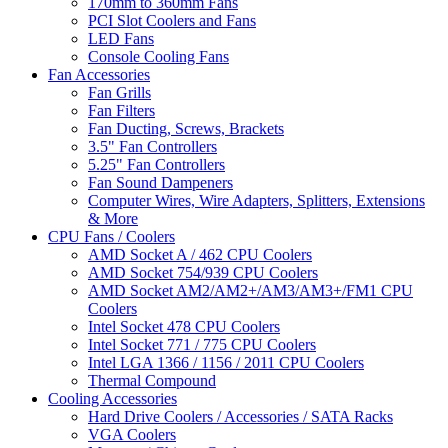
170mm to 360mm Fans
PCI Slot Coolers and Fans
LED Fans
Console Cooling Fans
Fan Accessories
Fan Grills
Fan Filters
Fan Ducting, Screws, Brackets
3.5" Fan Controllers
5.25" Fan Controllers
Fan Sound Dampeners
Computer Wires, Wire Adapters, Splitters, Extensions
& More
CPU Fans / Coolers
AMD Socket A / 462 CPU Coolers
AMD Socket 754/939 CPU Coolers
AMD Socket AM2/AM2+/AM3/AM3+/FM1 CPU
Coolers
Intel Socket 478 CPU Coolers
Intel Socket 771 / 775 CPU Coolers
Intel LGA 1366 / 1156 / 2011 CPU Coolers
Thermal Compound
Cooling Accessories
Hard Drive Coolers / Accessories / SATA Racks
VGA Coolers