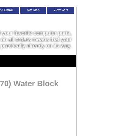
nd Email
Site Map
View Cart
l your favorite computer parts,
on all orders means that your
 practically already on its way.
70) Water Block