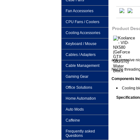
Case Fans
Fan Accessories
CPU Fans / Coolers
Product Desc
Cooling Accessories
Keyboard / Mouse
Cables / Adapters
anti-corrosive ni
Cable Management
Nozzle threading
Gaming Gear
Components In
Office Solutions
Cooling bl
Specification
Home Automation
Auto Mods
Caffeine
Frequently asked
Questions