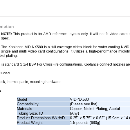
ription
NOTE:
This product is for AMD reference layouts only. It will not fit video car
spec.
The Koolance VID-NX580 is a full coverage video block for water cooling NV
single and multi video card configurations. It utilizes a high-performance micro
ckel plating.
 is standard G 1/4 BSP. For CrossFire configurations, Koolance connect nozzles are
cluded
ock, thermal paste, mounting hardware
s:
Model
VID-NX580
Compatibility
(Please see list)
Materials
Copper, Nickel Plating, Acetal
Tubing Size, ID
(Any)
Product Dimensions WxHxD
6.25" x 5.75" x 0.62" (15.9cm x 14
Product Weight
1.5 pounds (680g)