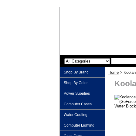
Shop By Brand
Home
> Koolan
Koola
Shop By Color
Power Supplies
Computer Cases
Water Cooling
Computer Lighting