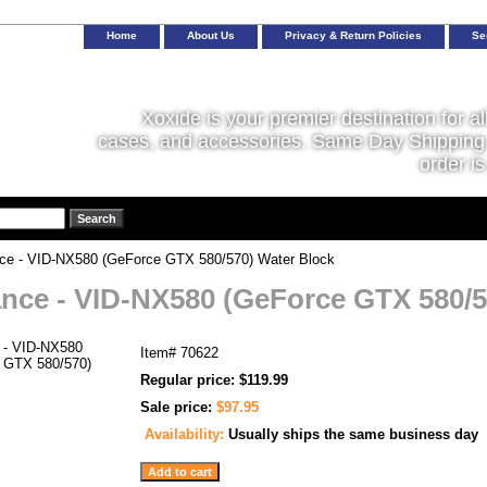
Home
About Us
Privacy & Return Policies
Se
Xoxide is your premier destination for al
cases, and accessories. Same Day Shipping 
order is
ce - VID-NX580 (GeForce GTX 580/570) Water Block
nce - VID-NX580 (GeForce GTX 580/5
Item#
70622
Regular price: $119.99
Sale price:
$97.95
Availability:
Usually ships the same business day