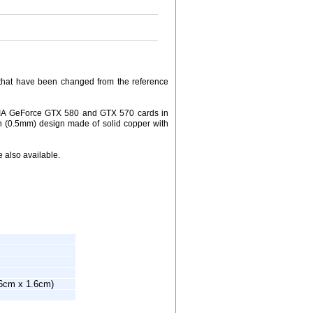
ds that have been changed from the reference
IDIA GeForce GTX 580 and GTX 570 cards in
fin (0.5mm) design made of solid copper with
 also available.
.6cm x 1.6cm)