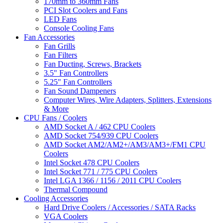
170mm to 360mm Fans
PCI Slot Coolers and Fans
LED Fans
Console Cooling Fans
Fan Accessories
Fan Grills
Fan Filters
Fan Ducting, Screws, Brackets
3.5" Fan Controllers
5.25" Fan Controllers
Fan Sound Dampeners
Computer Wires, Wire Adapters, Splitters, Extensions
& More
CPU Fans / Coolers
AMD Socket A / 462 CPU Coolers
AMD Socket 754/939 CPU Coolers
AMD Socket AM2/AM2+/AM3/AM3+/FM1 CPU
Coolers
Intel Socket 478 CPU Coolers
Intel Socket 771 / 775 CPU Coolers
Intel LGA 1366 / 1156 / 2011 CPU Coolers
Thermal Compound
Cooling Accessories
Hard Drive Coolers / Accessories / SATA Racks
VGA Coolers