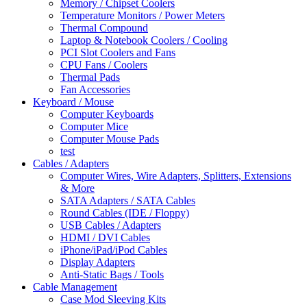
Memory / Chipset Coolers
Temperature Monitors / Power Meters
Thermal Compound
Laptop & Notebook Coolers / Cooling
PCI Slot Coolers and Fans
CPU Fans / Coolers
Thermal Pads
Fan Accessories
Keyboard / Mouse
Computer Keyboards
Computer Mice
Computer Mouse Pads
test
Cables / Adapters
Computer Wires, Wire Adapters, Splitters, Extensions
& More
SATA Adapters / SATA Cables
Round Cables (IDE / Floppy)
USB Cables / Adapters
HDMI / DVI Cables
iPhone/iPad/iPod Cables
Display Adapters
Anti-Static Bags / Tools
Cable Management
Case Mod Sleeving Kits