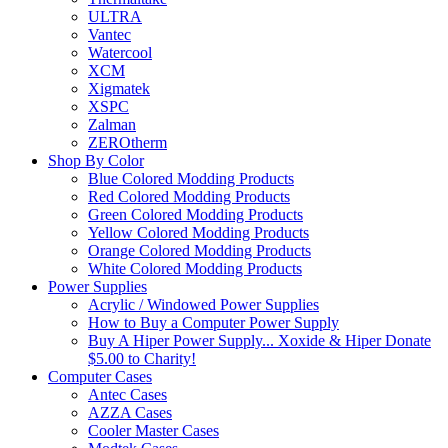
ULTRA
Vantec
Watercool
XCM
Xigmatek
XSPC
Zalman
ZEROtherm
Shop By Color
Blue Colored Modding Products
Red Colored Modding Products
Green Colored Modding Products
Yellow Colored Modding Products
Orange Colored Modding Products
White Colored Modding Products
Power Supplies
Acrylic / Windowed Power Supplies
How to Buy a Computer Power Supply
Buy A Hiper Power Supply... Xoxide & Hiper Donate
$5.00 to Charity!
Computer Cases
Antec Cases
AZZA Cases
Cooler Master Cases