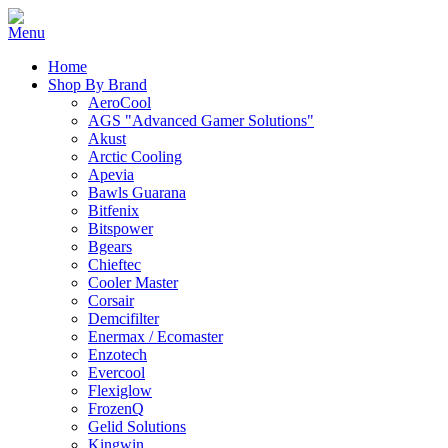
Home
Shop By Brand
AeroCool
AGS "Advanced Gamer Solutions"
Akust
Arctic Cooling
Apevia
Bawls Guarana
Bitfenix
Bitspower
Bgears
Chieftec
Cooler Master
Corsair
Demcifilter
Enermax / Ecomaster
Enzotech
Evercool
Flexiglow
FrozenQ
Gelid Solutions
Kingwin