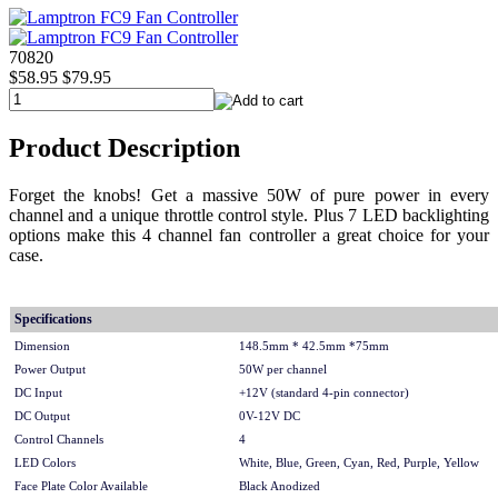
70820
$58.95
$79.95
Product Description
Forget the knobs! Get a massive 50W of pure power in every
channel and a unique throttle control style. Plus 7 LED backlighting
options make this 4 channel fan controller a great choice for your
case.
Specifications
Dimension
148.5mm * 42.5mm *75mm
Power Output
50W per channel
DC Input
+12V (standard 4-pin connector)
DC Output
0V-12V DC
Control Channels
4
LED Colors
White, Blue, Green, Cyan, Red, Purple, Yellow
Face Plate Color Available
Black Anodized