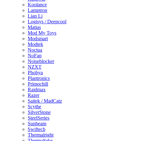
Koolance
Lamptron
Lian Li
Logisys / Deepcool
Matias
Mod My Toys
Modsmart
Modtek
Noctua
NoFan
Noiseblocker
NZXT
Phobya
Plantronics
Primochill
Raidmax
Razer
Saitek / MadCatz
Scythe
SilverStone
SteelSeries
Sunbeam
Swiftech
Thermalright
Thermaltake