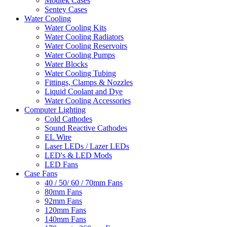
Modtek Cases
Sentey Cases
Water Cooling
Water Cooling Kits
Water Cooling Radiators
Water Cooling Reservoirs
Water Cooling Pumps
Water Blocks
Water Cooling Tubing
Fittings, Clamps & Nozzles
Liquid Coolant and Dye
Water Cooling Accessories
Computer Lighting
Cold Cathodes
Sound Reactive Cathodes
EL Wire
Laser LEDs / Lazer LEDs
LED's & LED Mods
LED Fans
Case Fans
40 / 50/ 60 / 70mm Fans
80mm Fans
92mm Fans
120mm Fans
140mm Fans