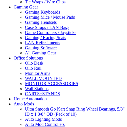
Tie Wraps / Wire Clips
Gaming Gear
Gaming Keyboards
Gaming Mice / Mouse Pads
Gaming Headsets
Case Straps / LAN Bags
Game Controllers / Joysticks
Gaming / Racing Seats
LAN Refreshments
Gaming Software
All Gaming Gear
Office Solutions
Ollo Desk
Ollo Rail
Monitor Arms
WALL MOUNTED
MONITOR ACCESSORIES
Wall Stations
CARTS+STANDS
Home Automation
Auto Mods
Ultra Smooth Go Kart Snap Ring Wheel Bearings, 5/8"
ID x 1 3/8" OD (Pack of 10)
Auto Lighting Mods
Auto Mod Controllers