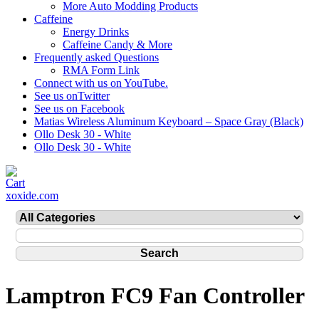
More Auto Modding Products
Caffeine
Energy Drinks
Caffeine Candy & More
Frequently asked Questions
RMA Form Link
Connect with us on YouTube.
See us onTwitter
See us on Facebook
Matias Wireless Aluminum Keyboard – Space Gray (Black)
Ollo Desk 30 - White
Ollo Desk 30 - White
xoxide.com
Lamptron FC9 Fan Controller