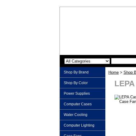
Shop By Brand
Home
>
Shop B
LEPA 
Shop By Color
Power Supplies
Computer Cases
Water Cooling
Computer Lighting