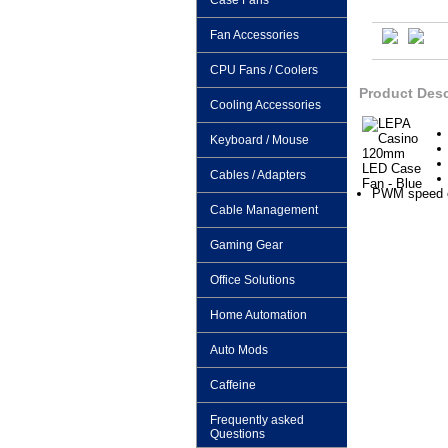
Case Fans
Fan Accessories
CPU Fans / Coolers
Product Desc
Cooling Accessories
Keyboard / Mouse
Cables / Adapters
PWM speed co
Cable Management
Gaming Gear
Office Solutions
Home Automation
Auto Mods
Caffeine
Frequently asked
Questions