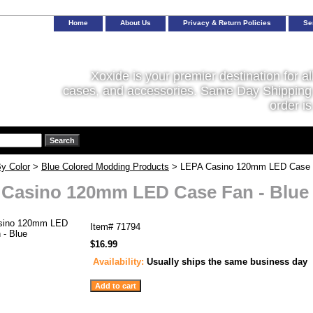
Home
About Us
Privacy & Return Policies
Se
Xoxide is your premier destination for al
cases, and accessories. Same Day Shipping 
order is
y Color
>
Blue Colored Modding Products
> LEPA Casino 120mm LED Case F
Casino 120mm LED Case Fan - Blue
Item#
71794
$16.99
Availability:
Usually ships the same business day