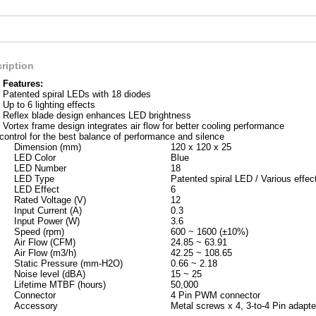
ription
Features:
Patented spiral LEDs with 18 diodes
Up to 6 lighting effects
Reflex blade design enhances LED brightness
Vortex frame design integrates air flow for better cooling performance
ntrol for the best balance of performance and silence
Dimension (mm)
120 x 120 x 25
LED Color
Blue
LED Number
18
LED Type
Patented spiral LED / Various effec
LED Effect
6
Rated Voltage (V)
12
Input Current (A)
0.3
Input Power (W)
3.6
Speed (rpm)
600 ~ 1600 (±10%)
Air Flow (CFM)
24.85 ~ 63.91
Air Flow (m3/h)
42.25 ~ 108.65
Static Pressure (mm-H2O)
0.66 ~ 2.18
Noise level (dBA)
15 ~ 25
Lifetime MTBF (hours)
50,000
Connector
4 Pin PWM connector
Accessory
Metal screws x 4, 3-to-4 Pin adapte