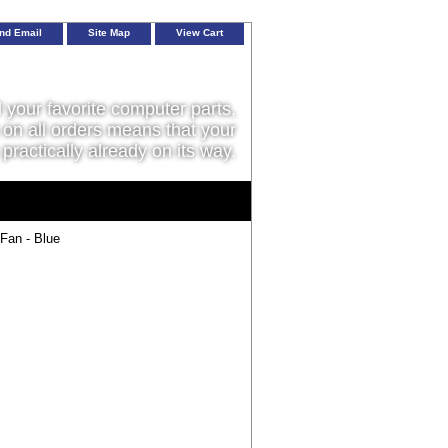
nd Email
Site Map
View Cart
l your favorite computer parts,
on all orders means that your
 practically already on its way.
an - Blue