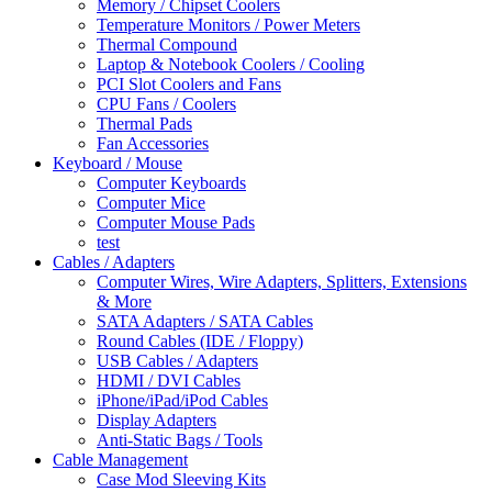
Memory / Chipset Coolers
Temperature Monitors / Power Meters
Thermal Compound
Laptop & Notebook Coolers / Cooling
PCI Slot Coolers and Fans
CPU Fans / Coolers
Thermal Pads
Fan Accessories
Keyboard / Mouse
Computer Keyboards
Computer Mice
Computer Mouse Pads
test
Cables / Adapters
Computer Wires, Wire Adapters, Splitters, Extensions
& More
SATA Adapters / SATA Cables
Round Cables (IDE / Floppy)
USB Cables / Adapters
HDMI / DVI Cables
iPhone/iPad/iPod Cables
Display Adapters
Anti-Static Bags / Tools
Cable Management
Case Mod Sleeving Kits