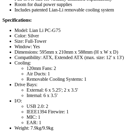
Room for dual power supplies
Includes patented Lian-Li removable cooling system
Specifications:
Model: Lian Li PC-G75
Color: Silver
Size: Full-Tower
Window: Yes
Dimensions: 595mm x 210mm x 588mm (H x W x D)
Compatibility: ATX, Extended ATX (max. size: 12' x 13')
Cooling:
120mm Fans: 2
Air Ducts: 1
Removable Cooling Systems: 1
Drive Bays:
External: 6 x 5.25'; 2 x 3.5'
Internal: 6 x 3.5'
I/O:
USB 2.0: 2
IEEE1394 Firewire: 1
MIC: 1
EAR: 1
Weight: 7.9kg/9.9kg