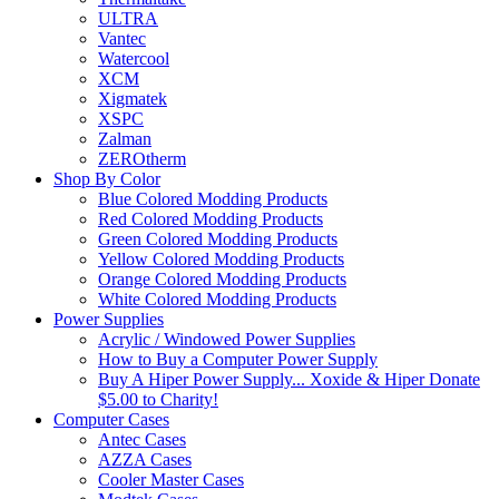
ULTRA
Vantec
Watercool
XCM
Xigmatek
XSPC
Zalman
ZEROtherm
Shop By Color
Blue Colored Modding Products
Red Colored Modding Products
Green Colored Modding Products
Yellow Colored Modding Products
Orange Colored Modding Products
White Colored Modding Products
Power Supplies
Acrylic / Windowed Power Supplies
How to Buy a Computer Power Supply
Buy A Hiper Power Supply... Xoxide & Hiper Donate
$5.00 to Charity!
Computer Cases
Antec Cases
AZZA Cases
Cooler Master Cases