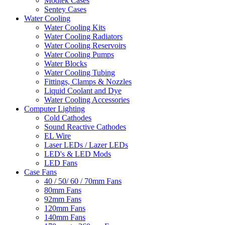
Modtek Cases
Sentey Cases
Water Cooling
Water Cooling Kits
Water Cooling Radiators
Water Cooling Reservoirs
Water Cooling Pumps
Water Blocks
Water Cooling Tubing
Fittings, Clamps & Nozzles
Liquid Coolant and Dye
Water Cooling Accessories
Computer Lighting
Cold Cathodes
Sound Reactive Cathodes
EL Wire
Laser LEDs / Lazer LEDs
LED's & LED Mods
LED Fans
Case Fans
40 / 50/ 60 / 70mm Fans
80mm Fans
92mm Fans
120mm Fans
140mm Fans