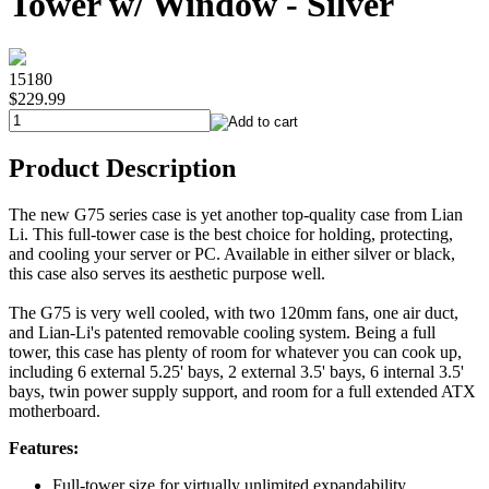
Tower w/ Window - Silver
15180
$229.99
Product Description
The new G75 series case is yet another top-quality case from Lian
Li. This full-tower case is the best choice for holding, protecting,
and cooling your server or PC. Available in either silver or black,
this case also serves its aesthetic purpose well.
The G75 is very well cooled, with two 120mm fans, one air duct,
and Lian-Li's patented removable cooling system. Being a full
tower, this case has plenty of room for whatever you can cook up,
including 6 external 5.25' bays, 2 external 3.5' bays, 6 internal 3.5'
bays, twin power supply support, and room for a full extended ATX
motherboard.
Features:
Full-tower size for virtually unlimited expandability