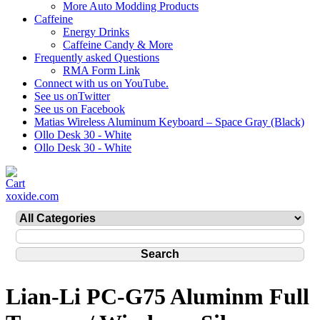
More Auto Modding Products
Caffeine
Energy Drinks
Caffeine Candy & More
Frequently asked Questions
RMA Form Link
Connect with us on YouTube.
See us onTwitter
See us on Facebook
Matias Wireless Aluminum Keyboard – Space Gray (Black)
Ollo Desk 30 - White
Ollo Desk 30 - White
xoxide.com
Lian-Li PC-G75 Aluminm Full