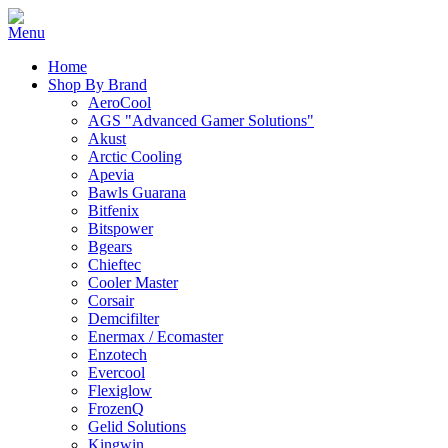
Home
Shop By Brand
AeroCool
AGS "Advanced Gamer Solutions"
Akust
Arctic Cooling
Apevia
Bawls Guarana
Bitfenix
Bitspower
Bgears
Chieftec
Cooler Master
Corsair
Demcifilter
Enermax / Ecomaster
Enzotech
Evercool
Flexiglow
FrozenQ
Gelid Solutions
Kingwin