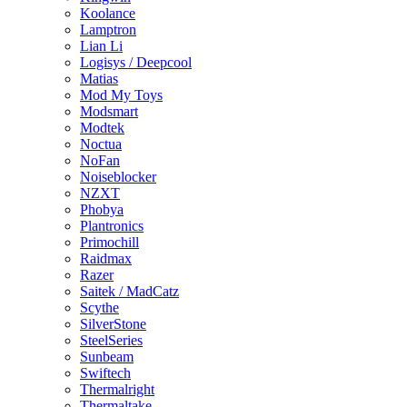
Koolance
Lamptron
Lian Li
Logisys / Deepcool
Matias
Mod My Toys
Modsmart
Modtek
Noctua
NoFan
Noiseblocker
NZXT
Phobya
Plantronics
Primochill
Raidmax
Razer
Saitek / MadCatz
Scythe
SilverStone
SteelSeries
Sunbeam
Swiftech
Thermalright
Thermaltake