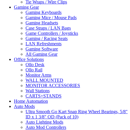
Tie Wraps / Wire Clips
Gaming Gear
Gaming Keyboards
Gaming Mice / Mouse Pads
Gaming Headsets
Case Straps / LAN Bags
Game Controllers / Joysticks
Gaming / Racing Seats
LAN Refreshments
Gaming Software
All Gaming Gear
Office Solutions
Ollo Desk
Ollo Rail
Monitor Arms
WALL MOUNTED
MONITOR ACCESSORIES
Wall Stations
CARTS+STANDS
Home Automation
Auto Mods
Ultra Smooth Go Kart Snap Ring Wheel Bearings, 5/8"
ID x 1 3/8" OD (Pack of 10)
Auto Lighting Mods
Auto Mod Controllers