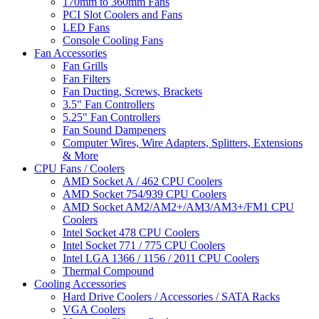
170mm to 360mm Fans
PCI Slot Coolers and Fans
LED Fans
Console Cooling Fans
Fan Accessories
Fan Grills
Fan Filters
Fan Ducting, Screws, Brackets
3.5" Fan Controllers
5.25" Fan Controllers
Fan Sound Dampeners
Computer Wires, Wire Adapters, Splitters, Extensions
& More
CPU Fans / Coolers
AMD Socket A / 462 CPU Coolers
AMD Socket 754/939 CPU Coolers
AMD Socket AM2/AM2+/AM3/AM3+/FM1 CPU
Coolers
Intel Socket 478 CPU Coolers
Intel Socket 771 / 775 CPU Coolers
Intel LGA 1366 / 1156 / 2011 CPU Coolers
Thermal Compound
Cooling Accessories
Hard Drive Coolers / Accessories / SATA Racks
VGA Coolers