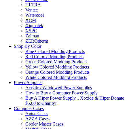
ULTRA
Vantec
Watercool
XCM
Xigmatek
XSPC
Zalman
ZEROtherm
Shop By Color
Blue Colored Modding Products
Red Colored Modding Products
Green Colored Modding Products
Yellow Colored Modding Products
Orange Colored Modding Products
White Colored Modding Products
Power Supplies
Acrylic / Windowed Power Supplies
How to Buy a Computer Power Supply
Buy A Hiper Power Supply... Xoxide & Hiper Donate
$5.00 to Charity!
Computer Cases
Antec Cases
AZZA Cases
Cooler Master Cases