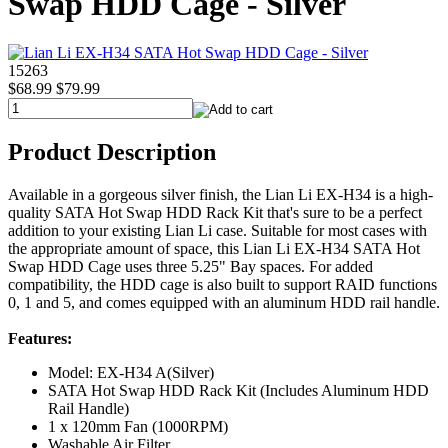
Swap HDD Cage - Silver
15263
$68.99
$79.99
Product Description
Available in a gorgeous silver finish, the Lian Li EX-H34 is a high-
quality SATA Hot Swap HDD Rack Kit that's sure to be a perfect
addition to your existing Lian Li case. Suitable for most cases with
the appropriate amount of space, this Lian Li EX-H34 SATA Hot
Swap HDD Cage uses three 5.25" Bay spaces. For added
compatibility, the HDD cage is also built to support RAID functions
0, 1 and 5, and comes equipped with an aluminum HDD rail handle.
Features:
Model: EX-H34 A(Silver)
SATA Hot Swap HDD Rack Kit (Includes Aluminum HDD
Rail Handle)
1 x 120mm Fan (1000RPM)
Washable Air Filter