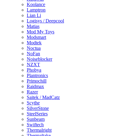
Koolance
Lamptron
Lian Li
Logisys / Deepcool
Matias
Mod My Toys
Modsmart
Modtek
Noctua
NoFan
Noiseblocker
NZXT
Phobya
Plantronics
Primochill
Raidmax
Razer
Saitek / MadCatz
Scythe
SilverStone
SteelSeries
Sunbeam
Swiftech
Thermalright
Thermaltake