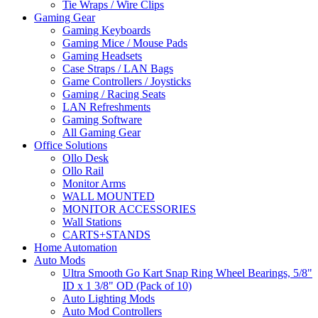
Tie Wraps / Wire Clips
Gaming Gear
Gaming Keyboards
Gaming Mice / Mouse Pads
Gaming Headsets
Case Straps / LAN Bags
Game Controllers / Joysticks
Gaming / Racing Seats
LAN Refreshments
Gaming Software
All Gaming Gear
Office Solutions
Ollo Desk
Ollo Rail
Monitor Arms
WALL MOUNTED
MONITOR ACCESSORIES
Wall Stations
CARTS+STANDS
Home Automation
Auto Mods
Ultra Smooth Go Kart Snap Ring Wheel Bearings, 5/8"
ID x 1 3/8" OD (Pack of 10)
Auto Lighting Mods
Auto Mod Controllers