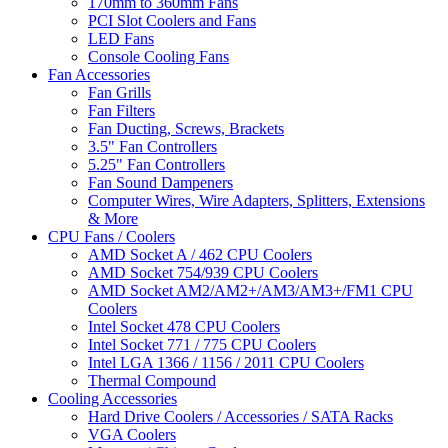
170mm to 360mm Fans
PCI Slot Coolers and Fans
LED Fans
Console Cooling Fans
Fan Accessories
Fan Grills
Fan Filters
Fan Ducting, Screws, Brackets
3.5" Fan Controllers
5.25" Fan Controllers
Fan Sound Dampeners
Computer Wires, Wire Adapters, Splitters, Extensions
& More
CPU Fans / Coolers
AMD Socket A / 462 CPU Coolers
AMD Socket 754/939 CPU Coolers
AMD Socket AM2/AM2+/AM3/AM3+/FM1 CPU
Coolers
Intel Socket 478 CPU Coolers
Intel Socket 771 / 775 CPU Coolers
Intel LGA 1366 / 1156 / 2011 CPU Coolers
Thermal Compound
Cooling Accessories
Hard Drive Coolers / Accessories / SATA Racks
VGA Coolers