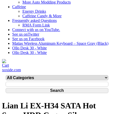
More Auto Modding Products
Caffeine
Energy Drinks
Caffeine Candy & More
Frequently asked Questions
RMA Form Link
Connect with us on YouTube.
See us onTwitter
See us on Facebook
Matias Wireless Aluminum Keyboard – Space Gray (Black)
Ollo Desk 30 - White
Ollo Desk 30 - White
xoxide.com
Lian Li EX-H34 SATA Hot