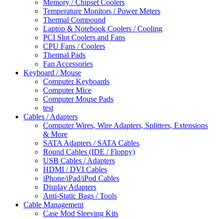
Memory / Chipset Coolers
Temperature Monitors / Power Meters
Thermal Compound
Laptop & Notebook Coolers / Cooling
PCI Slot Coolers and Fans
CPU Fans / Coolers
Thermal Pads
Fan Accessories
Keyboard / Mouse
Computer Keyboards
Computer Mice
Computer Mouse Pads
test
Cables / Adapters
Computer Wires, Wire Adapters, Splitters, Extensions
& More
SATA Adapters / SATA Cables
Round Cables (IDE / Floppy)
USB Cables / Adapters
HDMI / DVI Cables
iPhone/iPad/iPod Cables
Display Adapters
Anti-Static Bags / Tools
Cable Management
Case Mod Sleeving Kits