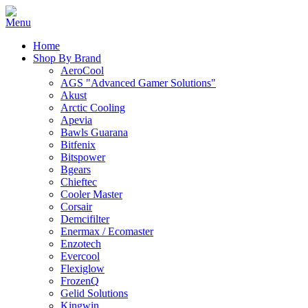
Home
Shop By Brand
AeroCool
AGS "Advanced Gamer Solutions"
Akust
Arctic Cooling
Apevia
Bawls Guarana
Bitfenix
Bitspower
Bgears
Chieftec
Cooler Master
Corsair
Demcifilter
Enermax / Ecomaster
Enzotech
Evercool
Flexiglow
FrozenQ
Gelid Solutions
Kingwin