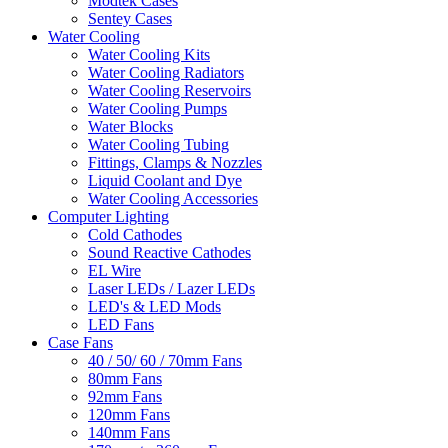
Modtek Cases
Sentey Cases
Water Cooling
Water Cooling Kits
Water Cooling Radiators
Water Cooling Reservoirs
Water Cooling Pumps
Water Blocks
Water Cooling Tubing
Fittings, Clamps & Nozzles
Liquid Coolant and Dye
Water Cooling Accessories
Computer Lighting
Cold Cathodes
Sound Reactive Cathodes
EL Wire
Laser LEDs / Lazer LEDs
LED's & LED Mods
LED Fans
Case Fans
40 / 50/ 60 / 70mm Fans
80mm Fans
92mm Fans
120mm Fans
140mm Fans