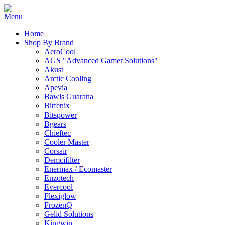
Home
Shop By Brand
AeroCool
AGS "Advanced Gamer Solutions"
Akust
Arctic Cooling
Apevia
Bawls Guarana
Bitfenix
Bitspower
Bgears
Chieftec
Cooler Master
Corsair
Demcifilter
Enermax / Ecomaster
Enzotech
Evercool
Flexiglow
FrozenQ
Gelid Solutions
Kingwin