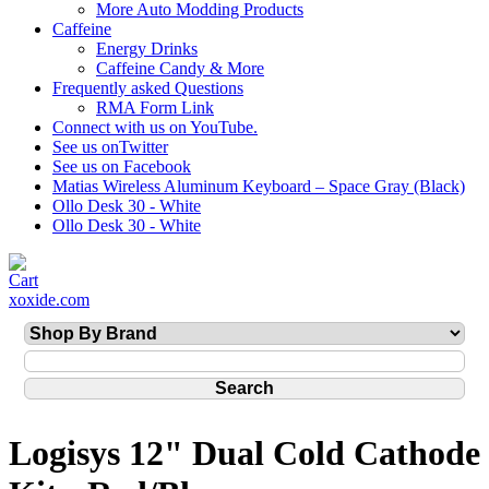
More Auto Modding Products
Caffeine
Energy Drinks
Caffeine Candy & More
Frequently asked Questions
RMA Form Link
Connect with us on YouTube.
See us onTwitter
See us on Facebook
Matias Wireless Aluminum Keyboard – Space Gray (Black)
Ollo Desk 30 - White
Ollo Desk 30 - White
xoxide.com
Logisys 12" Dual Cold Cathode