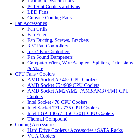
170mm to 360mm Fans
PCI Slot Coolers and Fans
LED Fans
Console Cooling Fans
Fan Accessories
Fan Grills
Fan Filters
Fan Ducting, Screws, Brackets
3.5" Fan Controllers
5.25" Fan Controllers
Fan Sound Dampeners
Computer Wires, Wire Adapters, Splitters, Extensions
& More
CPU Fans / Coolers
AMD Socket A / 462 CPU Coolers
AMD Socket 754/939 CPU Coolers
AMD Socket AM2/AM2+/AM3/AM3+/FM1 CPU
Coolers
Intel Socket 478 CPU Coolers
Intel Socket 771 / 775 CPU Coolers
Intel LGA 1366 / 1156 / 2011 CPU Coolers
Thermal Compound
Cooling Accessories
Hard Drive Coolers / Accessories / SATA Racks
VGA Coolers