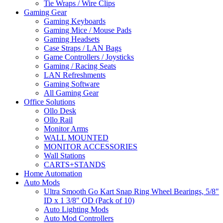
Tie Wraps / Wire Clips
Gaming Gear
Gaming Keyboards
Gaming Mice / Mouse Pads
Gaming Headsets
Case Straps / LAN Bags
Game Controllers / Joysticks
Gaming / Racing Seats
LAN Refreshments
Gaming Software
All Gaming Gear
Office Solutions
Ollo Desk
Ollo Rail
Monitor Arms
WALL MOUNTED
MONITOR ACCESSORIES
Wall Stations
CARTS+STANDS
Home Automation
Auto Mods
Ultra Smooth Go Kart Snap Ring Wheel Bearings, 5/8"
ID x 1 3/8" OD (Pack of 10)
Auto Lighting Mods
Auto Mod Controllers