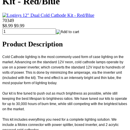
Kit - Red/Blue
70349
$8.99
$9.99
Product Description
Cold Cathode lighting is the most commonly used form of case lighting on the
market. Advancing on the standard 12V neon, cold cathode lamps operate by
use on a power inverter, which converts the standard 12V input to hundreds of
volts of power. This is done by minimizing the amperage, via the inverter unit
(included with the kit). The end effect is an intensely bright and thin tube, the
most popular form of lighting today.
Our kit is fine tuned to push out as much brightness as possible, while still
keeping the best lifespan to brightness ratios. We have tuned our kits to operate
for up to 30,000 hours of burn time, while still competing with the brightest tubes
on the market.
This kit includes everything you need for a complete lighting solution. We
include a Molex connector with power splitter, boxed inverter, and 2 acrylic