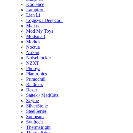
Koolance
Lamptron
Lian Li
Logisys / Deepcool
Matias
Mod My Toys
Modsmart
Modtek
Noctua
NoFan
Noiseblocker
NZXT
Phobya
Plantronics
Primochill
Raidmax
Razer
Saitek / MadCatz
Scythe
SilverStone
SteelSeries
Sunbeam
Swiftech
Thermalright
Thermaltake