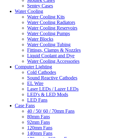
Modtek Cases
Sentey Cases
Water Cooling
Water Cooling Kits
Water Cooling Radiators
Water Cooling Reservoirs
Water Cooling Pumps
Water Blocks
Water Cooling Tubing
Fittings, Clamps & Nozzles
Liquid Coolant and Dye
Water Cooling Accessories
Computer Lighting
Cold Cathodes
Sound Reactive Cathodes
EL Wire
Laser LEDs / Lazer LEDs
LED's & LED Mods
LED Fans
Case Fans
40 / 50/ 60 / 70mm Fans
80mm Fans
92mm Fans
120mm Fans
140mm Fans