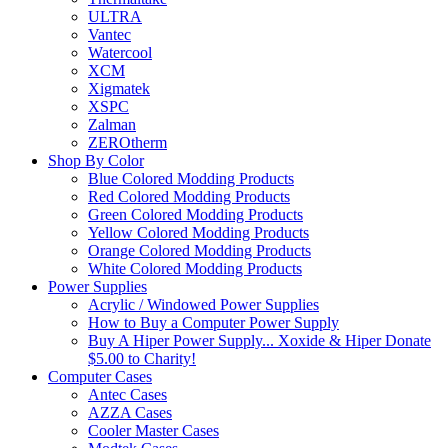
ULTRA
Vantec
Watercool
XCM
Xigmatek
XSPC
Zalman
ZEROtherm
Shop By Color
Blue Colored Modding Products
Red Colored Modding Products
Green Colored Modding Products
Yellow Colored Modding Products
Orange Colored Modding Products
White Colored Modding Products
Power Supplies
Acrylic / Windowed Power Supplies
How to Buy a Computer Power Supply
Buy A Hiper Power Supply... Xoxide & Hiper Donate
$5.00 to Charity!
Computer Cases
Antec Cases
AZZA Cases
Cooler Master Cases