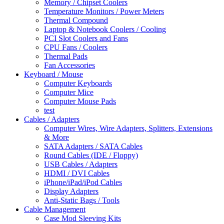
Memory / Chipset Coolers
Temperature Monitors / Power Meters
Thermal Compound
Laptop & Notebook Coolers / Cooling
PCI Slot Coolers and Fans
CPU Fans / Coolers
Thermal Pads
Fan Accessories
Keyboard / Mouse
Computer Keyboards
Computer Mice
Computer Mouse Pads
test
Cables / Adapters
Computer Wires, Wire Adapters, Splitters, Extensions
& More
SATA Adapters / SATA Cables
Round Cables (IDE / Floppy)
USB Cables / Adapters
HDMI / DVI Cables
iPhone/iPad/iPod Cables
Display Adapters
Anti-Static Bags / Tools
Cable Management
Case Mod Sleeving Kits