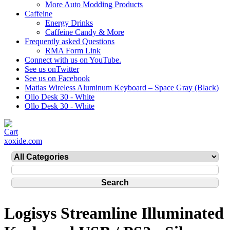
More Auto Modding Products
Caffeine
Energy Drinks
Caffeine Candy & More
Frequently asked Questions
RMA Form Link
Connect with us on YouTube.
See us onTwitter
See us on Facebook
Matias Wireless Aluminum Keyboard – Space Gray (Black)
Ollo Desk 30 - White
Ollo Desk 30 - White
xoxide.com
Logisys Streamline Illuminated