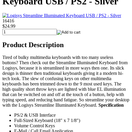
Keyboard USB / PS2 - Silver
16416
$24.99
Product Description
Tired of bulky multimedia keyboards with too many useless
buttons? Then check out the Streamline Illuminated Keyboard from
Logisys, because it is streamlined in more ways then one. Its slick
design is thinner then traditional keyboards giving it a modern hi-
tech look. The slew of confusing keys on other multimedia
keyboards has been trimmed down to the 9 most used keys. The
high quality short throw keys are lighted with blue EL illumination
that can be switched on and off at the touch of a button, help with
typing speed, and reducing hand fatigue. So streamline your desktop
with the Logisys Streamline Illuminated Keyboard.
Specification
PS/2 & USB Interface
Full-Sized Keyboard (18" x 7 1/8")
Volume Control Keys
E-Mail / Call Email Application