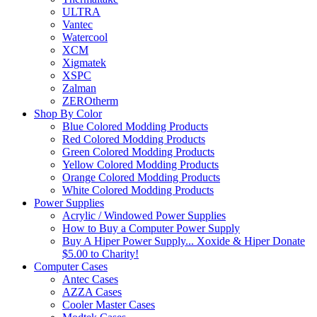
ULTRA
Vantec
Watercool
XCM
Xigmatek
XSPC
Zalman
ZEROtherm
Shop By Color
Blue Colored Modding Products
Red Colored Modding Products
Green Colored Modding Products
Yellow Colored Modding Products
Orange Colored Modding Products
White Colored Modding Products
Power Supplies
Acrylic / Windowed Power Supplies
How to Buy a Computer Power Supply
Buy A Hiper Power Supply... Xoxide & Hiper Donate
$5.00 to Charity!
Computer Cases
Antec Cases
AZZA Cases
Cooler Master Cases