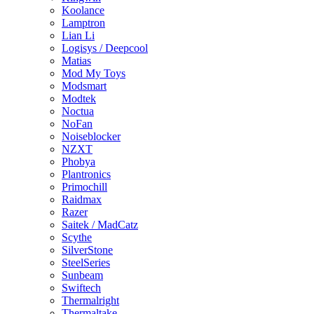
Koolance
Lamptron
Lian Li
Logisys / Deepcool
Matias
Mod My Toys
Modsmart
Modtek
Noctua
NoFan
Noiseblocker
NZXT
Phobya
Plantronics
Primochill
Raidmax
Razer
Saitek / MadCatz
Scythe
SilverStone
SteelSeries
Sunbeam
Swiftech
Thermalright
Thermaltake