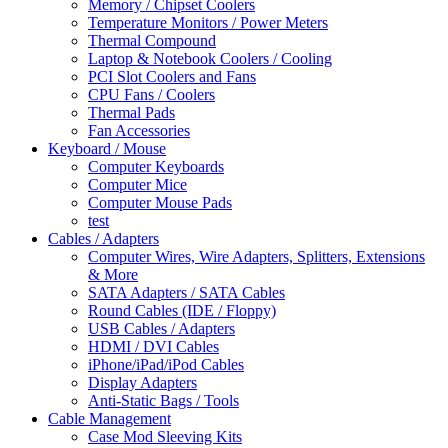
Memory / Chipset Coolers
Temperature Monitors / Power Meters
Thermal Compound
Laptop & Notebook Coolers / Cooling
PCI Slot Coolers and Fans
CPU Fans / Coolers
Thermal Pads
Fan Accessories
Keyboard / Mouse
Computer Keyboards
Computer Mice
Computer Mouse Pads
test
Cables / Adapters
Computer Wires, Wire Adapters, Splitters, Extensions
& More
SATA Adapters / SATA Cables
Round Cables (IDE / Floppy)
USB Cables / Adapters
HDMI / DVI Cables
iPhone/iPad/iPod Cables
Display Adapters
Anti-Static Bags / Tools
Cable Management
Case Mod Sleeving Kits