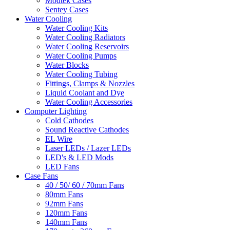
Modtek Cases
Sentey Cases
Water Cooling
Water Cooling Kits
Water Cooling Radiators
Water Cooling Reservoirs
Water Cooling Pumps
Water Blocks
Water Cooling Tubing
Fittings, Clamps & Nozzles
Liquid Coolant and Dye
Water Cooling Accessories
Computer Lighting
Cold Cathodes
Sound Reactive Cathodes
EL Wire
Laser LEDs / Lazer LEDs
LED's & LED Mods
LED Fans
Case Fans
40 / 50/ 60 / 70mm Fans
80mm Fans
92mm Fans
120mm Fans
140mm Fans