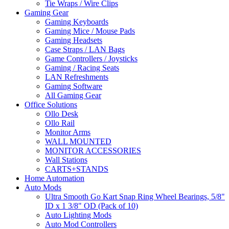
Tie Wraps / Wire Clips
Gaming Gear
Gaming Keyboards
Gaming Mice / Mouse Pads
Gaming Headsets
Case Straps / LAN Bags
Game Controllers / Joysticks
Gaming / Racing Seats
LAN Refreshments
Gaming Software
All Gaming Gear
Office Solutions
Ollo Desk
Ollo Rail
Monitor Arms
WALL MOUNTED
MONITOR ACCESSORIES
Wall Stations
CARTS+STANDS
Home Automation
Auto Mods
Ultra Smooth Go Kart Snap Ring Wheel Bearings, 5/8"
ID x 1 3/8" OD (Pack of 10)
Auto Lighting Mods
Auto Mod Controllers