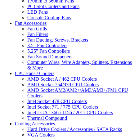
170mm to 360mm Fans
PCI Slot Coolers and Fans
LED Fans
Console Cooling Fans
Fan Accessories
Fan Grills
Fan Filters
Fan Ducting, Screws, Brackets
3.5" Fan Controllers
5.25" Fan Controllers
Fan Sound Dampeners
Computer Wires, Wire Adapters, Splitters, Extensions
& More
CPU Fans / Coolers
AMD Socket A / 462 CPU Coolers
AMD Socket 754/939 CPU Coolers
AMD Socket AM2/AM2+/AM3/AM3+/FM1 CPU
Coolers
Intel Socket 478 CPU Coolers
Intel Socket 771 / 775 CPU Coolers
Intel LGA 1366 / 1156 / 2011 CPU Coolers
Thermal Compound
Cooling Accessories
Hard Drive Coolers / Accessories / SATA Racks
VGA Coolers