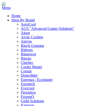
Home
Shop By Brand
AeroCool
AGS "Advanced Gamer Solutions"
Akust
Arctic Cooling
Apevia
Bawls Guarana
Bitfenix
Bitspower
Bgears
Chieftec
Cooler Master
Corsair
Demcifilter
Enermax / Ecomaster
Enzotech
Evercool
Flexiglow
FrozenQ
Gelid Solutions
Kingwin