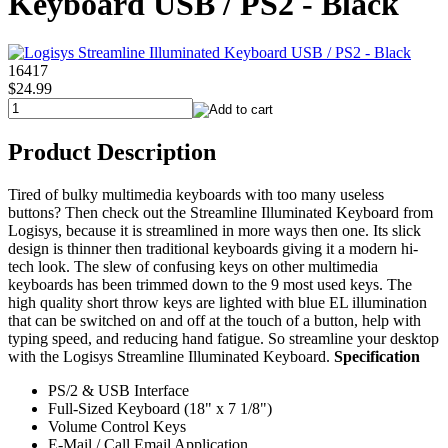
Keyboard USB / PS2 - Black
16417
$24.99
Product Description
Tired of bulky multimedia keyboards with too many useless
buttons? Then check out the Streamline Illuminated Keyboard from
Logisys, because it is streamlined in more ways then one. Its slick
design is thinner then traditional keyboards giving it a modern hi-
tech look. The slew of confusing keys on other multimedia
keyboards has been trimmed down to the 9 most used keys. The
high quality short throw keys are lighted with blue EL illumination
that can be switched on and off at the touch of a button, help with
typing speed, and reducing hand fatigue. So streamline your desktop
with the Logisys Streamline Illuminated Keyboard.
Specification
PS/2 & USB Interface
Full-Sized Keyboard (18" x 7 1/8")
Volume Control Keys
E-Mail / Call Email Application