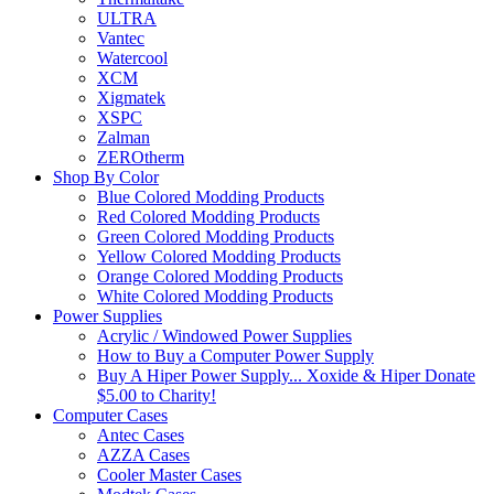
ULTRA
Vantec
Watercool
XCM
Xigmatek
XSPC
Zalman
ZEROtherm
Shop By Color
Blue Colored Modding Products
Red Colored Modding Products
Green Colored Modding Products
Yellow Colored Modding Products
Orange Colored Modding Products
White Colored Modding Products
Power Supplies
Acrylic / Windowed Power Supplies
How to Buy a Computer Power Supply
Buy A Hiper Power Supply... Xoxide & Hiper Donate
$5.00 to Charity!
Computer Cases
Antec Cases
AZZA Cases
Cooler Master Cases