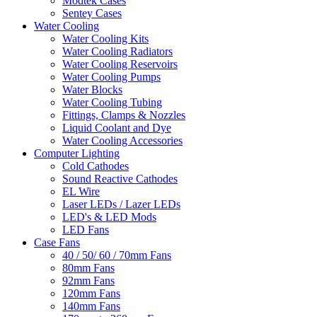
Modtek Cases
Sentey Cases
Water Cooling
Water Cooling Kits
Water Cooling Radiators
Water Cooling Reservoirs
Water Cooling Pumps
Water Blocks
Water Cooling Tubing
Fittings, Clamps & Nozzles
Liquid Coolant and Dye
Water Cooling Accessories
Computer Lighting
Cold Cathodes
Sound Reactive Cathodes
EL Wire
Laser LEDs / Lazer LEDs
LED's & LED Mods
LED Fans
Case Fans
40 / 50/ 60 / 70mm Fans
80mm Fans
92mm Fans
120mm Fans
140mm Fans