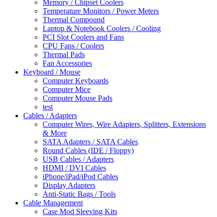
Memory / Chipset Coolers
Temperature Monitors / Power Meters
Thermal Compound
Laptop & Notebook Coolers / Cooling
PCI Slot Coolers and Fans
CPU Fans / Coolers
Thermal Pads
Fan Accessories
Keyboard / Mouse
Computer Keyboards
Computer Mice
Computer Mouse Pads
test
Cables / Adapters
Computer Wires, Wire Adapters, Splitters, Extensions
& More
SATA Adapters / SATA Cables
Round Cables (IDE / Floppy)
USB Cables / Adapters
HDMI / DVI Cables
iPhone/iPad/iPod Cables
Display Adapters
Anti-Static Bags / Tools
Cable Management
Case Mod Sleeving Kits