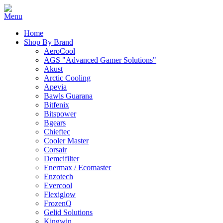
Home
Shop By Brand
AeroCool
AGS "Advanced Gamer Solutions"
Akust
Arctic Cooling
Apevia
Bawls Guarana
Bitfenix
Bitspower
Bgears
Chieftec
Cooler Master
Corsair
Demcifilter
Enermax / Ecomaster
Enzotech
Evercool
Flexiglow
FrozenQ
Gelid Solutions
Kingwin