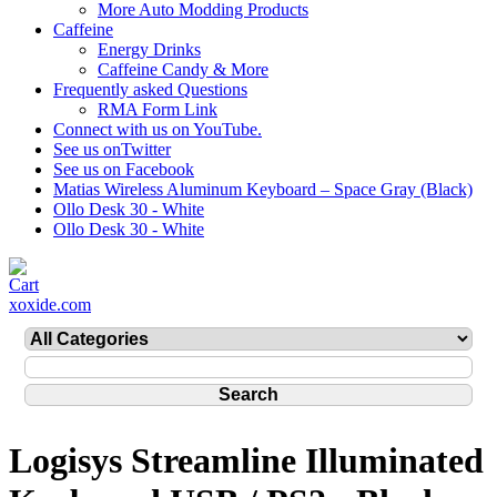
More Auto Modding Products
Caffeine
Energy Drinks
Caffeine Candy & More
Frequently asked Questions
RMA Form Link
Connect with us on YouTube.
See us onTwitter
See us on Facebook
Matias Wireless Aluminum Keyboard – Space Gray (Black)
Ollo Desk 30 - White
Ollo Desk 30 - White
xoxide.com
Logisys Streamline Illuminated