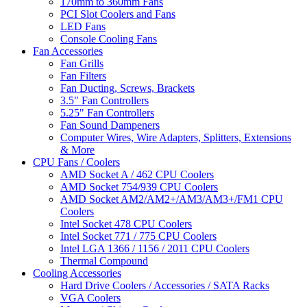
170mm to 360mm Fans
PCI Slot Coolers and Fans
LED Fans
Console Cooling Fans
Fan Accessories
Fan Grills
Fan Filters
Fan Ducting, Screws, Brackets
3.5" Fan Controllers
5.25" Fan Controllers
Fan Sound Dampeners
Computer Wires, Wire Adapters, Splitters, Extensions
& More
CPU Fans / Coolers
AMD Socket A / 462 CPU Coolers
AMD Socket 754/939 CPU Coolers
AMD Socket AM2/AM2+/AM3/AM3+/FM1 CPU
Coolers
Intel Socket 478 CPU Coolers
Intel Socket 771 / 775 CPU Coolers
Intel LGA 1366 / 1156 / 2011 CPU Coolers
Thermal Compound
Cooling Accessories
Hard Drive Coolers / Accessories / SATA Racks
VGA Coolers