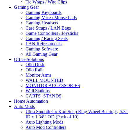
Tie Wraps / Wire Clips
Gaming Gear
Gaming Keyboards
Gaming Mice / Mouse Pads
Gaming Headsets
Case Straps / LAN Bags
Game Controllers / Joysticks
Gaming / Racing Seats
LAN Refreshments
Gaming Software
All Gaming Gear
Office Solutions
Ollo Desk
Ollo Rail
Monitor Arms
WALL MOUNTED
MONITOR ACCESSORIES
Wall Stations
CARTS+STANDS
Home Automation
Auto Mods
Ultra Smooth Go Kart Snap Ring Wheel Bearings, 5/8"
ID x 1 3/8" OD (Pack of 10)
Auto Lighting Mods
Auto Mod Controllers