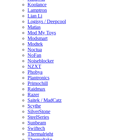
Koolance
Lamptron
Lian Li
Logisys / Deepcool
Matias
Mod My Toys
Modsmart
Modtek
Noctua
NoFan
Noiseblocker
NZXT
Phobya
Plantronics
Primochill
Raidmax
Razer
Saitek / MadCatz
Scythe
SilverStone
SteelSeries
Sunbeam
Swiftech
Thermalright
Thermaltake