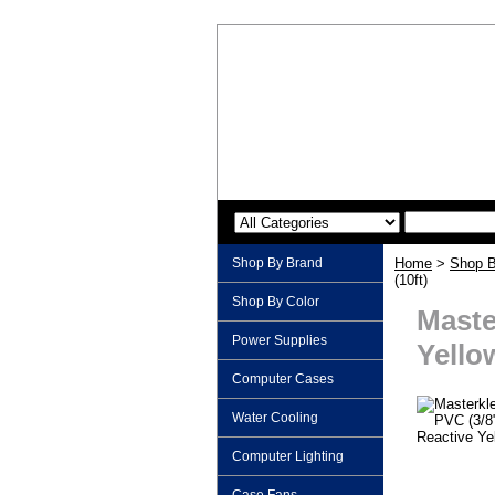
Shop By Brand
Home
>
Shop B
(10ft)
Shop By Color
Maste
Power Supplies
Yellow
Computer Cases
Water Cooling
Computer Lighting