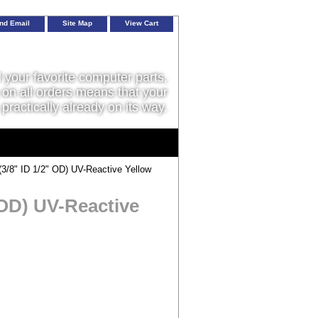
nd Email
Site Map
View Cart
l your favorite computer parts,
on all orders means that your
 practically already on its way.
/8" ID 1/2" OD) UV-Reactive Yellow
 OD) UV-Reactive