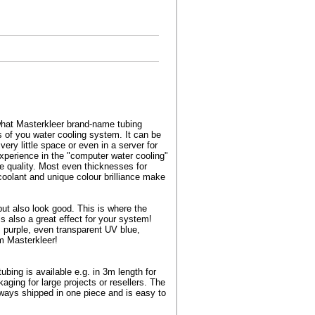
s what Masterkleer brand-name tubing
s of you water cooling system. It can be
very little space or even in a server for
experience in the "computer water cooling"
ue quality. Most even thicknesses for
 coolant and unique colour brilliance make
but also look good. This is where the
s also a great effect for your system!
k, purple, even transparent UV blue,
om Masterkleer!
ing is available e.g. in 3m length for
aging for large projects or resellers. The
lways shipped in one piece and is easy to