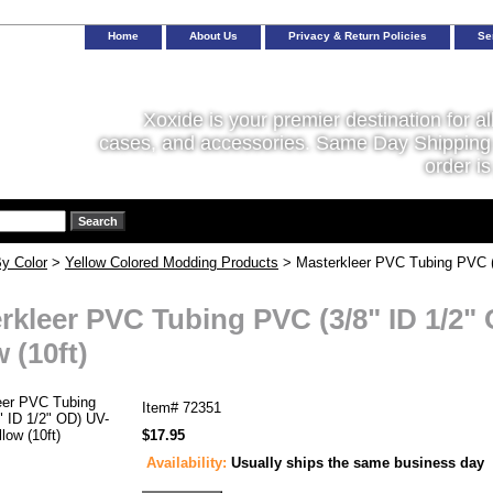
Home
About Us
Privacy & Return Policies
Se
Xoxide is your premier destination for al
cases, and accessories. Same Day Shipping 
order is
y Color
>
Yellow Colored Modding Products
> Masterkleer PVC Tubing PVC (3
rkleer PVC Tubing PVC (3/8" ID 1/2"
 (10ft)
Item#
72351
$17.95
Availability:
Usually ships the same business day