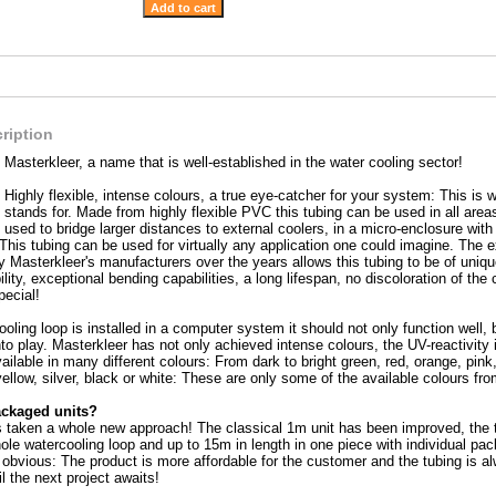
ription
Masterkleer, a name that is well-established in the water cooling sector!
Highly flexible, intense colours, a true eye-catcher for your system: This i
stands for. Made from highly flexible PVC this tubing can be used in all area
used to bridge larger distances to external coolers, in a micro-enclosure with 
 This tubing can be used for virtually any application one could imagine. The 
y Masterkleer's manufacturers over the years allows this tubing to be of uniq
ity, exceptional bending capabilities, a long lifespan, no discoloration of the
pecial!
oling loop is installed in a computer system it should not only function well, 
to play. Masterkleer has not only achieved intense colours, the UV-reactivity i
ailable in many different colours: From dark to bright green, red, orange, pin
yellow, silver, black or white: These are only some of the available colours fr
ackaged units?
 taken a whole new approach! The classical 1m unit has been improved, the tub
ole watercooling loop and up to 15m in length in one piece with individual pack
obvious: The product is more affordable for the customer and the tubing is a
il the next project awaits!