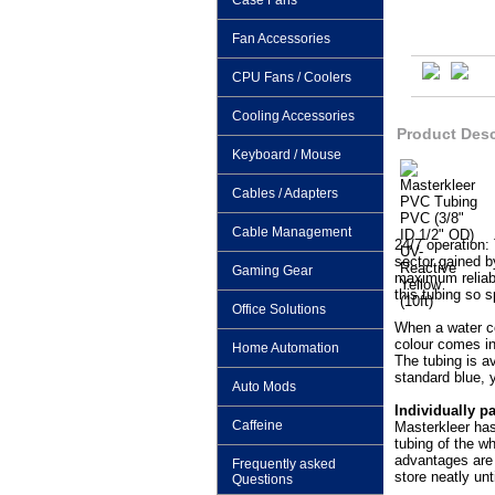
Case Fans
Fan Accessories
CPU Fans / Coolers
Cooling Accessories
Product Desc
Keyboard / Mouse
Cables / Adapters
Cable Management
24/7 operation:
sector gained b
Gaming Gear
maximum reliabil
this tubing so s
Office Solutions
When a water co
colour comes in
Home Automation
The tubing is av
standard blue, 
Auto Mods
Individually p
Caffeine
Masterkleer has
tubing of the wh
advantages are 
Frequently asked
store neatly unt
Questions