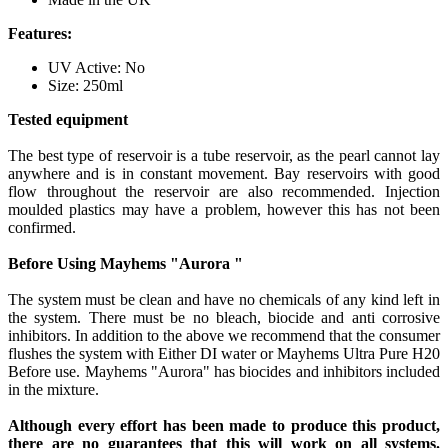
Features:
UV Active: No
Size: 250ml
Tested equipment
The best type of reservoir is a tube reservoir, as the pearl cannot lay
anywhere and is in constant movement. Bay reservoirs with good
flow throughout the reservoir are also recommended. Injection
moulded plastics may have a problem, however this has not been
confirmed.
Before Using Mayhems "Aurora "
The system must be clean and have no chemicals of any kind left in
the system. There must be no bleach, biocide and anti corrosive
inhibitors. In addition to the above we recommend that the consumer
flushes the system with Either DI water or Mayhems Ultra Pure H20
Before use. Mayhems "Aurora" has biocides and inhibitors included
in the mixture.
Although every effort has been made to produce this product,
there are no guarantees that this will work on all systems.