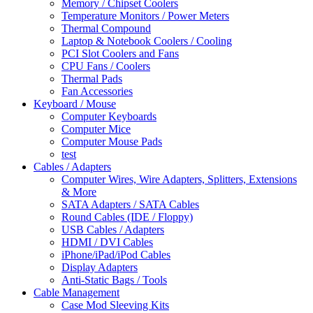
Memory / Chipset Coolers
Temperature Monitors / Power Meters
Thermal Compound
Laptop & Notebook Coolers / Cooling
PCI Slot Coolers and Fans
CPU Fans / Coolers
Thermal Pads
Fan Accessories
Keyboard / Mouse
Computer Keyboards
Computer Mice
Computer Mouse Pads
test
Cables / Adapters
Computer Wires, Wire Adapters, Splitters, Extensions
& More
SATA Adapters / SATA Cables
Round Cables (IDE / Floppy)
USB Cables / Adapters
HDMI / DVI Cables
iPhone/iPad/iPod Cables
Display Adapters
Anti-Static Bags / Tools
Cable Management
Case Mod Sleeving Kits