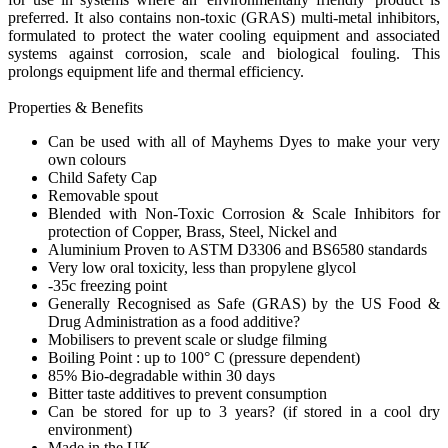
preferred. It also contains non-toxic (GRAS) multi-metal inhibitors,
formulated to protect the water cooling equipment and associated
systems against corrosion, scale and biological fouling. This
prolongs equipment life and thermal efficiency.
Properties & Benefits
Can be used with all of Mayhems Dyes to make your very
own colours
Child Safety Cap
Removable spout
Blended with Non-Toxic Corrosion & Scale Inhibitors for
protection of Copper, Brass, Steel, Nickel and
Aluminium Proven to ASTM D3306 and BS6580 standards
Very low oral toxicity, less than propylene glycol
-35c freezing point
Generally Recognised as Safe (GRAS) by the US Food &
Drug Administration as a food additive?
Mobilisers to prevent scale or sludge filming
Boiling Point : up to 100° C (pressure dependent)
85% Bio-degradable within 30 days
Bitter taste additives to prevent consumption
Can be stored for up to 3 years? (if stored in a cool dry
environment)
Made in the UK