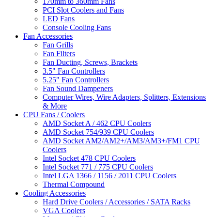
170mm to 360mm Fans
PCI Slot Coolers and Fans
LED Fans
Console Cooling Fans
Fan Accessories
Fan Grills
Fan Filters
Fan Ducting, Screws, Brackets
3.5" Fan Controllers
5.25" Fan Controllers
Fan Sound Dampeners
Computer Wires, Wire Adapters, Splitters, Extensions
& More
CPU Fans / Coolers
AMD Socket A / 462 CPU Coolers
AMD Socket 754/939 CPU Coolers
AMD Socket AM2/AM2+/AM3/AM3+/FM1 CPU
Coolers
Intel Socket 478 CPU Coolers
Intel Socket 771 / 775 CPU Coolers
Intel LGA 1366 / 1156 / 2011 CPU Coolers
Thermal Compound
Cooling Accessories
Hard Drive Coolers / Accessories / SATA Racks
VGA Coolers