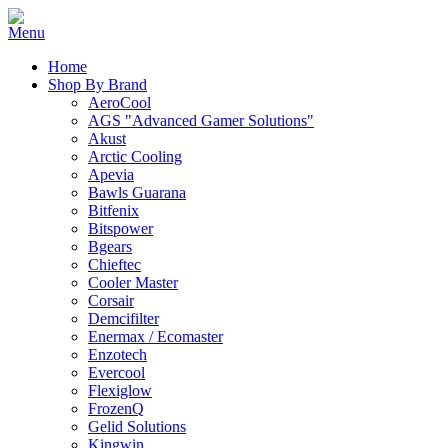
Home
Shop By Brand
AeroCool
AGS "Advanced Gamer Solutions"
Akust
Arctic Cooling
Apevia
Bawls Guarana
Bitfenix
Bitspower
Bgears
Chieftec
Cooler Master
Corsair
Demcifilter
Enermax / Ecomaster
Enzotech
Evercool
Flexiglow
FrozenQ
Gelid Solutions
Kingwin