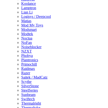
Koolance
Lamptron
Lian Li
Logisys / Deepcool
Matias
Mod My Toys
Modsmart
Modtek
Noctua
NoFan
Noiseblocker
NZXT
Phobya
Plantronics
Primochill
Raidmax
Razer
Saitek / MadCatz
Scythe
SilverStone
SteelSeries
Sunbeam
Swiftech
Thermalright
Thermaltake