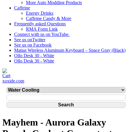
More Auto Modding Products
Caffeine
Energy Drinks
Caffeine Candy & More
Frequently asked Questions
RMA Form Link
Connect with us on YouTube.
See us onTwitter
See us on Facebook
Matias Wireless Aluminum Keyboard – Space Gray (Black)
Ollo Desk 30 - White
Ollo Desk 30 - White
xoxide.com
Mayhem - Aurora Galaxy