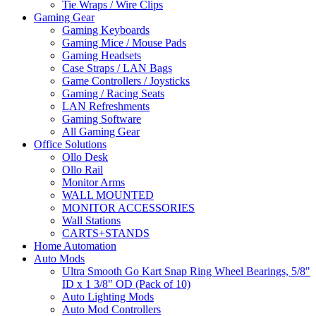
Tie Wraps / Wire Clips
Gaming Gear
Gaming Keyboards
Gaming Mice / Mouse Pads
Gaming Headsets
Case Straps / LAN Bags
Game Controllers / Joysticks
Gaming / Racing Seats
LAN Refreshments
Gaming Software
All Gaming Gear
Office Solutions
Ollo Desk
Ollo Rail
Monitor Arms
WALL MOUNTED
MONITOR ACCESSORIES
Wall Stations
CARTS+STANDS
Home Automation
Auto Mods
Ultra Smooth Go Kart Snap Ring Wheel Bearings, 5/8"
ID x 1 3/8" OD (Pack of 10)
Auto Lighting Mods
Auto Mod Controllers