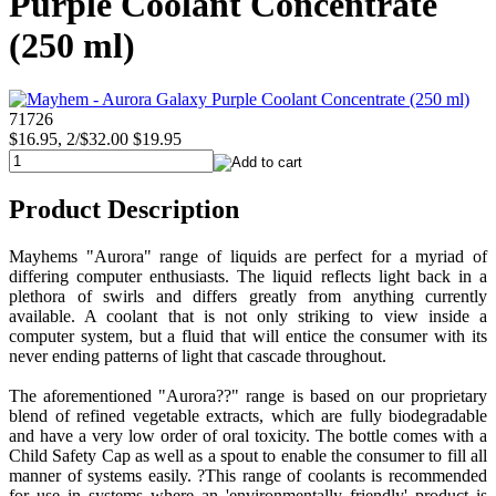
Purple Coolant Concentrate
(250 ml)
71726
$16.95, 2/$32.00
$19.95
Product Description
Mayhems "Aurora" range of liquids are perfect for a myriad of
differing computer enthusiasts. The liquid reflects light back in a
plethora of swirls and differs greatly from anything currently
available. A coolant that is not only striking to view inside a
computer system, but a fluid that will entice the consumer with its
never ending patterns of light that cascade throughout.
The aforementioned "Aurora??" range is based on our proprietary
blend of refined vegetable extracts, which are fully biodegradable
and have a very low order of oral toxicity. The bottle comes with a
Child Safety Cap as well as a spout to enable the consumer to fill all
manner of systems easily. ?This range of coolants is recommended
for use in systems where an 'environmentally friendly' product is