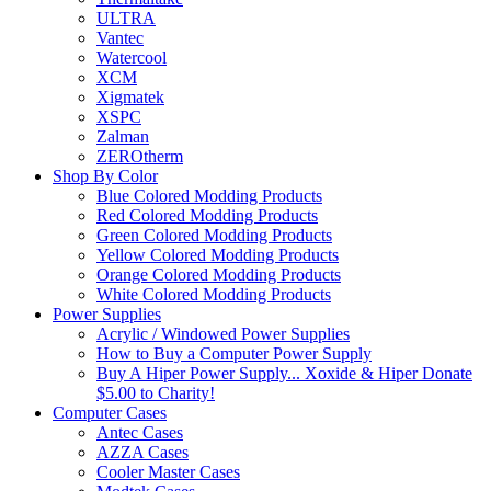
ULTRA
Vantec
Watercool
XCM
Xigmatek
XSPC
Zalman
ZEROtherm
Shop By Color
Blue Colored Modding Products
Red Colored Modding Products
Green Colored Modding Products
Yellow Colored Modding Products
Orange Colored Modding Products
White Colored Modding Products
Power Supplies
Acrylic / Windowed Power Supplies
How to Buy a Computer Power Supply
Buy A Hiper Power Supply... Xoxide & Hiper Donate
$5.00 to Charity!
Computer Cases
Antec Cases
AZZA Cases
Cooler Master Cases