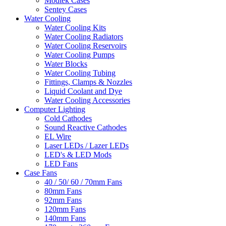
Modtek Cases
Sentey Cases
Water Cooling
Water Cooling Kits
Water Cooling Radiators
Water Cooling Reservoirs
Water Cooling Pumps
Water Blocks
Water Cooling Tubing
Fittings, Clamps & Nozzles
Liquid Coolant and Dye
Water Cooling Accessories
Computer Lighting
Cold Cathodes
Sound Reactive Cathodes
EL Wire
Laser LEDs / Lazer LEDs
LED's & LED Mods
LED Fans
Case Fans
40 / 50/ 60 / 70mm Fans
80mm Fans
92mm Fans
120mm Fans
140mm Fans