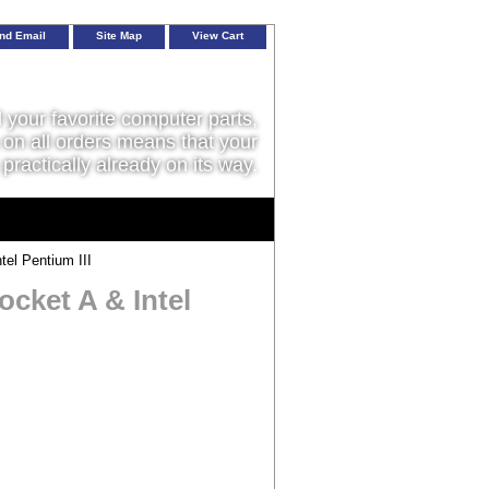
nd Email
Site Map
View Cart
l your favorite computer parts,
on all orders means that your
 practically already on its way.
el Pentium III
cket A & Intel