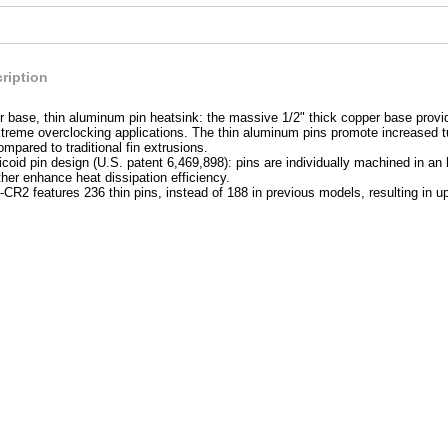
ription
 base, thin aluminum pin heatsink: the massive 1/2" thick copper base provid
extreme overclocking applications. The thin aluminum pins promote increased t
ompared to traditional fin extrusions.
coid pin design (U.S. patent 6,469,898): pins are individually machined in an 
ther enhance heat dissipation efficiency.
R2 features 236 thin pins, instead of 188 in previous models, resulting in 