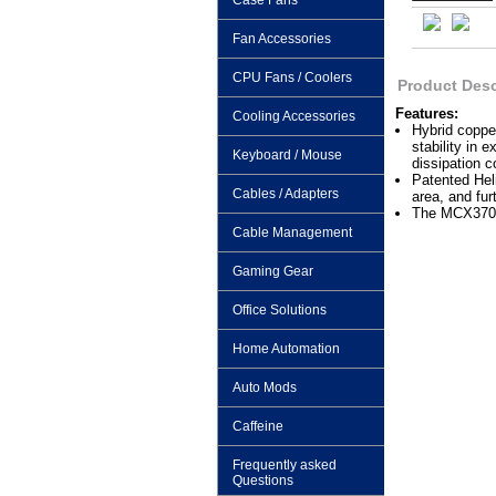
Case Fans
Fan Accessories
CPU Fans / Coolers
Product Desc
Features:
Cooling Accessories
Hybrid copper
stability in 
Keyboard / Mouse
dissipation c
Patented Heli
Cables / Adapters
area, and fur
The MCX370-C
Cable Management
Gaming Gear
Office Solutions
Home Automation
Auto Mods
Caffeine
Frequently asked
Questions