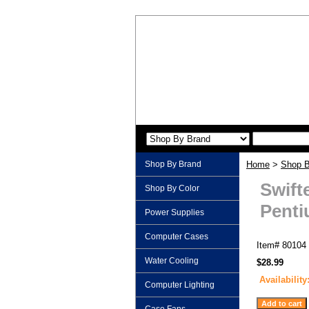
Shop By Brand
Home
>
Shop B
Swift
Shop By Color
Pentiu
Power Supplies
Computer Cases
Item#
80104
Water Cooling
$28.99
Availability
Computer Lighting