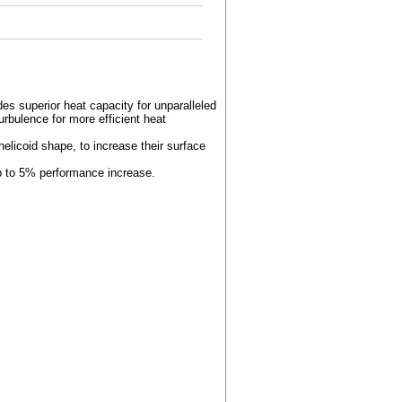
es superior heat capacity for unparalleled
urbulence for more efficient heat
helicoid shape, to increase their surface
up to 5% performance increase.