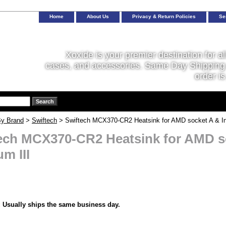
Home
About Us
Privacy & Return Policies
Se
Xoxide is your premier destination for al
cases, and accessories. Same Day Shipping 
order is
y Brand
>
Swiftech
> Swiftech MCX370-CR2 Heatsink for AMD socket A & Int
ech MCX370-CR2 Heatsink for AMD so
m III
:
Usually ships the same business day.