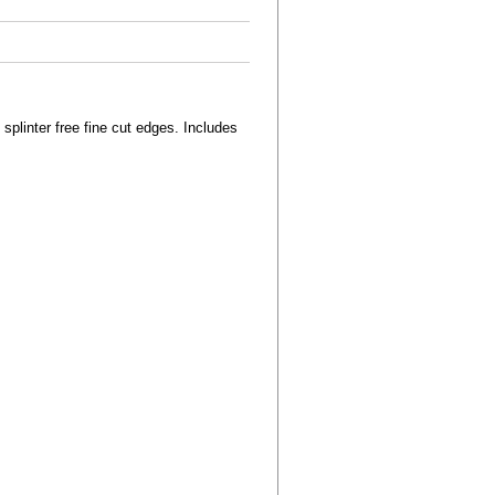
splinter free fine cut edges. Includes