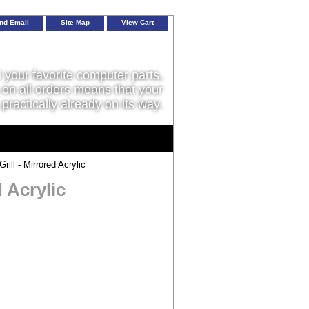
nd Email
Site Map
View Cart
l your favorite computer parts,
on all orders means that your
 practically already on its way.
l - Mirrored Acrylic
 Acrylic