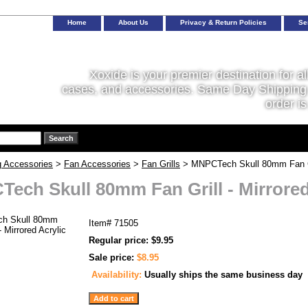
Home
About Us
Privacy & Return Policies
Se
Xoxide is your premier destination for al
cases, and accessories. Same Day Shipping 
order is
g Accessories
>
Fan Accessories
>
Fan Grills
> MNPCTech Skull 80mm Fan Gril
ech Skull 80mm Fan Grill - Mirrored
Item#
71505
Regular price: $9.95
Sale price:
$8.95
Availability:
Usually ships the same business day