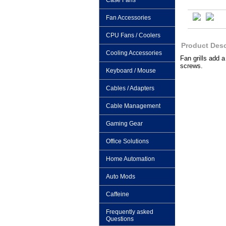
Case Fans
Fan Accessories
CPU Fans / Coolers
Product Desc
Cooling Accessories
Fan grills add 
screws.
Keyboard / Mouse
Cables / Adapters
Cable Management
Gaming Gear
Office Solutions
Home Automation
Auto Mods
Caffeine
Frequently asked
Questions