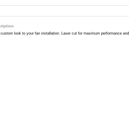
ription
a custom look to your fan installation. Laser cut for maximum performance and 