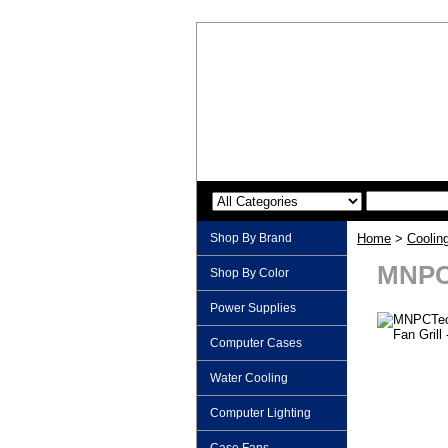
Shop By Brand
Home
>
Coolin
MNPCT
Shop By Color
Power Supplies
Computer Cases
Water Cooling
Computer Lighting