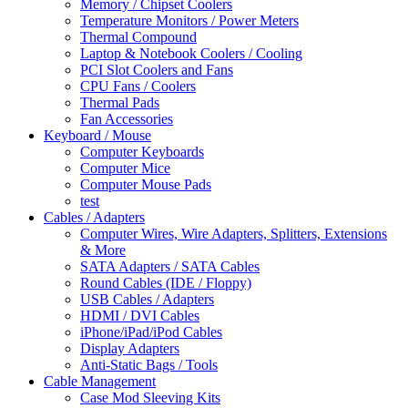
Memory / Chipset Coolers
Temperature Monitors / Power Meters
Thermal Compound
Laptop & Notebook Coolers / Cooling
PCI Slot Coolers and Fans
CPU Fans / Coolers
Thermal Pads
Fan Accessories
Keyboard / Mouse
Computer Keyboards
Computer Mice
Computer Mouse Pads
test
Cables / Adapters
Computer Wires, Wire Adapters, Splitters, Extensions
& More
SATA Adapters / SATA Cables
Round Cables (IDE / Floppy)
USB Cables / Adapters
HDMI / DVI Cables
iPhone/iPad/iPod Cables
Display Adapters
Anti-Static Bags / Tools
Cable Management
Case Mod Sleeving Kits