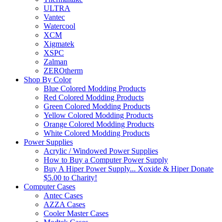
ULTRA
Vantec
Watercool
XCM
Xigmatek
XSPC
Zalman
ZEROtherm
Shop By Color
Blue Colored Modding Products
Red Colored Modding Products
Green Colored Modding Products
Yellow Colored Modding Products
Orange Colored Modding Products
White Colored Modding Products
Power Supplies
Acrylic / Windowed Power Supplies
How to Buy a Computer Power Supply
Buy A Hiper Power Supply... Xoxide & Hiper Donate
$5.00 to Charity!
Computer Cases
Antec Cases
AZZA Cases
Cooler Master Cases