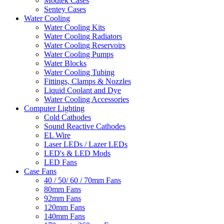
Modtek Cases
Sentey Cases
Water Cooling
Water Cooling Kits
Water Cooling Radiators
Water Cooling Reservoirs
Water Cooling Pumps
Water Blocks
Water Cooling Tubing
Fittings, Clamps & Nozzles
Liquid Coolant and Dye
Water Cooling Accessories
Computer Lighting
Cold Cathodes
Sound Reactive Cathodes
EL Wire
Laser LEDs / Lazer LEDs
LED's & LED Mods
LED Fans
Case Fans
40 / 50/ 60 / 70mm Fans
80mm Fans
92mm Fans
120mm Fans
140mm Fans