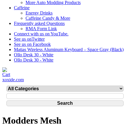
More Auto Modding Products
Caffeine
Energy Drinks
Caffeine Candy & More
Frequently asked Questions
RMA Form Link
Connect with us on YouTube.
See us onTwitter
See us on Facebook
Matias Wireless Aluminum Keyboard – Space Gray (Black)
Ollo Desk 30 - White
Ollo Desk 30 - White
xoxide.com
Modders Mesh