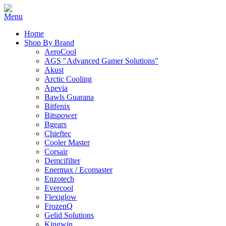
Home
Shop By Brand
AeroCool
AGS "Advanced Gamer Solutions"
Akust
Arctic Cooling
Apevia
Bawls Guarana
Bitfenix
Bitspower
Bgears
Chieftec
Cooler Master
Corsair
Demcifilter
Enermax / Ecomaster
Enzotech
Evercool
Flexiglow
FrozenQ
Gelid Solutions
Kingwin