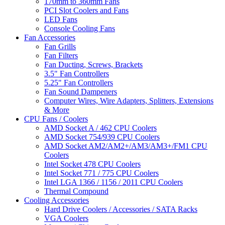
170mm to 360mm Fans
PCI Slot Coolers and Fans
LED Fans
Console Cooling Fans
Fan Accessories
Fan Grills
Fan Filters
Fan Ducting, Screws, Brackets
3.5" Fan Controllers
5.25" Fan Controllers
Fan Sound Dampeners
Computer Wires, Wire Adapters, Splitters, Extensions
& More
CPU Fans / Coolers
AMD Socket A / 462 CPU Coolers
AMD Socket 754/939 CPU Coolers
AMD Socket AM2/AM2+/AM3/AM3+/FM1 CPU
Coolers
Intel Socket 478 CPU Coolers
Intel Socket 771 / 775 CPU Coolers
Intel LGA 1366 / 1156 / 2011 CPU Coolers
Thermal Compound
Cooling Accessories
Hard Drive Coolers / Accessories / SATA Racks
VGA Coolers