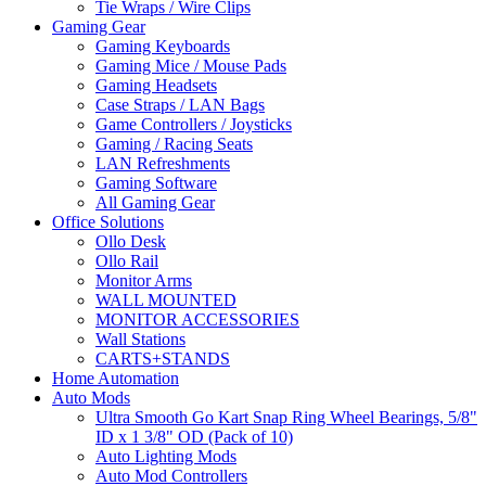
Tie Wraps / Wire Clips
Gaming Gear
Gaming Keyboards
Gaming Mice / Mouse Pads
Gaming Headsets
Case Straps / LAN Bags
Game Controllers / Joysticks
Gaming / Racing Seats
LAN Refreshments
Gaming Software
All Gaming Gear
Office Solutions
Ollo Desk
Ollo Rail
Monitor Arms
WALL MOUNTED
MONITOR ACCESSORIES
Wall Stations
CARTS+STANDS
Home Automation
Auto Mods
Ultra Smooth Go Kart Snap Ring Wheel Bearings, 5/8"
ID x 1 3/8" OD (Pack of 10)
Auto Lighting Mods
Auto Mod Controllers