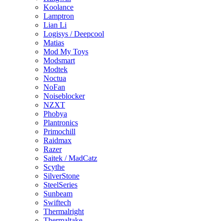
Koolance
Lamptron
Lian Li
Logisys / Deepcool
Matias
Mod My Toys
Modsmart
Modtek
Noctua
NoFan
Noiseblocker
NZXT
Phobya
Plantronics
Primochill
Raidmax
Razer
Saitek / MadCatz
Scythe
SilverStone
SteelSeries
Sunbeam
Swiftech
Thermalright
Thermaltake