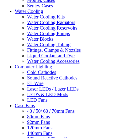
Modtek Cases
Sentey Cases
Water Cooling
Water Cooling Kits
Water Cooling Radiators
Water Cooling Reservoirs
Water Cooling Pumps
Water Blocks
Water Cooling Tubing
Fittings, Clamps & Nozzles
Liquid Coolant and Dye
Water Cooling Accessories
Computer Lighting
Cold Cathodes
Sound Reactive Cathodes
EL Wire
Laser LEDs / Lazer LEDs
LED's & LED Mods
LED Fans
Case Fans
40 / 50/ 60 / 70mm Fans
80mm Fans
92mm Fans
120mm Fans
140mm Fans