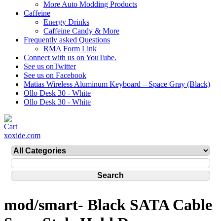
More Auto Modding Products
Caffeine
Energy Drinks
Caffeine Candy & More
Frequently asked Questions
RMA Form Link
Connect with us on YouTube.
See us onTwitter
See us on Facebook
Matias Wireless Aluminum Keyboard – Space Gray (Black)
Ollo Desk 30 - White
Ollo Desk 30 - White
xoxide.com
mod/smart- Black SATA Cable