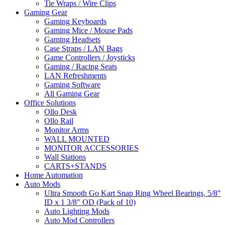
Tie Wraps / Wire Clips
Gaming Gear
Gaming Keyboards
Gaming Mice / Mouse Pads
Gaming Headsets
Case Straps / LAN Bags
Game Controllers / Joysticks
Gaming / Racing Seats
LAN Refreshments
Gaming Software
All Gaming Gear
Office Solutions
Ollo Desk
Ollo Rail
Monitor Arms
WALL MOUNTED
MONITOR ACCESSORIES
Wall Stations
CARTS+STANDS
Home Automation
Auto Mods
Ultra Smooth Go Kart Snap Ring Wheel Bearings, 5/8"
ID x 1 3/8" OD (Pack of 10)
Auto Lighting Mods
Auto Mod Controllers