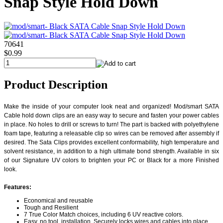
Snap Style Hold Down
70641
$0.99
Product Description
Make the inside of your computer look neat and organized! Mod/smart SATA
Cable hold down clips are an easy way to secure and fasten your power cables
in place. No holes to drill or screws to turn! The part is backed with polyethylene
foam tape, featuring a releasable clip so wires can be removed after assembly if
desired. The Sata Clips provides excellent conformability, high temperature and
solvent resistance, in addition to a high ultimate bond strength. Available in six
of our Signature UV colors to brighten your PC or Black for a more Finished
look.
Features:
Economical and reusable
Tough and Resilient
7 True Color Match choices, including 6 UV reactive colors.
Easy, no tool, installation. Securely locks wires and cables into place.