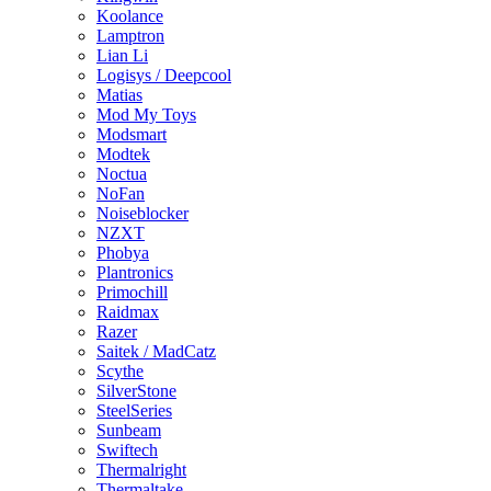
Koolance
Lamptron
Lian Li
Logisys / Deepcool
Matias
Mod My Toys
Modsmart
Modtek
Noctua
NoFan
Noiseblocker
NZXT
Phobya
Plantronics
Primochill
Raidmax
Razer
Saitek / MadCatz
Scythe
SilverStone
SteelSeries
Sunbeam
Swiftech
Thermalright
Thermaltake