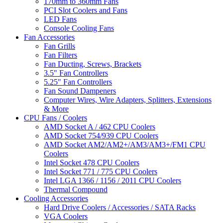
170mm to 360mm Fans
PCI Slot Coolers and Fans
LED Fans
Console Cooling Fans
Fan Accessories
Fan Grills
Fan Filters
Fan Ducting, Screws, Brackets
3.5" Fan Controllers
5.25" Fan Controllers
Fan Sound Dampeners
Computer Wires, Wire Adapters, Splitters, Extensions
& More
CPU Fans / Coolers
AMD Socket A / 462 CPU Coolers
AMD Socket 754/939 CPU Coolers
AMD Socket AM2/AM2+/AM3/AM3+/FM1 CPU
Coolers
Intel Socket 478 CPU Coolers
Intel Socket 771 / 775 CPU Coolers
Intel LGA 1366 / 1156 / 2011 CPU Coolers
Thermal Compound
Cooling Accessories
Hard Drive Coolers / Accessories / SATA Racks
VGA Coolers