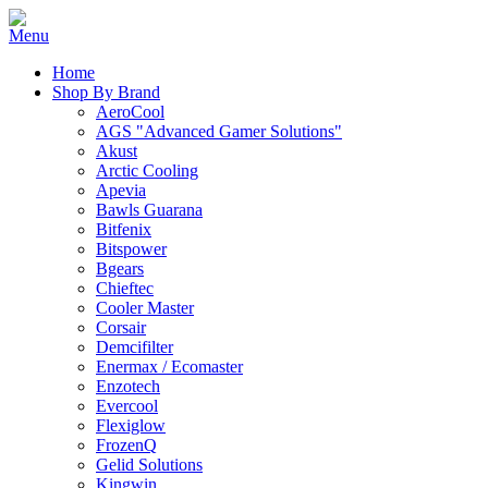
Home
Shop By Brand
AeroCool
AGS "Advanced Gamer Solutions"
Akust
Arctic Cooling
Apevia
Bawls Guarana
Bitfenix
Bitspower
Bgears
Chieftec
Cooler Master
Corsair
Demcifilter
Enermax / Ecomaster
Enzotech
Evercool
Flexiglow
FrozenQ
Gelid Solutions
Kingwin