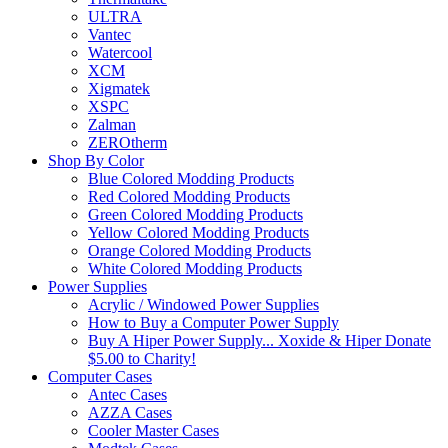
ULTRA
Vantec
Watercool
XCM
Xigmatek
XSPC
Zalman
ZEROtherm
Shop By Color
Blue Colored Modding Products
Red Colored Modding Products
Green Colored Modding Products
Yellow Colored Modding Products
Orange Colored Modding Products
White Colored Modding Products
Power Supplies
Acrylic / Windowed Power Supplies
How to Buy a Computer Power Supply
Buy A Hiper Power Supply... Xoxide & Hiper Donate
$5.00 to Charity!
Computer Cases
Antec Cases
AZZA Cases
Cooler Master Cases