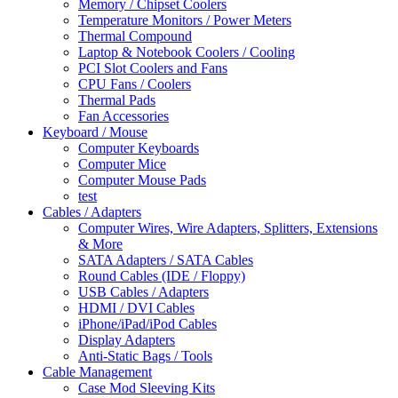
Memory / Chipset Coolers
Temperature Monitors / Power Meters
Thermal Compound
Laptop & Notebook Coolers / Cooling
PCI Slot Coolers and Fans
CPU Fans / Coolers
Thermal Pads
Fan Accessories
Keyboard / Mouse
Computer Keyboards
Computer Mice
Computer Mouse Pads
test
Cables / Adapters
Computer Wires, Wire Adapters, Splitters, Extensions
& More
SATA Adapters / SATA Cables
Round Cables (IDE / Floppy)
USB Cables / Adapters
HDMI / DVI Cables
iPhone/iPad/iPod Cables
Display Adapters
Anti-Static Bags / Tools
Cable Management
Case Mod Sleeving Kits