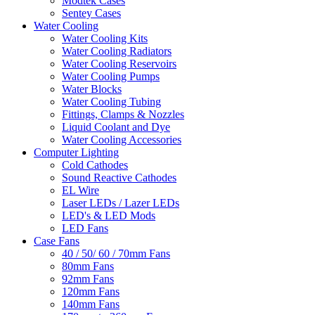
Modtek Cases
Sentey Cases
Water Cooling
Water Cooling Kits
Water Cooling Radiators
Water Cooling Reservoirs
Water Cooling Pumps
Water Blocks
Water Cooling Tubing
Fittings, Clamps & Nozzles
Liquid Coolant and Dye
Water Cooling Accessories
Computer Lighting
Cold Cathodes
Sound Reactive Cathodes
EL Wire
Laser LEDs / Lazer LEDs
LED's & LED Mods
LED Fans
Case Fans
40 / 50/ 60 / 70mm Fans
80mm Fans
92mm Fans
120mm Fans
140mm Fans