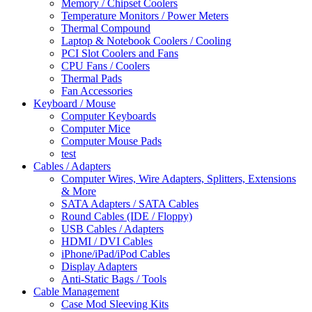
Memory / Chipset Coolers
Temperature Monitors / Power Meters
Thermal Compound
Laptop & Notebook Coolers / Cooling
PCI Slot Coolers and Fans
CPU Fans / Coolers
Thermal Pads
Fan Accessories
Keyboard / Mouse
Computer Keyboards
Computer Mice
Computer Mouse Pads
test
Cables / Adapters
Computer Wires, Wire Adapters, Splitters, Extensions
& More
SATA Adapters / SATA Cables
Round Cables (IDE / Floppy)
USB Cables / Adapters
HDMI / DVI Cables
iPhone/iPad/iPod Cables
Display Adapters
Anti-Static Bags / Tools
Cable Management
Case Mod Sleeving Kits