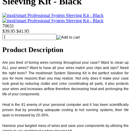
Sleeving Kit - Black
70631
$39.95
$41.95
Product Description
Are you tired of boring wires running throughout your case? Want to clean up
ALL your wires? Want to have all your wires match your clips and zips? Need
the right tools? The mod/smart System Sleeving Kit is the perfect solution for
you for more reasons than you may realize. Not only does it make your case
look great by reducing clutter and color coordinating all parts, it also protects
your wires and increases airflow therefore decreasing heat and prolonging the
life of your components.
Heat is the #1 enemy of your personal computer and it has been scientifically
proven that by providing adequate cooling to hot running systems, their life
span is increased by 20-30%.
Harness your tangled mess of wires and save your components by utilizing the