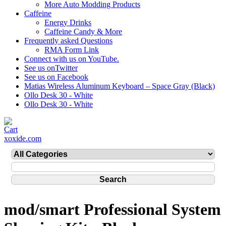
More Auto Modding Products
Caffeine
Energy Drinks
Caffeine Candy & More
Frequently asked Questions
RMA Form Link
Connect with us on YouTube.
See us onTwitter
See us on Facebook
Matias Wireless Aluminum Keyboard – Space Gray (Black)
Ollo Desk 30 - White
Ollo Desk 30 - White
xoxide.com
mod/smart Professional System