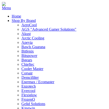
Home
Shop By Brand
AeroCool
AGS "Advanced Gamer Solutions"
Akust
Arctic Cooling
Apevia
Bawls Guarana
Bitfenix
Bitspower
Bgears
Chieftec
Cooler Master
Corsair
Demcifilter
Enermax / Ecomaster
Enzotech
Evercool
Flexiglow
FrozenQ
Gelid Solutions
Kingwin