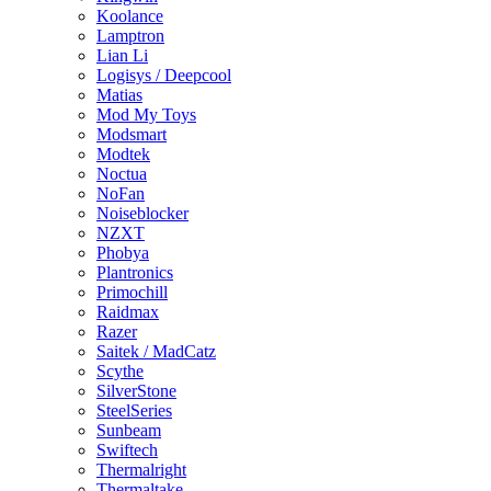
Koolance
Lamptron
Lian Li
Logisys / Deepcool
Matias
Mod My Toys
Modsmart
Modtek
Noctua
NoFan
Noiseblocker
NZXT
Phobya
Plantronics
Primochill
Raidmax
Razer
Saitek / MadCatz
Scythe
SilverStone
SteelSeries
Sunbeam
Swiftech
Thermalright
Thermaltake