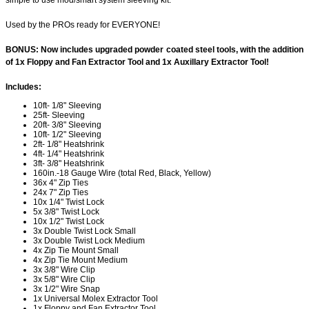
simple to use mod/smart system sleeving kit.
Used by the PROs ready for EVERYONE!
BONUS: Now includes upgraded powder coated steel tools, with the addition
of 1x Floppy and Fan Extractor Tool and 1x Auxillary Extractor Tool!
Includes:
10ft- 1/8" Sleeving
25ft- Sleeving
20ft- 3/8" Sleeving
10ft- 1/2" Sleeving
2ft- 1/8" Heatshrink
4ft- 1/4" Heatshrink
3ft- 3/8" Heatshrink
160in.-18 Gauge Wire (total Red, Black, Yellow)
36x 4" Zip Ties
24x 7" Zip Ties
10x 1/4" Twist Lock
5x 3/8" Twist Lock
10x 1/2" Twist Lock
3x Double Twist Lock Small
3x Double Twist Lock Medium
4x Zip Tie Mount Small
4x Zip Tie Mount Medium
3x 3/8" Wire Clip
3x 5/8" Wire Clip
3x 1/2" Wire Snap
1x Universal Molex Extractor Tool
1x Floppy and Fan Extractor Tool