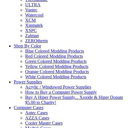
ULTRA
Vantec
Watercool
XCM
Xigmatek
XSPC
Zalman
ZEROtherm
Shop By Color
Blue Colored Modding Products
Red Colored Modding Products
Green Colored Modding Products
Yellow Colored Modding Products
Orange Colored Modding Products
White Colored Modding Products
Power Supplies
Acrylic / Windowed Power Supplies
How to Buy a Computer Power Supply
Buy A Hiper Power Supply... Xoxide & Hiper Donate
$5.00 to Charity!
Computer Cases
Antec Cases
AZZA Cases
Cooler Master Cases