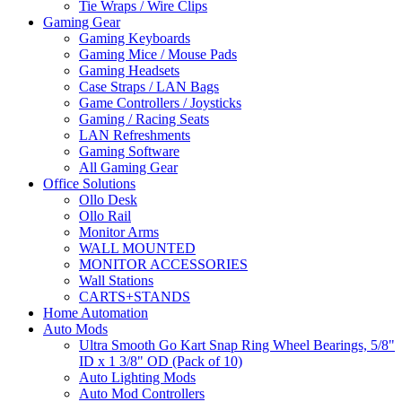
Tie Wraps / Wire Clips
Gaming Gear
Gaming Keyboards
Gaming Mice / Mouse Pads
Gaming Headsets
Case Straps / LAN Bags
Game Controllers / Joysticks
Gaming / Racing Seats
LAN Refreshments
Gaming Software
All Gaming Gear
Office Solutions
Ollo Desk
Ollo Rail
Monitor Arms
WALL MOUNTED
MONITOR ACCESSORIES
Wall Stations
CARTS+STANDS
Home Automation
Auto Mods
Ultra Smooth Go Kart Snap Ring Wheel Bearings, 5/8"
ID x 1 3/8" OD (Pack of 10)
Auto Lighting Mods
Auto Mod Controllers