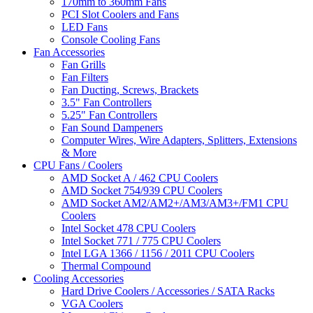
170mm to 360mm Fans
PCI Slot Coolers and Fans
LED Fans
Console Cooling Fans
Fan Accessories
Fan Grills
Fan Filters
Fan Ducting, Screws, Brackets
3.5" Fan Controllers
5.25" Fan Controllers
Fan Sound Dampeners
Computer Wires, Wire Adapters, Splitters, Extensions
& More
CPU Fans / Coolers
AMD Socket A / 462 CPU Coolers
AMD Socket 754/939 CPU Coolers
AMD Socket AM2/AM2+/AM3/AM3+/FM1 CPU
Coolers
Intel Socket 478 CPU Coolers
Intel Socket 771 / 775 CPU Coolers
Intel LGA 1366 / 1156 / 2011 CPU Coolers
Thermal Compound
Cooling Accessories
Hard Drive Coolers / Accessories / SATA Racks
VGA Coolers