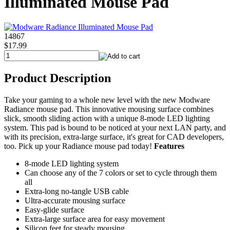
Illuminated Mouse Pad
14867
$17.99
Product Description
Take your gaming to a whole new level with the new Modware
Radiance mouse pad. This innovative mousing surface combines
slick, smooth sliding action with a unique 8-mode LED lighting
system. This pad is bound to be noticed at your next LAN party, and
with its precision, extra-large surface, it's great for CAD developers,
too. Pick up your Radiance mouse pad today!
Features
8-mode LED lighting system
Can choose any of the 7 colors or set to cycle through them
all
Extra-long no-tangle USB cable
Ultra-accurate mousing surface
Easy-glide surface
Extra-large surface area for easy movement
Silicon feet for steady mousing