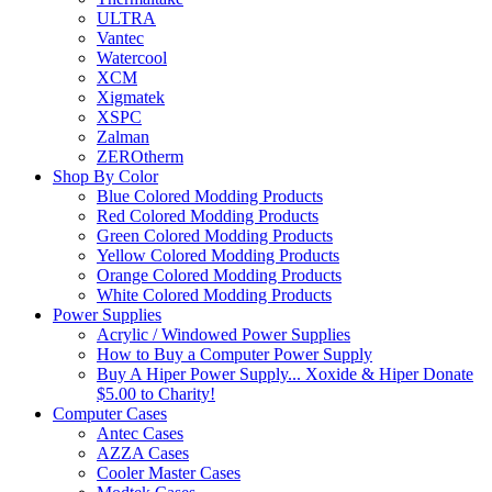
ULTRA
Vantec
Watercool
XCM
Xigmatek
XSPC
Zalman
ZEROtherm
Shop By Color
Blue Colored Modding Products
Red Colored Modding Products
Green Colored Modding Products
Yellow Colored Modding Products
Orange Colored Modding Products
White Colored Modding Products
Power Supplies
Acrylic / Windowed Power Supplies
How to Buy a Computer Power Supply
Buy A Hiper Power Supply... Xoxide & Hiper Donate
$5.00 to Charity!
Computer Cases
Antec Cases
AZZA Cases
Cooler Master Cases