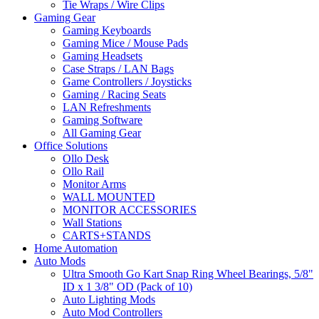
Tie Wraps / Wire Clips
Gaming Gear
Gaming Keyboards
Gaming Mice / Mouse Pads
Gaming Headsets
Case Straps / LAN Bags
Game Controllers / Joysticks
Gaming / Racing Seats
LAN Refreshments
Gaming Software
All Gaming Gear
Office Solutions
Ollo Desk
Ollo Rail
Monitor Arms
WALL MOUNTED
MONITOR ACCESSORIES
Wall Stations
CARTS+STANDS
Home Automation
Auto Mods
Ultra Smooth Go Kart Snap Ring Wheel Bearings, 5/8"
ID x 1 3/8" OD (Pack of 10)
Auto Lighting Mods
Auto Mod Controllers