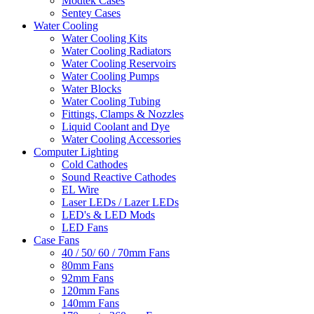
Modtek Cases
Sentey Cases
Water Cooling
Water Cooling Kits
Water Cooling Radiators
Water Cooling Reservoirs
Water Cooling Pumps
Water Blocks
Water Cooling Tubing
Fittings, Clamps & Nozzles
Liquid Coolant and Dye
Water Cooling Accessories
Computer Lighting
Cold Cathodes
Sound Reactive Cathodes
EL Wire
Laser LEDs / Lazer LEDs
LED's & LED Mods
LED Fans
Case Fans
40 / 50/ 60 / 70mm Fans
80mm Fans
92mm Fans
120mm Fans
140mm Fans