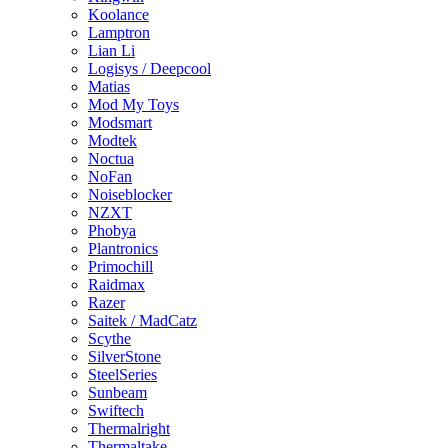
Koolance
Lamptron
Lian Li
Logisys / Deepcool
Matias
Mod My Toys
Modsmart
Modtek
Noctua
NoFan
Noiseblocker
NZXT
Phobya
Plantronics
Primochill
Raidmax
Razer
Saitek / MadCatz
Scythe
SilverStone
SteelSeries
Sunbeam
Swiftech
Thermalright
Thermaltake