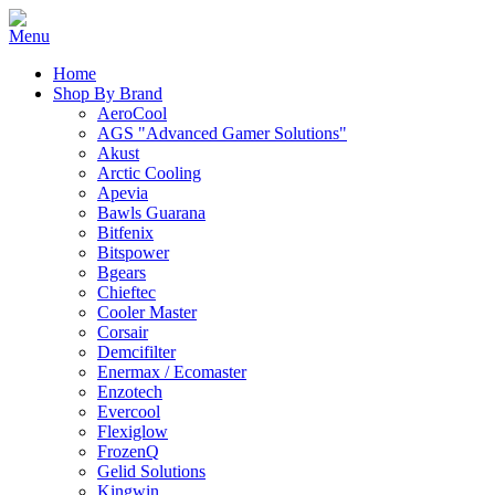
Home
Shop By Brand
AeroCool
AGS "Advanced Gamer Solutions"
Akust
Arctic Cooling
Apevia
Bawls Guarana
Bitfenix
Bitspower
Bgears
Chieftec
Cooler Master
Corsair
Demcifilter
Enermax / Ecomaster
Enzotech
Evercool
Flexiglow
FrozenQ
Gelid Solutions
Kingwin