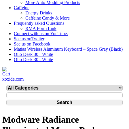
More Auto Modding Products
Caffeine
Energy Drinks
Caffeine Candy & More
Frequently asked Questions
RMA Form Link
Connect with us on YouTube.
See us onTwitter
See us on Facebook
Matias Wireless Aluminum Keyboard – Space Gray (Black)
Ollo Desk 30 - White
Ollo Desk 30 - White
xoxide.com
Modware Radiance