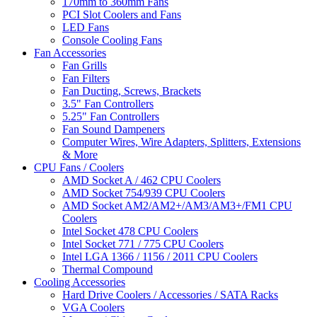
170mm to 360mm Fans
PCI Slot Coolers and Fans
LED Fans
Console Cooling Fans
Fan Accessories
Fan Grills
Fan Filters
Fan Ducting, Screws, Brackets
3.5" Fan Controllers
5.25" Fan Controllers
Fan Sound Dampeners
Computer Wires, Wire Adapters, Splitters, Extensions
& More
CPU Fans / Coolers
AMD Socket A / 462 CPU Coolers
AMD Socket 754/939 CPU Coolers
AMD Socket AM2/AM2+/AM3/AM3+/FM1 CPU
Coolers
Intel Socket 478 CPU Coolers
Intel Socket 771 / 775 CPU Coolers
Intel LGA 1366 / 1156 / 2011 CPU Coolers
Thermal Compound
Cooling Accessories
Hard Drive Coolers / Accessories / SATA Racks
VGA Coolers