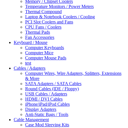
Memory / Chipset Coolers
Temperature Monitors / Power Meters
Thermal Compound
Laptop & Notebook Coolers / Cooling
PCI Slot Coolers and Fans
CPU Fans / Coolers
Thermal Pads
Fan Accessories
Keyboard / Mouse
Computer Keyboards
Computer Mice
Computer Mouse Pads
test
Cables / Adapters
Computer Wires, Wire Adapters, Splitters, Extensions
& More
SATA Adapters / SATA Cables
Round Cables (IDE / Floppy)
USB Cables / Adapters
HDMI / DVI Cables
iPhone/iPad/iPod Cables
Display Adapters
Anti-Static Bags / Tools
Cable Management
Case Mod Sleeving Kits