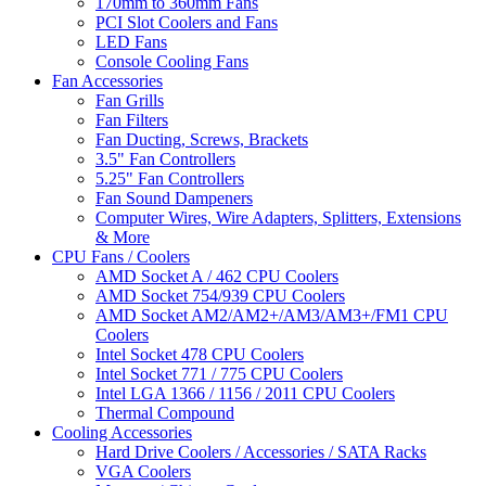
170mm to 360mm Fans
PCI Slot Coolers and Fans
LED Fans
Console Cooling Fans
Fan Accessories
Fan Grills
Fan Filters
Fan Ducting, Screws, Brackets
3.5" Fan Controllers
5.25" Fan Controllers
Fan Sound Dampeners
Computer Wires, Wire Adapters, Splitters, Extensions
& More
CPU Fans / Coolers
AMD Socket A / 462 CPU Coolers
AMD Socket 754/939 CPU Coolers
AMD Socket AM2/AM2+/AM3/AM3+/FM1 CPU
Coolers
Intel Socket 478 CPU Coolers
Intel Socket 771 / 775 CPU Coolers
Intel LGA 1366 / 1156 / 2011 CPU Coolers
Thermal Compound
Cooling Accessories
Hard Drive Coolers / Accessories / SATA Racks
VGA Coolers