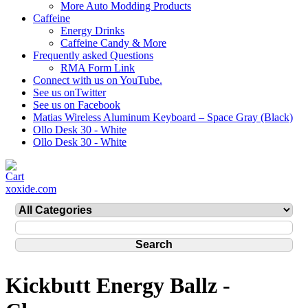
More Auto Modding Products
Caffeine
Energy Drinks
Caffeine Candy & More
Frequently asked Questions
RMA Form Link
Connect with us on YouTube.
See us onTwitter
See us on Facebook
Matias Wireless Aluminum Keyboard – Space Gray (Black)
Ollo Desk 30 - White
Ollo Desk 30 - White
xoxide.com
Kickbutt Energy Ballz -