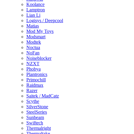
Koolance
Lamptron
Lian Li
Logisys / Deepcool
Matias
Mod My Toys
Modsmart
Modtek
Noctua
NoFan
Noiseblocker
NZXT
Phobya
Plantronics
Primochill
Raidmax
Razer
Saitek / MadCatz
Scythe
SilverStone
SteelSeries
Sunbeam
Swiftech
Thermalright
Thermaltake