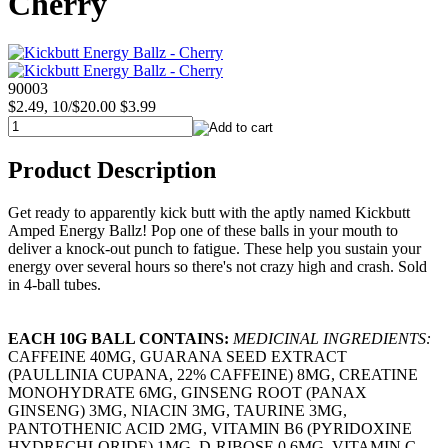
Cherry
90003
$2.49, 10/$20.00
$3.99
Product Description
Get ready to apparently kick butt with the aptly named Kickbutt
Amped Energy Ballz! Pop one of these balls in your mouth to
deliver a knock-out punch to fatigue. These help you sustain your
energy over several hours so there's not crazy high and crash. Sold
in 4-ball tubes.
EACH 10G BALL CONTAINS:
MEDICINAL INGREDIENTS:
CAFFEINE 40MG, GUARANA SEED EXTRACT
(PAULLINIA CUPANA, 22% CAFFEINE) 8MG, CREATINE
MONOHYDRATE 6MG, GINSENG ROOT (PANAX
GINSENG) 3MG, NIACIN 3MG, TAURINE 3MG,
PANTOTHENIC ACID 2MG, VITAMIN B6 (PYRIDOXINE
HYDRECHLORIDE) 1MG, D-RIBOSE 0.6MG, VITAMIN C