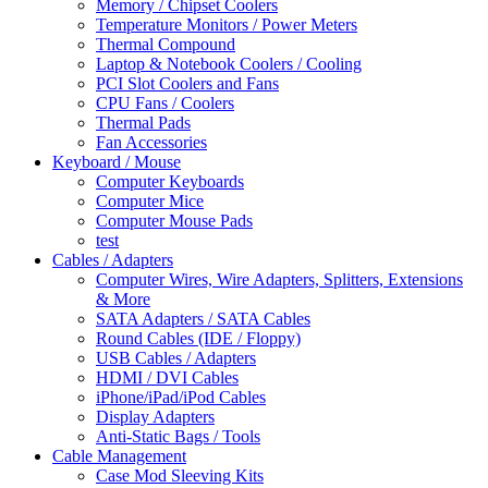
Memory / Chipset Coolers
Temperature Monitors / Power Meters
Thermal Compound
Laptop & Notebook Coolers / Cooling
PCI Slot Coolers and Fans
CPU Fans / Coolers
Thermal Pads
Fan Accessories
Keyboard / Mouse
Computer Keyboards
Computer Mice
Computer Mouse Pads
test
Cables / Adapters
Computer Wires, Wire Adapters, Splitters, Extensions
& More
SATA Adapters / SATA Cables
Round Cables (IDE / Floppy)
USB Cables / Adapters
HDMI / DVI Cables
iPhone/iPad/iPod Cables
Display Adapters
Anti-Static Bags / Tools
Cable Management
Case Mod Sleeving Kits