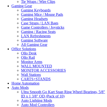
Tie Wraps / Wire Clips
Gaming Gear
Gaming Keyboards
Gaming Mice / Mouse Pads
Gaming Headsets
Case Straps / LAN Bags
Game Controllers / Joysticks
Gaming / Racing Seats
LAN Refreshments
Gaming Software
All Gaming Gear
Office Solutions
Ollo Desk
Ollo Rail
Monitor Arms
WALL MOUNTED
MONITOR ACCESSORIES
Wall Stations
CARTS+STANDS
Home Automation
Auto Mods
Ultra Smooth Go Kart Snap Ring Wheel Bearings, 5/8"
ID x 1 3/8" OD (Pack of 10)
Auto Lighting Mods
Auto Mod Controllers