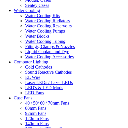
Modtek Cases
Sentey Cases
Water Cooling
Water Cooling Kits
Water Cooling Radiators
Water Cooling Reservoirs
Water Cooling Pumps
Water Blocks
Water Cooling Tubing
Fittings, Clamps & Nozzles
Liquid Coolant and Dye
Water Cooling Accessories
Computer Lighting
Cold Cathodes
Sound Reactive Cathodes
EL Wire
Laser LEDs / Lazer LEDs
LED's & LED Mods
LED Fans
Case Fans
40 / 50/ 60 / 70mm Fans
80mm Fans
92mm Fans
120mm Fans
140mm Fans