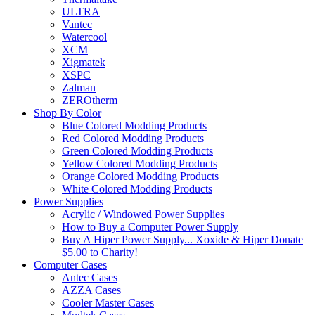
ULTRA
Vantec
Watercool
XCM
Xigmatek
XSPC
Zalman
ZEROtherm
Shop By Color
Blue Colored Modding Products
Red Colored Modding Products
Green Colored Modding Products
Yellow Colored Modding Products
Orange Colored Modding Products
White Colored Modding Products
Power Supplies
Acrylic / Windowed Power Supplies
How to Buy a Computer Power Supply
Buy A Hiper Power Supply... Xoxide & Hiper Donate
$5.00 to Charity!
Computer Cases
Antec Cases
AZZA Cases
Cooler Master Cases