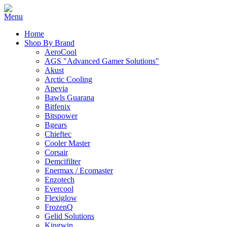
Home
Shop By Brand
AeroCool
AGS "Advanced Gamer Solutions"
Akust
Arctic Cooling
Apevia
Bawls Guarana
Bitfenix
Bitspower
Bgears
Chieftec
Cooler Master
Corsair
Demcifilter
Enermax / Ecomaster
Enzotech
Evercool
Flexiglow
FrozenQ
Gelid Solutions
Kingwin