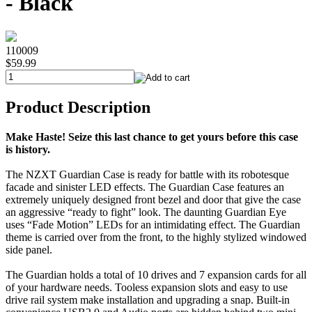
- Black
110009
$59.99
Product Description
Make Haste! Seize this last chance to get yours before this case
is history.
The NZXT Guardian Case is ready for battle with its robotesque
facade and sinister LED effects. The Guardian Case features an
extremely uniquely designed front bezel and door that give the case
an aggressive “ready to fight” look. The daunting Guardian Eye
uses “Fade Motion” LEDs for an intimidating effect. The Guardian
theme is carried over from the front, to the highly stylized windowed
side panel.
The Guardian holds a total of 10 drives and 7 expansion cards for all
of your hardware needs. Tooless expansion slots and easy to use
drive rail system make installation and upgrading a snap. Built-in