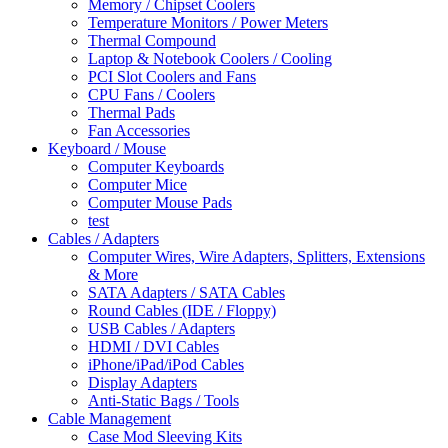
Memory / Chipset Coolers
Temperature Monitors / Power Meters
Thermal Compound
Laptop & Notebook Coolers / Cooling
PCI Slot Coolers and Fans
CPU Fans / Coolers
Thermal Pads
Fan Accessories
Keyboard / Mouse
Computer Keyboards
Computer Mice
Computer Mouse Pads
test
Cables / Adapters
Computer Wires, Wire Adapters, Splitters, Extensions
& More
SATA Adapters / SATA Cables
Round Cables (IDE / Floppy)
USB Cables / Adapters
HDMI / DVI Cables
iPhone/iPad/iPod Cables
Display Adapters
Anti-Static Bags / Tools
Cable Management
Case Mod Sleeving Kits