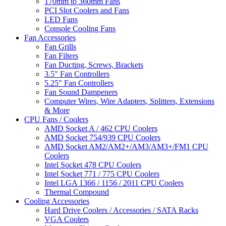
170mm to 360mm Fans
PCI Slot Coolers and Fans
LED Fans
Console Cooling Fans
Fan Accessories
Fan Grills
Fan Filters
Fan Ducting, Screws, Brackets
3.5" Fan Controllers
5.25" Fan Controllers
Fan Sound Dampeners
Computer Wires, Wire Adapters, Splitters, Extensions
& More
CPU Fans / Coolers
AMD Socket A / 462 CPU Coolers
AMD Socket 754/939 CPU Coolers
AMD Socket AM2/AM2+/AM3/AM3+/FM1 CPU
Coolers
Intel Socket 478 CPU Coolers
Intel Socket 771 / 775 CPU Coolers
Intel LGA 1366 / 1156 / 2011 CPU Coolers
Thermal Compound
Cooling Accessories
Hard Drive Coolers / Accessories / SATA Racks
VGA Coolers