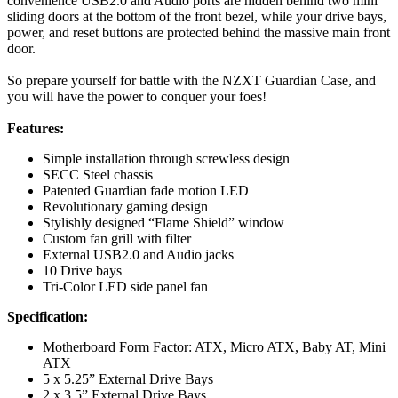
convenience USB2.0 and Audio ports are hidden behind two mini
sliding doors at the bottom of the front bezel, while your drive bays,
power, and reset buttons are protected behind the massive main front
door.
So prepare yourself for battle with the NZXT Guardian Case, and
you will have the power to conquer your foes!
Features:
Simple installation through screwless design
SECC Steel chassis
Patented Guardian fade motion LED
Revolutionary gaming design
Stylishly designed “Flame Shield” window
Custom fan grill with filter
External USB2.0 and Audio jacks
10 Drive bays
Tri-Color LED side panel fan
Specification:
Motherboard Form Factor: ATX, Micro ATX, Baby AT, Mini
ATX
5 x 5.25” External Drive Bays
2 x 3.5” External Drive Bays