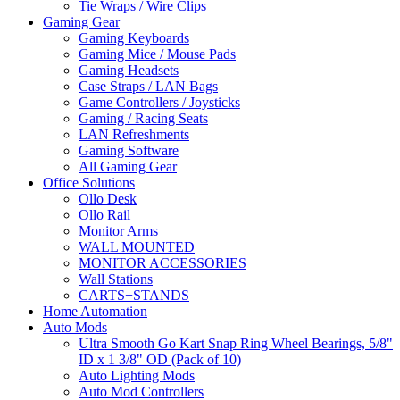
Tie Wraps / Wire Clips
Gaming Gear
Gaming Keyboards
Gaming Mice / Mouse Pads
Gaming Headsets
Case Straps / LAN Bags
Game Controllers / Joysticks
Gaming / Racing Seats
LAN Refreshments
Gaming Software
All Gaming Gear
Office Solutions
Ollo Desk
Ollo Rail
Monitor Arms
WALL MOUNTED
MONITOR ACCESSORIES
Wall Stations
CARTS+STANDS
Home Automation
Auto Mods
Ultra Smooth Go Kart Snap Ring Wheel Bearings, 5/8"
ID x 1 3/8" OD (Pack of 10)
Auto Lighting Mods
Auto Mod Controllers