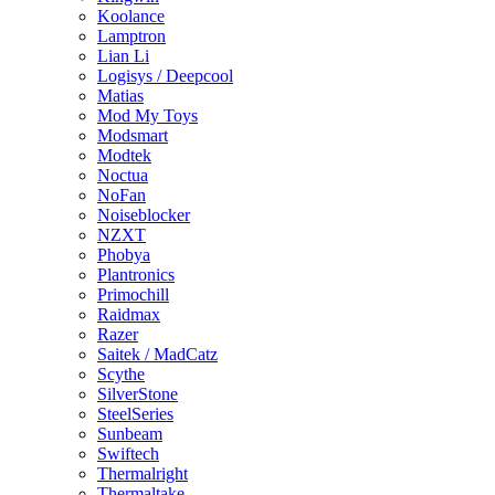
Koolance
Lamptron
Lian Li
Logisys / Deepcool
Matias
Mod My Toys
Modsmart
Modtek
Noctua
NoFan
Noiseblocker
NZXT
Phobya
Plantronics
Primochill
Raidmax
Razer
Saitek / MadCatz
Scythe
SilverStone
SteelSeries
Sunbeam
Swiftech
Thermalright
Thermaltake