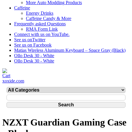
More Auto Modding Products
Caffeine
Energy Drinks
Caffeine Candy & More
Frequently asked Questions
RMA Form Link
Connect with us on YouTube.
See us onTwitter
See us on Facebook
Matias Wireless Aluminum Keyboard – Space Gray (Black)
Ollo Desk 30 - White
Ollo Desk 30 - White
xoxide.com
NZXT Guardian Gaming Case