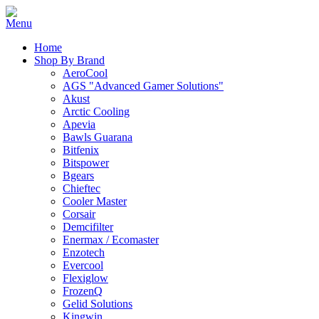
Home
Shop By Brand
AeroCool
AGS "Advanced Gamer Solutions"
Akust
Arctic Cooling
Apevia
Bawls Guarana
Bitfenix
Bitspower
Bgears
Chieftec
Cooler Master
Corsair
Demcifilter
Enermax / Ecomaster
Enzotech
Evercool
Flexiglow
FrozenQ
Gelid Solutions
Kingwin