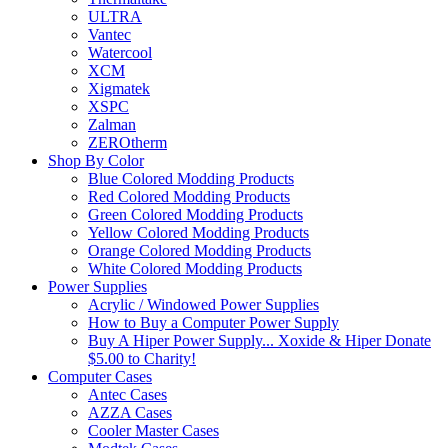
ULTRA
Vantec
Watercool
XCM
Xigmatek
XSPC
Zalman
ZEROtherm
Shop By Color
Blue Colored Modding Products
Red Colored Modding Products
Green Colored Modding Products
Yellow Colored Modding Products
Orange Colored Modding Products
White Colored Modding Products
Power Supplies
Acrylic / Windowed Power Supplies
How to Buy a Computer Power Supply
Buy A Hiper Power Supply... Xoxide & Hiper Donate
$5.00 to Charity!
Computer Cases
Antec Cases
AZZA Cases
Cooler Master Cases