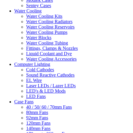
Modtek Cases
Sentey Cases
Water Cooling
Water Cooling Kits
Water Cooling Radiators
Water Cooling Reservoirs
Water Cooling Pumps
Water Blocks
Water Cooling Tubing
Fittings, Clamps & Nozzles
Liquid Coolant and Dye
Water Cooling Accessories
Computer Lighting
Cold Cathodes
Sound Reactive Cathodes
EL Wire
Laser LEDs / Lazer LEDs
LED's & LED Mods
LED Fans
Case Fans
40 / 50/ 60 / 70mm Fans
80mm Fans
92mm Fans
120mm Fans
140mm Fans