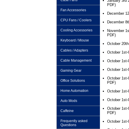
Case Fans
January 3rd 
PDF)
Fan Accessories
December 12
CPU Fans / Coolers
December 8t
Cooling Accessories
November 1s
PDF)
Keyboard / Mouse
October 20th
Cables / Adapters
October 1st-
Cable Management
October 1st-
October 1st-
Gaming Gear
October 1st-
Office Solutions
PDF)
Home Automation
October 1st-
October 1st-
Auto Mods
October 1st-
Caffeine
PDF)
Frequently asked
October 1st-
Questions