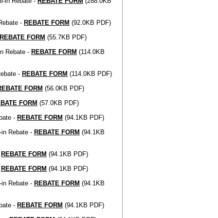
l-in Rebate -
REBATE FORM
(288.0KB
Rebate -
REBATE FORM
(92.0KB PDF)
REBATE FORM
(55.7KB PDF)
in Rebate -
REBATE FORM
(114.0KB
Rebate -
REBATE FORM
(114.0KB PDF)
REBATE FORM
(56.0KB PDF)
EBATE FORM
(57.0KB PDF)
bate -
REBATE FORM
(94.1KB PDF)
-in Rebate -
REBATE FORM
(94.1KB
-
REBATE FORM
(94.1KB PDF)
-
REBATE FORM
(94.1KB PDF)
-in Rebate -
REBATE FORM
(94.1KB
bate -
REBATE FORM
(94.1KB PDF)