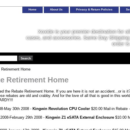
Home
About Us
Privacy & Return Policies
Se
Xoxide is your premier destination for al
cases, and accessories. Same Day Shipping 
order is
 Retirement Home
e Retirement Home
d the Rebate Retirement Home. If you are here it is not an accident...or is it?
ese rebates are old and crabby. And for the love of all that is good in th
RDY!!!
08-May 30th 2008 -
Kingwin Revolution CPU Cooler
$20.00 Mail-in Rebate 
 2008-February 29th 2008 -
Kingwin Z1 eSATA External Enclosure
$10.00 M