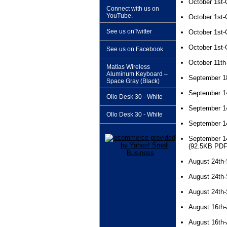
October 1st-
Connect with us on
YouTube.
October 1st-
See us onTwitter
October 1st-
October 1st-
See us on Facebook
October 11th
Matias Wireless
Aluminum Keyboard –
September 1
Space Gray (Black)
September 1
Ollo Desk 30 - White
September 1
Ollo Desk 30 - White
September 1
September 1
(92.5KB PDF
August 24th
August 24th
August 24th
August 16th-
August 16th-