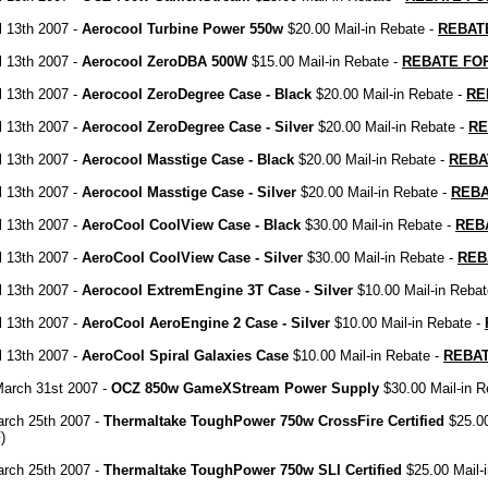
il 13th 2007 -
Aerocool Turbine Power 550w
$20.00 Mail-in Rebate -
REBAT
il 13th 2007 -
Aerocool ZeroDBA 500W
$15.00 Mail-in Rebate -
REBATE FO
il 13th 2007 -
Aerocool ZeroDegree Case - Black
$20.00 Mail-in Rebate -
RE
il 13th 2007 -
Aerocool ZeroDegree Case - Silver
$20.00 Mail-in Rebate -
RE
il 13th 2007 -
Aerocool Masstige Case - Black
$20.00 Mail-in Rebate -
REBA
il 13th 2007 -
Aerocool Masstige Case - Silver
$20.00 Mail-in Rebate -
REB
il 13th 2007 -
AeroCool CoolView Case - Black
$30.00 Mail-in Rebate -
REB
il 13th 2007 -
AeroCool CoolView Case - Silver
$30.00 Mail-in Rebate -
REB
il 13th 2007 -
Aerocool ExtremEngine 3T Case - Silver
$10.00 Mail-in Rebat
il 13th 2007 -
AeroCool AeroEngine 2 Case - Silver
$10.00 Mail-in Rebate -
il 13th 2007 -
AeroCool Spiral Galaxies Case
$10.00 Mail-in Rebate -
REBA
March 31st 2007 -
OCZ 850w GameXStream Power Supply
$30.00 Mail-in R
rch 25th 2007 -
Thermaltake ToughPower 750w CrossFire Certified
$25.00
)
rch 25th 2007 -
Thermaltake ToughPower 750w SLI Certified
$25.00 Mail-