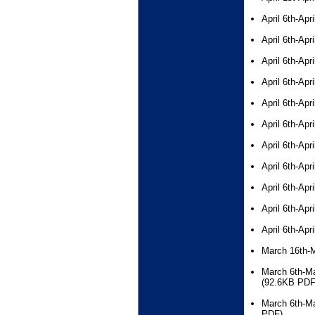
April 6th-Apr
April 6th-Apr
April 6th-Apr
April 6th-Apr
April 6th-Apr
April 6th-Apr
April 6th-Apr
April 6th-Apr
April 6th-Apr
April 6th-Apr
April 6th-Apr
March 16th-
March 6th-Ma
(92.6KB PDF
March 6th-Ma
PDF)