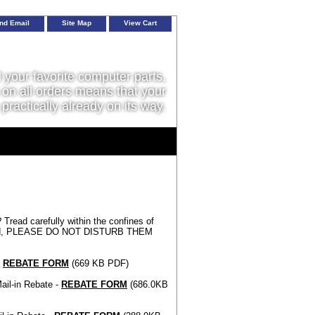
nd Email
Site Map
View Cart
l your favorite computer parts,
on all orders means that your
 practically already on its way.
 Tread carefully within the confines of
is world, PLEASE DO NOT DISTURB THEM
-
REBATE FORM
(669 KB PDF)
ail-in Rebate -
REBATE FORM
(686.0KB