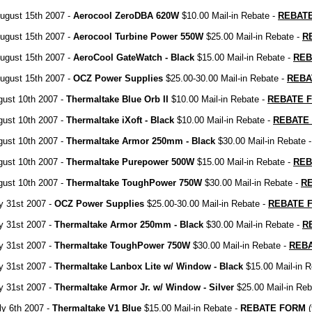
ugust 15th 2007 -
Aerocool ZeroDBA 620W
$10.00 Mail-in Rebate -
REBAT
ugust 15th 2007 -
Aerocool Turbine Power 550W
$25.00 Mail-in Rebate -
R
ugust 15th 2007 -
AeroCool GateWatch - Black
$15.00 Mail-in Rebate -
REB
ugust 15th 2007 -
OCZ Power Supplies
$25.00-30.00 Mail-in Rebate -
REBA
gust 10th 2007 -
Thermaltake Blue Orb II
$10.00 Mail-in Rebate -
REBATE 
gust 10th 2007 -
Thermaltake iXoft - Black
$10.00 Mail-in Rebate -
REBATE
gust 10th 2007 -
Thermaltake Armor 250mm - Black
$30.00 Mail-in Rebate 
gust 10th 2007 -
Thermaltake Purepower 500W
$15.00 Mail-in Rebate -
REB
gust 10th 2007 -
Thermaltake ToughPower 750W
$30.00 Mail-in Rebate -
R
ly 31st 2007 -
OCZ Power Supplies
$25.00-30.00 Mail-in Rebate -
REBATE 
ly 31st 2007 -
Thermaltake Armor 250mm - Black
$30.00 Mail-in Rebate -
R
ly 31st 2007 -
Thermaltake ToughPower 750W
$30.00 Mail-in Rebate -
REB
ly 31st 2007 -
Thermaltake Lanbox Lite w/ Window - Black
$15.00 Mail-in R
ly 31st 2007 -
Thermaltake Armor Jr. w/ Window - Silver
$25.00 Mail-in Reb
ly 6th 2007 -
Thermaltake V1 Blue
$15.00 Mail-in Rebate -
REBATE FORM
(