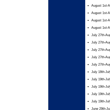
August 1st-A
August 1st-A
August 1st-A
August 1st-A
July 27th-Au
July 27th-Au
July 27th-Au
July 27th-Au
July 27th-Au
July 18th-Ju
July 19th-Ju
July 19th-Ju
July 19th-Ju
July 19th-Ju
June 29th-Ju