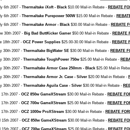
ly 6th 2007 -
Thermaltake iXoft - Black
$10.00 Mail-in Rebate -
REBATE F
ly 6th 2007 -
Thermaltake Purepower 500W
$15.00 Mail-in Rebate -
REBAT
ly 6th 2007 -
Thermaltake Armor - Black
$30.00 Mail-in Rebate -
REBATE 
ne 30th 2007 -
Big Bad ButtKicker Gamer
$50.00 Mail-in Rebate -
REBATE 
e 18th 2007 -
OCZ Power Supplies
$25.00-30.00 Mail-in Rebate -
REBATE 
y 30th 2007 -
Thermaltake BigWater SE
$30.00 Mail-in Rebate -
REBATE 
y 30th 2007 -
Thermaltake ToughPower 750w
$25.00 Mail-in Rebate -
REB
y 30th 2007 -
Thermaltake Armor Case 250mm - Black
$25.00 Mail-in Reba
y 30th 2007 -
Thermaltake Armor Jr. Case - Silver
$20.00 Mail-in Rebate -
y 30th 2007 -
Thermaltake Aguila Case - Silver
$30.00 Mail-in Rebate -
RE
 17th 2007 -
OCZ 850w GameXStream
$30.00 Mail-in Rebate -
REBATE FO
 17th 2007 -
OCZ 700w GameXStream
$25.00 Mail-in Rebate -
REBATE FO
 17th 2007 -
OCZ 1000w ProXStream
$30.00 Mail-in Rebate -
REBATE FO
il 15th 2007 -
OCZ 850w GameXStream
$30.00 Mail-in Rebate -
REBATE F
il 15th 2007 -
OCZ 700w GameXStream
$25.00 Mail-in Rebate -
REBATE F