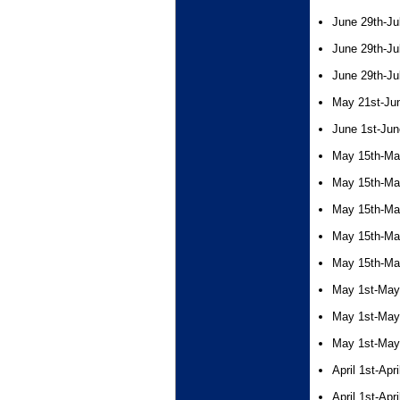
June 29th-Ju
June 29th-Ju
June 29th-Ju
May 21st-Ju
June 1st-Jun
May 15th-Ma
May 15th-Ma
May 15th-Ma
May 15th-Ma
May 15th-Ma
May 1st-May
May 1st-May
May 1st-May
April 1st-Apr
April 1st-Apr