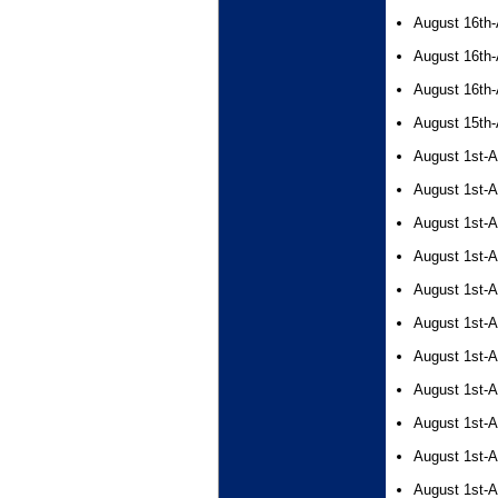
August 16th-
August 16th-
August 16th-
August 15th-
August 1st-A
August 1st-A
August 1st-A
August 1st-A
August 1st-A
August 1st-A
August 1st-A
August 1st-A
August 1st-A
August 1st-A
August 1st-A