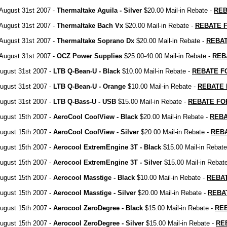
August 31st 2007 -
Thermaltake Aguila - Silver
$20.00 Mail-in Rebate -
REB
August 31st 2007 -
Thermaltake Bach Vx
$20.00 Mail-in Rebate -
REBATE 
August 31st 2007 -
Thermaltake Soprano Dx
$20.00 Mail-in Rebate -
REBA
August 31st 2007 -
OCZ Power Supplies
$25.00-40.00 Mail-in Rebate -
REB
ugust 31st 2007 -
LTB Q-Bean-U - Black
$10.00 Mail-in Rebate -
REBATE F
ugust 31st 2007 -
LTB Q-Bean-U - Orange
$10.00 Mail-in Rebate -
REBATE
ugust 31st 2007 -
LTB Q-Bass-U - USB
$15.00 Mail-in Rebate -
REBATE FO
ugust 15th 2007 -
AeroCool CoolView - Black
$20.00 Mail-in Rebate -
REB
ugust 15th 2007 -
AeroCool CoolView - Silver
$20.00 Mail-in Rebate -
REB
ugust 15th 2007 -
Aerocool ExtremEngine 3T - Black
$15.00 Mail-in Rebate
ugust 15th 2007 -
Aerocool ExtremEngine 3T - Silver
$15.00 Mail-in Rebat
ugust 15th 2007 -
Aerocool Masstige - Black
$10.00 Mail-in Rebate -
REBA
ugust 15th 2007 -
Aerocool Masstige - Silver
$20.00 Mail-in Rebate -
REBA
ugust 15th 2007 -
Aerocool ZeroDegree - Black
$15.00 Mail-in Rebate -
RE
ugust 15th 2007 -
Aerocool ZeroDegree - Silver
$15.00 Mail-in Rebate -
RE