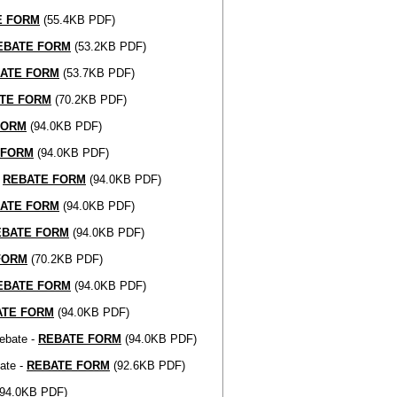
E FORM
(55.4KB PDF)
EBATE FORM
(53.2KB PDF)
ATE FORM
(53.7KB PDF)
TE FORM
(70.2KB PDF)
FORM
(94.0KB PDF)
 FORM
(94.0KB PDF)
-
REBATE FORM
(94.0KB PDF)
ATE FORM
(94.0KB PDF)
EBATE FORM
(94.0KB PDF)
FORM
(70.2KB PDF)
EBATE FORM
(94.0KB PDF)
ATE FORM
(94.0KB PDF)
ebate -
REBATE FORM
(94.0KB PDF)
ate -
REBATE FORM
(92.6KB PDF)
94.0KB PDF)