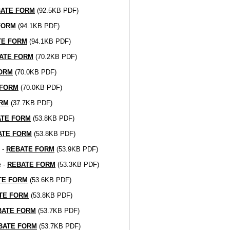
ATE FORM
(92.5KB PDF)
FORM
(94.1KB PDF)
TE FORM
(94.1KB PDF)
ATE FORM
(70.2KB PDF)
ORM
(70.0KB PDF)
 FORM
(70.0KB PDF)
RM
(37.7KB PDF)
ATE FORM
(53.8KB PDF)
ATE FORM
(53.8KB PDF)
 -
REBATE FORM
(53.9KB PDF)
e -
REBATE FORM
(53.3KB PDF)
TE FORM
(53.6KB PDF)
TE FORM
(53.8KB PDF)
BATE FORM
(53.7KB PDF)
BATE FORM
(53.7KB PDF)