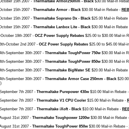
October 15th 2007 -
Thermaltake Armor250mm - Black
$30.00 Mail-in Reba
October 15th 2007 -
Thermaltake Armor - Black
$30.00 Mail-in Rebate -
REB
October 15th 2007 -
Thermaltake Soprano Dx - Black
$25.00 Mail-in Rebate
October 15th 2007 -
Thermaltake Lanbox Lite - Black
$30.00 Mail-in Rebate
-October 19th 2007 -
OCZ Power Supply Rebates
$25.00 to $30.00 Mail-in 
8th-October 2nd 2007 -
OCZ Power Supply Rebates
$25.00 to $45.00 Mail-i
4th-September 30th 2007 -
Thermaltake ToughPower 750w
$30.00 Mail-in R
4th-September 30th 2007 -
Thermaltake ToughPower 850w
$30.00 Mail-in R
4th-September 30th 2007 -
Thermaltake BigWater SE
$20.00 Mail-in Rebate
4th-September 30th 2007 -
Thermaltake Armor Case 250mm - Black
$20.00 
)
-September 7th 2007 -
Thermaltake Purepower 430w
$10.00 Mail-in Rebate 
-September 7th 2007 -
Thermaltake V1 CPU Cooler
$15.00 Mail-in Rebate -
-September 7th 2007 -
Thermaltake iXoft - Black
$10.00 Mail-in Rebate -
RE
August 31st 2007 -
Thermaltake Toughpower 1200w
$30.00 Mail-in Rebate 
August 31st 2007 -
Thermaltake ToughPower 850w
$30.00 Mail-in Rebate -