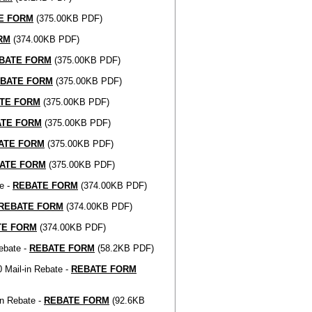
E FORM
(375.00KB PDF)
RM
(374.00KB PDF)
BATE FORM
(375.00KB PDF)
BATE FORM
(375.00KB PDF)
TE FORM
(375.00KB PDF)
ATE FORM
(375.00KB PDF)
ATE FORM
(375.00KB PDF)
ATE FORM
(375.00KB PDF)
e -
REBATE FORM
(374.00KB PDF)
REBATE FORM
(374.00KB PDF)
TE FORM
(374.00KB PDF)
ebate -
REBATE FORM
(58.2KB PDF)
 Mail-in Rebate -
REBATE FORM
in Rebate -
REBATE FORM
(92.6KB