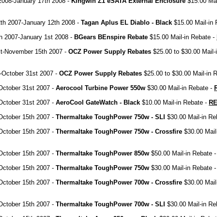
2008-January 17th 2008 -
Kingwin Z1 eSATA External Enclosure
$15.00 Mai
th 2007-January 12th 2008 -
Tagan Aplus EL Diablo - Black
$15.00 Mail-in 
h 2007-January 1st 2008 -
BGears BEnspire Rebate
$15.00 Mail-in Rebate -
t-November 15th 2007 -
OCZ Power Supply Rebates
$25.00 to $30.00 Mail-
-October 31st 2007 -
OCZ Power Supply Rebates
$25.00 to $30.00 Mail-in 
October 31st 2007 -
Aerocool Turbine Power 550w
$30.00 Mail-in Rebate -
October 31st 2007 -
AeroCool GateWatch - Black
$10.00 Mail-in Rebate -
R
October 15th 2007 -
Thermaltake ToughPower 750w - SLI
$30.00 Mail-in Re
October 15th 2007 -
Thermaltake ToughPower 750w - Crossfire
$30.00 Mail
October 15th 2007 -
Thermaltake ToughPower 850w
$50.00 Mail-in Rebate 
October 15th 2007 -
Thermaltake ToughPower 750w
$30.00 Mail-in Rebate 
October 15th 2007 -
Thermaltake ToughPower 700w - Crossfire
$30.00 Mail
October 15th 2007 -
Thermaltake ToughPower 700w - SLI
$30.00 Mail-in Re