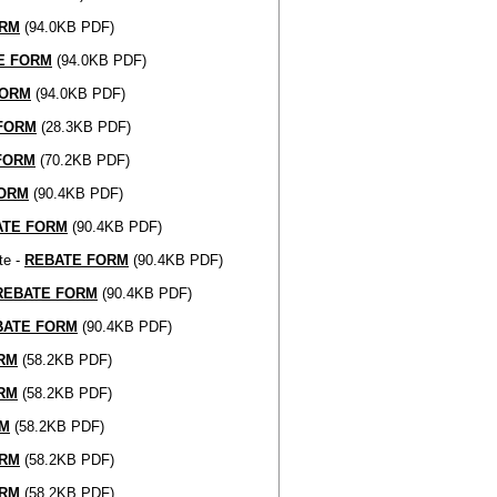
ORM
(94.0KB PDF)
E FORM
(94.0KB PDF)
FORM
(94.0KB PDF)
FORM
(28.3KB PDF)
FORM
(70.2KB PDF)
FORM
(90.4KB PDF)
ATE FORM
(90.4KB PDF)
te -
REBATE FORM
(90.4KB PDF)
REBATE FORM
(90.4KB PDF)
BATE FORM
(90.4KB PDF)
RM
(58.2KB PDF)
RM
(58.2KB PDF)
RM
(58.2KB PDF)
ORM
(58.2KB PDF)
ORM
(58.2KB PDF)