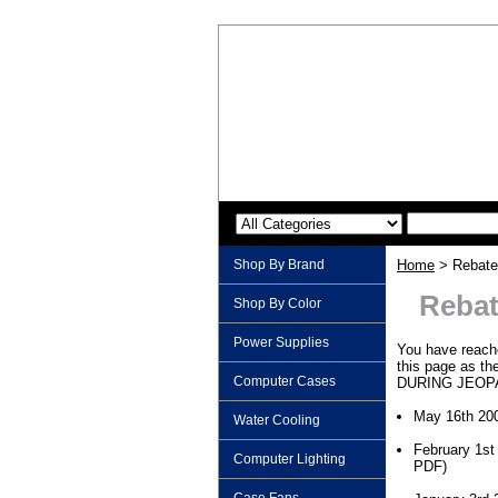
Shop By Brand
Home
> Rebate
Rebat
Shop By Color
Power Supplies
You have reache
this page as th
Computer Cases
DURING JEOPA
May 16th 20
Water Cooling
February 1st
Computer Lighting
PDF)