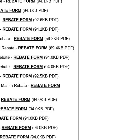
te -
REBATE FORM
(94.1KB PDF)
ATE FORM
(94.1KB PDF)
 -
REBATE FORM
(92.6KB PDF)
 -
REBATE FORM
(94.1KB PDF)
Rebate -
REBATE FORM
(58.2KB PDF)
n Rebate -
REBATE FORM
(69.4KB PDF)
ebate -
REBATE FORM
(94.0KB PDF)
ebate -
REBATE FORM
(94.0KB PDF)
 -
REBATE FORM
(92.5KB PDF)
Mail-in Rebate -
REBATE FORM
-
REBATE FORM
(94.0KB PDF)
REBATE FORM
(94.0KB PDF)
BATE FORM
(94.0KB PDF)
-
REBATE FORM
(94.0KB PDF)
REBATE FORM
(94.0KB PDF)