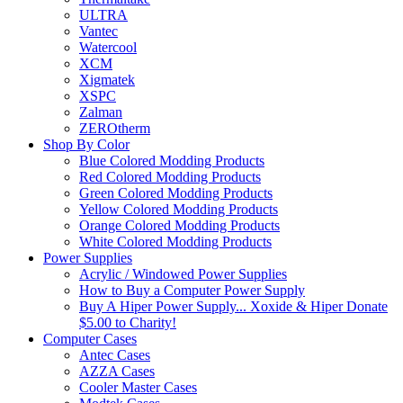
ULTRA
Vantec
Watercool
XCM
Xigmatek
XSPC
Zalman
ZEROtherm
Shop By Color
Blue Colored Modding Products
Red Colored Modding Products
Green Colored Modding Products
Yellow Colored Modding Products
Orange Colored Modding Products
White Colored Modding Products
Power Supplies
Acrylic / Windowed Power Supplies
How to Buy a Computer Power Supply
Buy A Hiper Power Supply... Xoxide & Hiper Donate
$5.00 to Charity!
Computer Cases
Antec Cases
AZZA Cases
Cooler Master Cases