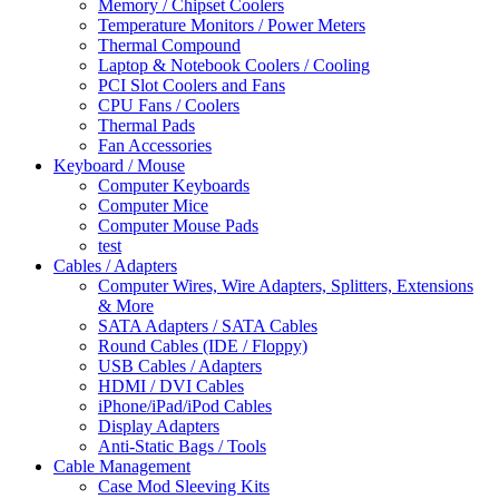
Memory / Chipset Coolers
Temperature Monitors / Power Meters
Thermal Compound
Laptop & Notebook Coolers / Cooling
PCI Slot Coolers and Fans
CPU Fans / Coolers
Thermal Pads
Fan Accessories
Keyboard / Mouse
Computer Keyboards
Computer Mice
Computer Mouse Pads
test
Cables / Adapters
Computer Wires, Wire Adapters, Splitters, Extensions
& More
SATA Adapters / SATA Cables
Round Cables (IDE / Floppy)
USB Cables / Adapters
HDMI / DVI Cables
iPhone/iPad/iPod Cables
Display Adapters
Anti-Static Bags / Tools
Cable Management
Case Mod Sleeving Kits