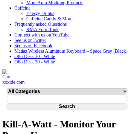
More Auto Modding Products
Caffeine
Energy Drinks
Caffeine Candy & More
Frequently asked Questions
RMA Form Link
Connect with us on YouTube.
See us onTwitter
See us on Facebook
Matias Wireless Aluminum Keyboard – Space Gray (Black)
Ollo Desk 30 - White
Ollo Desk 30 - White
xoxide.com
Kill-A-Watt - Monitor Your