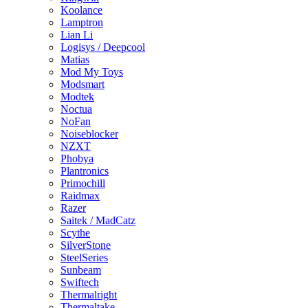
Koolance
Lamptron
Lian Li
Logisys / Deepcool
Matias
Mod My Toys
Modsmart
Modtek
Noctua
NoFan
Noiseblocker
NZXT
Phobya
Plantronics
Primochill
Raidmax
Razer
Saitek / MadCatz
Scythe
SilverStone
SteelSeries
Sunbeam
Swiftech
Thermalright
Thermaltake