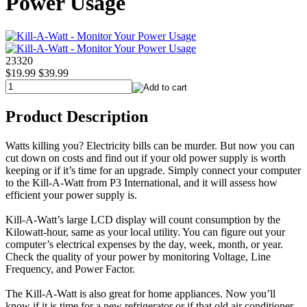
Power Usage
23320
$19.99
$39.99
Product Description
Watts killing you? Electricity bills can be murder. But now you can
cut down on costs and find out if your old power supply is worth
keeping or if it’s time for an upgrade. Simply connect your computer
to the Kill-A-Watt from P3 International, and it will assess how
efficient your power supply is.
Kill-A-Watt’s large LCD display will count consumption by the
Kilowatt-hour, same as your local utility. You can figure out your
computer’s electrical expenses by the day, week, month, or year.
Check the quality of your power by monitoring Voltage, Line
Frequency, and Power Factor.
The Kill-A-Watt is also great for home appliances. Now you’ll
know if it is time for a new refrigerator or if that old air conditioner