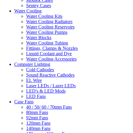
Modtek Cases
Sentey Cases
Water Cooling
Water Cooling Kits
Water Cooling Radiators
Water Cooling Reservoirs
Water Cooling Pumps
Water Blocks
Water Cooling Tubing
Fittings, Clamps & Nozzles
Liquid Coolant and Dye
Water Cooling Accessories
Computer Lighting
Cold Cathodes
Sound Reactive Cathodes
EL Wire
Laser LEDs / Lazer LEDs
LED's & LED Mods
LED Fans
Case Fans
40 / 50/ 60 / 70mm Fans
80mm Fans
92mm Fans
120mm Fans
140mm Fans