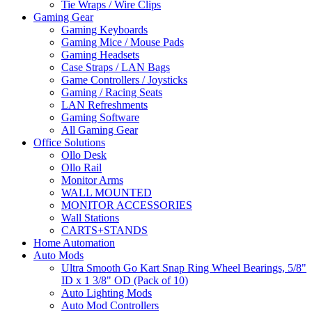
Tie Wraps / Wire Clips
Gaming Gear
Gaming Keyboards
Gaming Mice / Mouse Pads
Gaming Headsets
Case Straps / LAN Bags
Game Controllers / Joysticks
Gaming / Racing Seats
LAN Refreshments
Gaming Software
All Gaming Gear
Office Solutions
Ollo Desk
Ollo Rail
Monitor Arms
WALL MOUNTED
MONITOR ACCESSORIES
Wall Stations
CARTS+STANDS
Home Automation
Auto Mods
Ultra Smooth Go Kart Snap Ring Wheel Bearings, 5/8"
ID x 1 3/8" OD (Pack of 10)
Auto Lighting Mods
Auto Mod Controllers