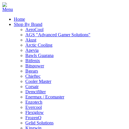
Home
Shop By Brand
AeroCool
AGS "Advanced Gamer Solutions"
Akust
Arctic Cooling
Apevia
Bawls Guarana
Bitfenix
Bitspower
Bgears
Chieftec
Cooler Master
Corsair
Demcifilter
Enermax / Ecomaster
Enzotech
Evercool
Flexiglow
FrozenQ
Gelid Solutions
Kingwin