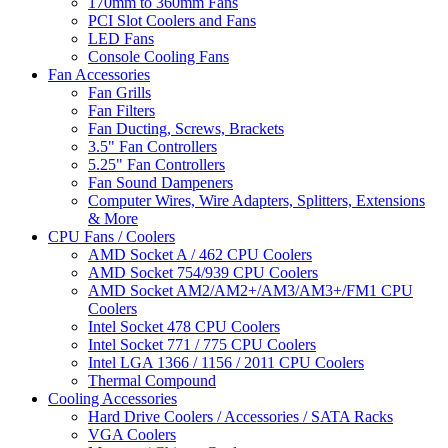
170mm to 360mm Fans
PCI Slot Coolers and Fans
LED Fans
Console Cooling Fans
Fan Accessories
Fan Grills
Fan Filters
Fan Ducting, Screws, Brackets
3.5" Fan Controllers
5.25" Fan Controllers
Fan Sound Dampeners
Computer Wires, Wire Adapters, Splitters, Extensions
& More
CPU Fans / Coolers
AMD Socket A / 462 CPU Coolers
AMD Socket 754/939 CPU Coolers
AMD Socket AM2/AM2+/AM3/AM3+/FM1 CPU
Coolers
Intel Socket 478 CPU Coolers
Intel Socket 771 / 775 CPU Coolers
Intel LGA 1366 / 1156 / 2011 CPU Coolers
Thermal Compound
Cooling Accessories
Hard Drive Coolers / Accessories / SATA Racks
VGA Coolers