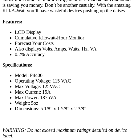
is saving you money. Don’t be another casualty. With the amazing
Kill-A-Watt you’ll have wasteful devices pushing up the daises.
Features:
LCD Display
Cumulative Kilowatt-Hour Monitor
Forecast Your Costs
Also displays Volts, Amps, Watts, Hz, VA
0.2% Accuracy
Specifications:
Model: P4400
Operating Voltage: 115 VAC
Max Voltage: 125VAC
Max Current: 15A
Max Power: 1875VA
Weight: 5oz
Dimensions: 5 1/8” x 1 5/8” x 2 3/8”
WARNING: Do not exceed maximum ratings detailed on device
label.