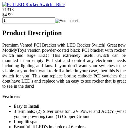
71313
$4.99
Product Description
Premium Vented PCI Bracket with LED Rocker Switch! Great new
ModMyToys version powder-coated black PCI bracket with rocker
switch and large LED! This extremely useful switch can be
mounted in an empty PCI slot and control any electronic needs
including lighting and fans. If you don't want your switches to be
visible or you don't want to drill a hole in your case, then this is the
switch for you! This can replace boring cathode PCI swtiches that
dont have LED's and replace with an easy to see rocker that is great
to see in the dark!
Features:
Easy to Install
3 terminals: (2) Silver ones for 12V Power and ACCY (what
you are powering) and (1) Copper Ground
Long lifespan
Beautiful lit LED's in choice of 6 colors