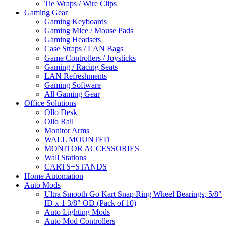
Tie Wraps / Wire Clips
Gaming Gear
Gaming Keyboards
Gaming Mice / Mouse Pads
Gaming Headsets
Case Straps / LAN Bags
Game Controllers / Joysticks
Gaming / Racing Seats
LAN Refreshments
Gaming Software
All Gaming Gear
Office Solutions
Ollo Desk
Ollo Rail
Monitor Arms
WALL MOUNTED
MONITOR ACCESSORIES
Wall Stations
CARTS+STANDS
Home Automation
Auto Mods
Ultra Smooth Go Kart Snap Ring Wheel Bearings, 5/8"
ID x 1 3/8" OD (Pack of 10)
Auto Lighting Mods
Auto Mod Controllers