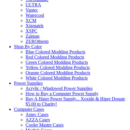
ULTRA
Vantec
Watercool
XCM
Xigmatek
XSPC
Zalman
ZEROtherm
Shop By Color
Blue Colored Modding Products
Red Colored Modding Products
Green Colored Modding Products
Yellow Colored Modding Products
Orange Colored Modding Products
White Colored Modding Products
Power Supplies
Acrylic / Windowed Power Supplies
How to Buy a Computer Power Supply
Buy A Hiper Power Supply... Xoxide & Hiper Donate
$5.00 to Charity!
Computer Cases
Antec Cases
AZZA Cases
Cooler Master Cases