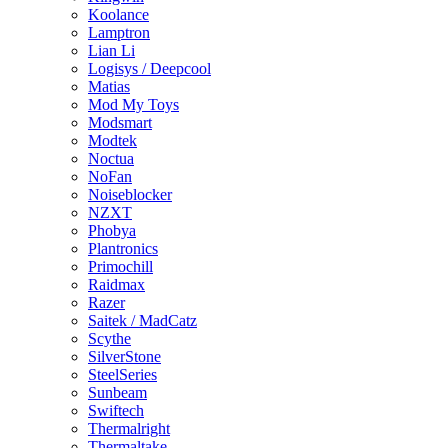
Koolance
Lamptron
Lian Li
Logisys / Deepcool
Matias
Mod My Toys
Modsmart
Modtek
Noctua
NoFan
Noiseblocker
NZXT
Phobya
Plantronics
Primochill
Raidmax
Razer
Saitek / MadCatz
Scythe
SilverStone
SteelSeries
Sunbeam
Swiftech
Thermalright
Thermaltake