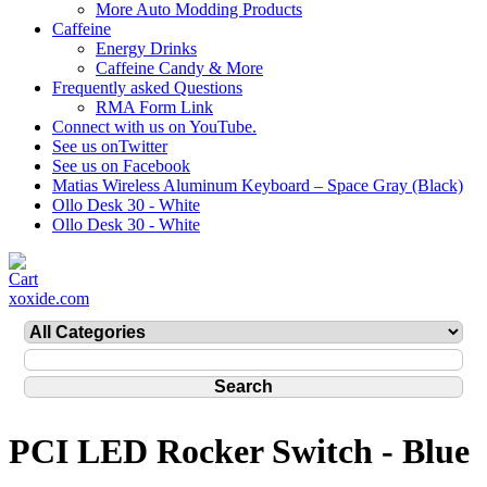
More Auto Modding Products
Caffeine
Energy Drinks
Caffeine Candy & More
Frequently asked Questions
RMA Form Link
Connect with us on YouTube.
See us onTwitter
See us on Facebook
Matias Wireless Aluminum Keyboard – Space Gray (Black)
Ollo Desk 30 - White
Ollo Desk 30 - White
xoxide.com
PCI LED Rocker Switch - Blue