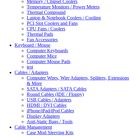
Memory / Chipset Coolers
Temperature Monitors / Power Meters
Thermal Compound
Laptop & Notebook Coolers / Cooling
PCI Slot Coolers and Fans
CPU Fans / Coolers
Thermal Pads
Fan Accessories
Keyboard / Mouse
Computer Keyboards
Computer Mice
Computer Mouse Pads
test
Cables / Adapters
Computer Wires, Wire Adapters, Splitters, Extensions
& More
SATA Adapters / SATA Cables
Round Cables (IDE / Floppy)
USB Cables / Adapters
HDMI / DVI Cables
iPhone/iPad/iPod Cables
Display Adapters
Anti-Static Bags / Tools
Cable Management
Case Mod Sleeving Kits