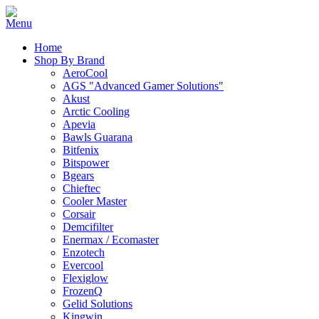
Home
Shop By Brand
AeroCool
AGS "Advanced Gamer Solutions"
Akust
Arctic Cooling
Apevia
Bawls Guarana
Bitfenix
Bitspower
Bgears
Chieftec
Cooler Master
Corsair
Demcifilter
Enermax / Ecomaster
Enzotech
Evercool
Flexiglow
FrozenQ
Gelid Solutions
Kingwin