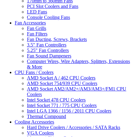
170mm to 360mm Fans
PCI Slot Coolers and Fans
LED Fans
Console Cooling Fans
Fan Accessories
Fan Grills
Fan Filters
Fan Ducting, Screws, Brackets
3.5" Fan Controllers
5.25" Fan Controllers
Fan Sound Dampeners
Computer Wires, Wire Adapters, Splitters, Extensions
& More
CPU Fans / Coolers
AMD Socket A / 462 CPU Coolers
AMD Socket 754/939 CPU Coolers
AMD Socket AM2/AM2+/AM3/AM3+/FM1 CPU
Coolers
Intel Socket 478 CPU Coolers
Intel Socket 771 / 775 CPU Coolers
Intel LGA 1366 / 1156 / 2011 CPU Coolers
Thermal Compound
Cooling Accessories
Hard Drive Coolers / Accessories / SATA Racks
VGA Coolers