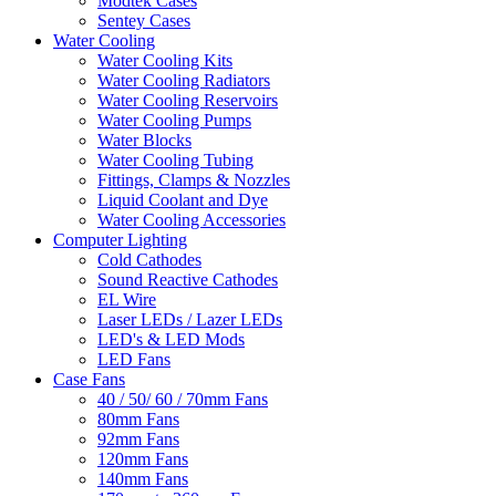
Modtek Cases
Sentey Cases
Water Cooling
Water Cooling Kits
Water Cooling Radiators
Water Cooling Reservoirs
Water Cooling Pumps
Water Blocks
Water Cooling Tubing
Fittings, Clamps & Nozzles
Liquid Coolant and Dye
Water Cooling Accessories
Computer Lighting
Cold Cathodes
Sound Reactive Cathodes
EL Wire
Laser LEDs / Lazer LEDs
LED's & LED Mods
LED Fans
Case Fans
40 / 50/ 60 / 70mm Fans
80mm Fans
92mm Fans
120mm Fans
140mm Fans