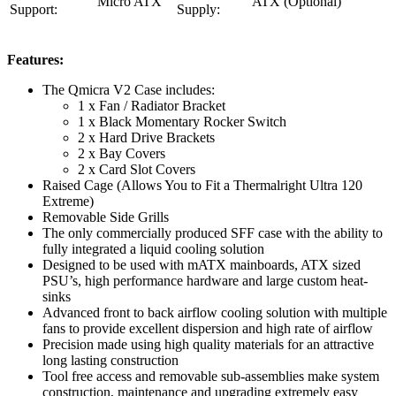
Micro ATX
ATX (Optional)
Support:
Supply:
Features:
The Qmicra V2 Case includes:
1 x Fan / Radiator Bracket
1 x Black Momentary Rocker Switch
2 x Hard Drive Brackets
2 x Bay Covers
2 x Card Slot Covers
Raised Cage (Allows You to Fit a Thermalright Ultra 120
Extreme)
Removable Side Grills
The only commercially produced SFF case with the ability to
fully integrated a liquid cooling solution
Designed to be used with mATX mainboards, ATX sized
PSU’s, high performance hardware and large custom heat-
sinks
Advanced front to back airflow cooling solution with multiple
fans to provide excellent dispersion and high rate of airflow
Precision made using high quality materials for an attractive
long lasting construction
Tool free access and removable sub-assemblies make system
construction, maintenance and upgrading extremely easy