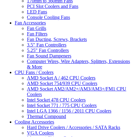
170mm to 360mm Fans
PCI Slot Coolers and Fans
LED Fans
Console Cooling Fans
Fan Accessories
Fan Grills
Fan Filters
Fan Ducting, Screws, Brackets
3.5" Fan Controllers
5.25" Fan Controllers
Fan Sound Dampeners
Computer Wires, Wire Adapters, Splitters, Extensions
& More
CPU Fans / Coolers
AMD Socket A / 462 CPU Coolers
AMD Socket 754/939 CPU Coolers
AMD Socket AM2/AM2+/AM3/AM3+/FM1 CPU
Coolers
Intel Socket 478 CPU Coolers
Intel Socket 771 / 775 CPU Coolers
Intel LGA 1366 / 1156 / 2011 CPU Coolers
Thermal Compound
Cooling Accessories
Hard Drive Coolers / Accessories / SATA Racks
VGA Coolers