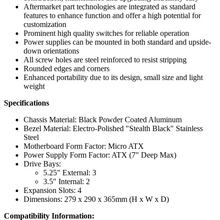
Aftermarket part technologies are integrated as standard
features to enhance function and offer a high potential for
customization
Prominent high quality switches for reliable operation
Power supplies can be mounted in both standard and upside-
down orientations
All screw holes are steel reinforced to resist stripping
Rounded edges and corners
Enhanced portability due to its design, small size and light
weight
Specifications
Chassis Material: Black Powder Coated Aluminum
Bezel Material: Electro-Polished "Stealth Black" Stainless
Steel
Motherboard Form Factor: Micro ATX
Power Supply Form Factor: ATX (7" Deep Max)
Drive Bays:
5.25" External: 3
3.5" Internal: 2
Expansion Slots: 4
Dimensions: 279 x 290 x 365mm (H x W x D)
Compatibility Information: