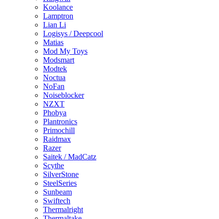
Koolance
Lamptron
Lian Li
Logisys / Deepcool
Matias
Mod My Toys
Modsmart
Modtek
Noctua
NoFan
Noiseblocker
NZXT
Phobya
Plantronics
Primochill
Raidmax
Razer
Saitek / MadCatz
Scythe
SilverStone
SteelSeries
Sunbeam
Swiftech
Thermalright
Thermaltake