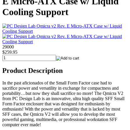
E Micro-ATX Case w/ Liquid
Cooling Support
29000
$259.95
Product Description
In the past aficionados of the Small Form Factor case had to
sacrifice power and versatility in exchange for compactness and
portability…but now they shall sacrifice no more! The Qmicra V2
from PC Design Lab is an innovative, ultra high quality SFF Small
Form Factor enclosure that was designed for enthusiasts by
enthusiasts! With the power and versatility that is lacked by most
SFF cases, the Qmicra V2 will allow you to develop the most
powerful gaming, multimedia, or professional workstation SFF
computer ever made!