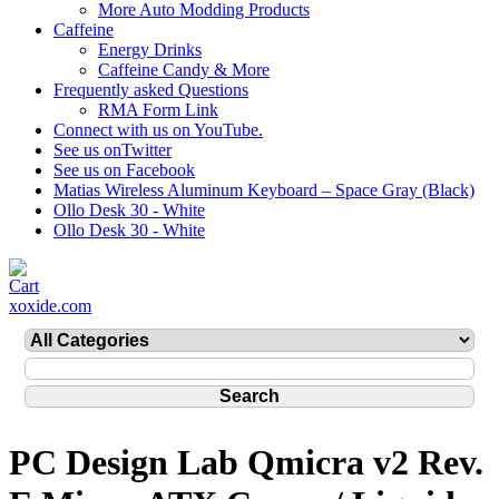
More Auto Modding Products
Caffeine
Energy Drinks
Caffeine Candy & More
Frequently asked Questions
RMA Form Link
Connect with us on YouTube.
See us onTwitter
See us on Facebook
Matias Wireless Aluminum Keyboard – Space Gray (Black)
Ollo Desk 30 - White
Ollo Desk 30 - White
xoxide.com
PC Design Lab Qmicra v2 Rev.