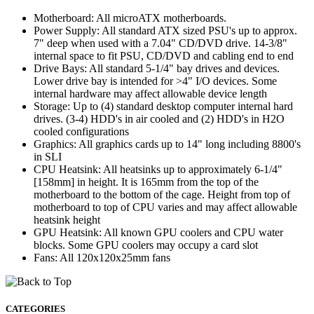
Motherboard: All microATX motherboards.
Power Supply: All standard ATX sized PSU's up to approx.
7" deep when used with a 7.04" CD/DVD drive. 14-3/8"
internal space to fit PSU, CD/DVD and cabling end to end
Drive Bays: All standard 5-1/4" bay drives and devices.
Lower drive bay is intended for >4" I/O devices. Some
internal hardware may affect allowable device length
Storage: Up to (4) standard desktop computer internal hard
drives. (3-4) HDD's in air cooled and (2) HDD's in H2O
cooled configurations
Graphics: All graphics cards up to 14" long including 8800's
in SLI
CPU Heatsink: All heatsinks up to approximately 6-1/4"
[158mm] in height. It is 165mm from the top of the
motherboard to the bottom of the cage. Height from top of
motherboard to top of CPU varies and may affect allowable
heatsink height
GPU Heatsink: All known GPU coolers and CPU water
blocks. Some GPU coolers may occupy a card slot
Fans: All 120x120x25mm fans
CATEGORIES