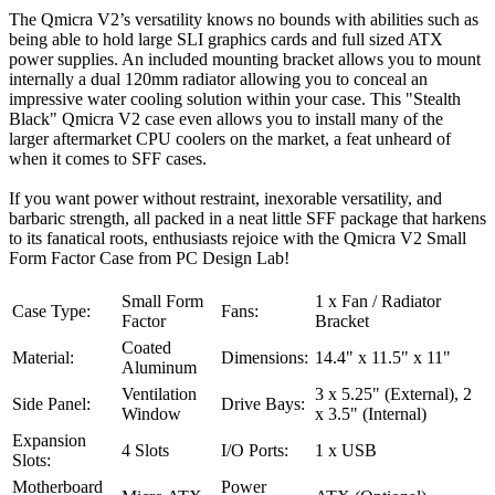
The Qmicra V2’s versatility knows no bounds with abilities such as
being able to hold large SLI graphics cards and full sized ATX
power supplies. An included mounting bracket allows you to mount
internally a dual 120mm radiator allowing you to conceal an
impressive water cooling solution within your case. This "Stealth
Black" Qmicra V2 case even allows you to install many of the
larger aftermarket CPU coolers on the market, a feat unheard of
when it comes to SFF cases.
If you want power without restraint, inexorable versatility, and
barbaric strength, all packed in a neat little SFF package that harkens
to its fanatical roots, enthusiasts rejoice with the Qmicra V2 Small
Form Factor Case from PC Design Lab!
Small Form
1 x Fan / Radiator
Case Type:
Fans:
Factor
Bracket
Coated
Material:
Dimensions:
14.4" x 11.5" x 11"
Aluminum
Ventilation
3 x 5.25" (External), 2
Side Panel:
Drive Bays:
Window
x 3.5" (Internal)
Expansion
4 Slots
I/O Ports:
1 x USB
Slots:
Motherboard
Power