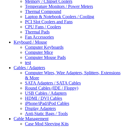
Memory / Chipset Coolers
Temperature Monitors / Power Meters
Thermal Compound
Laptop & Notebook Coolers / Cooling
PCI Slot Coolers and Fans
CPU Fans / Coolers
Thermal Pads
Fan Accessories
Keyboard / Mouse
Computer Keyboards
Computer Mice
Computer Mouse Pads
test
Cables / Adapters
Computer Wires, Wire Adapters, Splitters, Extensions
& More
SATA Adapters / SATA Cables
Round Cables (IDE / Floppy)
USB Cables / Adapters
HDMI / DVI Cables
iPhone/iPad/iPod Cables
Display Adapters
Anti-Static Bags / Tools
Cable Management
Case Mod Sleeving Kits