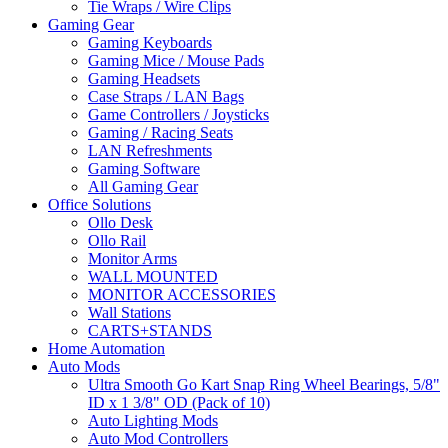
Tie Wraps / Wire Clips
Gaming Gear
Gaming Keyboards
Gaming Mice / Mouse Pads
Gaming Headsets
Case Straps / LAN Bags
Game Controllers / Joysticks
Gaming / Racing Seats
LAN Refreshments
Gaming Software
All Gaming Gear
Office Solutions
Ollo Desk
Ollo Rail
Monitor Arms
WALL MOUNTED
MONITOR ACCESSORIES
Wall Stations
CARTS+STANDS
Home Automation
Auto Mods
Ultra Smooth Go Kart Snap Ring Wheel Bearings, 5/8"
ID x 1 3/8" OD (Pack of 10)
Auto Lighting Mods
Auto Mod Controllers