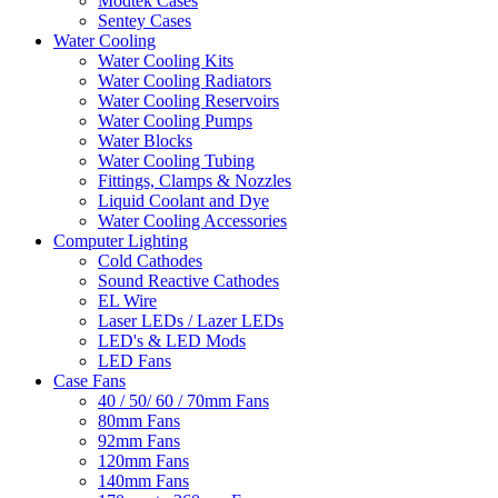
Modtek Cases
Sentey Cases
Water Cooling
Water Cooling Kits
Water Cooling Radiators
Water Cooling Reservoirs
Water Cooling Pumps
Water Blocks
Water Cooling Tubing
Fittings, Clamps & Nozzles
Liquid Coolant and Dye
Water Cooling Accessories
Computer Lighting
Cold Cathodes
Sound Reactive Cathodes
EL Wire
Laser LEDs / Lazer LEDs
LED's & LED Mods
LED Fans
Case Fans
40 / 50/ 60 / 70mm Fans
80mm Fans
92mm Fans
120mm Fans
140mm Fans