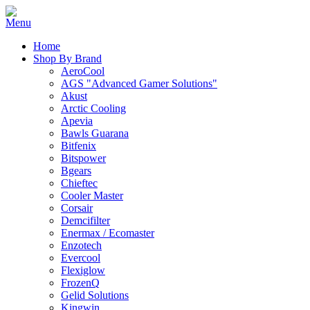
Home
Shop By Brand
AeroCool
AGS "Advanced Gamer Solutions"
Akust
Arctic Cooling
Apevia
Bawls Guarana
Bitfenix
Bitspower
Bgears
Chieftec
Cooler Master
Corsair
Demcifilter
Enermax / Ecomaster
Enzotech
Evercool
Flexiglow
FrozenQ
Gelid Solutions
Kingwin