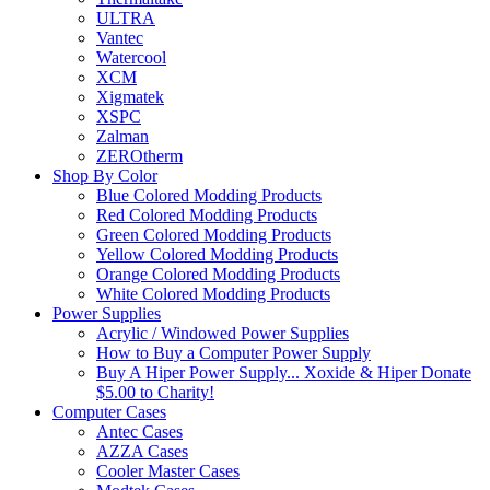
ULTRA
Vantec
Watercool
XCM
Xigmatek
XSPC
Zalman
ZEROtherm
Shop By Color
Blue Colored Modding Products
Red Colored Modding Products
Green Colored Modding Products
Yellow Colored Modding Products
Orange Colored Modding Products
White Colored Modding Products
Power Supplies
Acrylic / Windowed Power Supplies
How to Buy a Computer Power Supply
Buy A Hiper Power Supply... Xoxide & Hiper Donate
$5.00 to Charity!
Computer Cases
Antec Cases
AZZA Cases
Cooler Master Cases