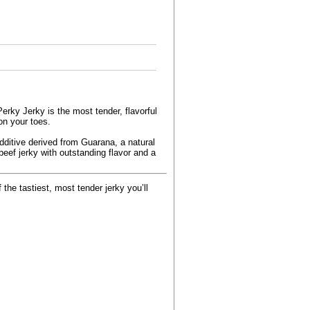
erky Jerky is the most tender, flavorful
on your toes.
additive derived from Guarana, a natural
beef jerky with outstanding flavor and a
the tastiest, most tender jerky you’ll