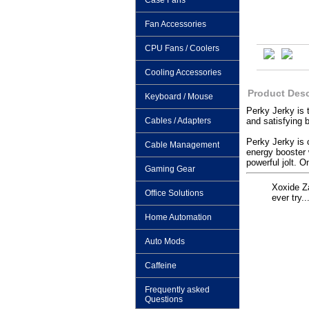
Case Fans
Fan Accessories
CPU Fans / Coolers
Cooling Accessories
Product Desc
Keyboard / Mouse
Perky Jerky is 
Cables / Adapters
and satisfying 
Perky Jerky is 
Cable Management
energy booster 
powerful jolt. O
Gaming Gear
Xoxide Za
Office Solutions
ever try.
Home Automation
Auto Mods
Caffeine
Frequently asked
Questions