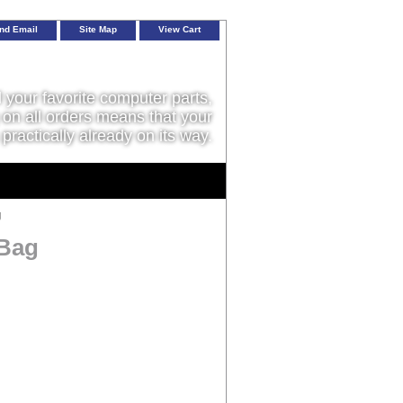
nd Email
Site Map
View Cart
l your favorite computer parts,
on all orders means that your
 practically already on its way.
g
 Bag