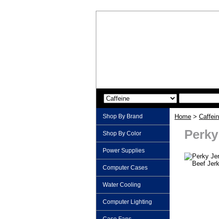
Shop By Brand
Home
>
Caffei
Perky
Shop By Color
Power Supplies
Computer Cases
Water Cooling
Computer Lighting