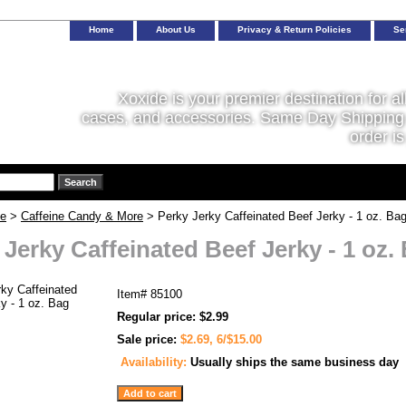
Home
About Us
Privacy & Return Policies
Se
Xoxide is your premier destination for al
cases, and accessories. Same Day Shipping 
order is
ne
>
Caffeine Candy & More
> Perky Jerky Caffeinated Beef Jerky - 1 oz. Ba
 Jerky Caffeinated Beef Jerky - 1 oz.
Item#
85100
Regular price: $2.99
Sale price:
$2.69, 6/$15.00
Availability:
Usually ships the same business day