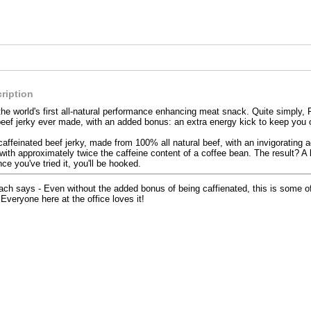
ription
the world's first all-natural performance enhancing meat snack. Quite simply, P
beef jerky ever made, with an added bonus: an extra energy kick to keep you 
caffeinated beef jerky, made from 100% all natural beef, with an invigorating 
with approximately twice the caffeine content of a coffee bean. The result? A 
nce you've tried it, you'll be hooked.
ch says - Even without the added bonus of being caffienated, this is some of 
..Everyone here at the office loves it!