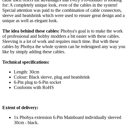
for: A completely unique look, even of the cables in the system!
Special attention was paid to the combination of cable connectors,
sleeve and heatshrink which were used to ensure great design and a
unique as well as elegant look.
The idea behind these cables:
Phobya's goal is to make the work
of professional and hobby modders a bit easier with these cables.
Sleeving is a lot of work and requires much time. But with these
cables by Phobya the whole system can be redesigned any way you
like by simply adding these cables.
Technical specifications:
Length: 30cm
Colour: Black sleeve, plug and heatshrink
6-Pin plug to 6-Pin socket
Conforms with RoHS
Extent of delivery:
1x Phobya extension 6-Pin Mainboard individually sleeved
30cm - black.