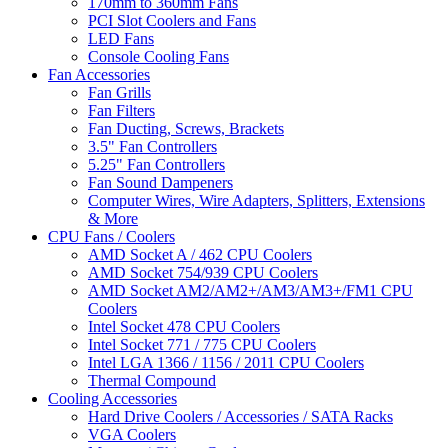
170mm to 360mm Fans
PCI Slot Coolers and Fans
LED Fans
Console Cooling Fans
Fan Accessories
Fan Grills
Fan Filters
Fan Ducting, Screws, Brackets
3.5" Fan Controllers
5.25" Fan Controllers
Fan Sound Dampeners
Computer Wires, Wire Adapters, Splitters, Extensions
& More
CPU Fans / Coolers
AMD Socket A / 462 CPU Coolers
AMD Socket 754/939 CPU Coolers
AMD Socket AM2/AM2+/AM3/AM3+/FM1 CPU
Coolers
Intel Socket 478 CPU Coolers
Intel Socket 771 / 775 CPU Coolers
Intel LGA 1366 / 1156 / 2011 CPU Coolers
Thermal Compound
Cooling Accessories
Hard Drive Coolers / Accessories / SATA Racks
VGA Coolers