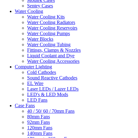
Modtek Cases
Sentey Cases
Water Cooling
Water Cooling Kits
Water Cooling Radiators
Water Cooling Reservoirs
Water Cooling Pumps
Water Blocks
Water Cooling Tubing
Fittings, Clamps & Nozzles
Liquid Coolant and Dye
Water Cooling Accessories
Computer Lighting
Cold Cathodes
Sound Reactive Cathodes
EL Wire
Laser LEDs / Lazer LEDs
LED's & LED Mods
LED Fans
Case Fans
40 / 50/ 60 / 70mm Fans
80mm Fans
92mm Fans
120mm Fans
140mm Fans