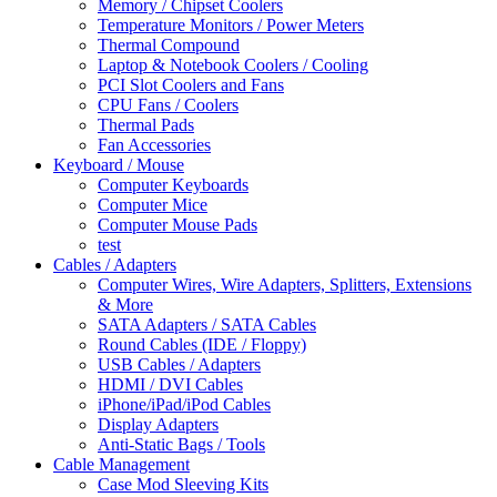
Memory / Chipset Coolers
Temperature Monitors / Power Meters
Thermal Compound
Laptop & Notebook Coolers / Cooling
PCI Slot Coolers and Fans
CPU Fans / Coolers
Thermal Pads
Fan Accessories
Keyboard / Mouse
Computer Keyboards
Computer Mice
Computer Mouse Pads
test
Cables / Adapters
Computer Wires, Wire Adapters, Splitters, Extensions
& More
SATA Adapters / SATA Cables
Round Cables (IDE / Floppy)
USB Cables / Adapters
HDMI / DVI Cables
iPhone/iPad/iPod Cables
Display Adapters
Anti-Static Bags / Tools
Cable Management
Case Mod Sleeving Kits