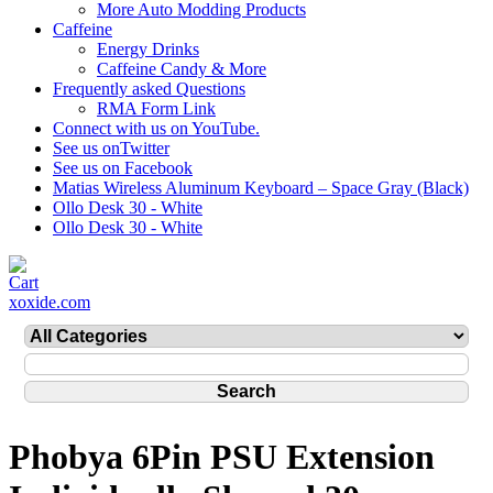
More Auto Modding Products
Caffeine
Energy Drinks
Caffeine Candy & More
Frequently asked Questions
RMA Form Link
Connect with us on YouTube.
See us onTwitter
See us on Facebook
Matias Wireless Aluminum Keyboard – Space Gray (Black)
Ollo Desk 30 - White
Ollo Desk 30 - White
xoxide.com
Phobya 6Pin PSU Extension