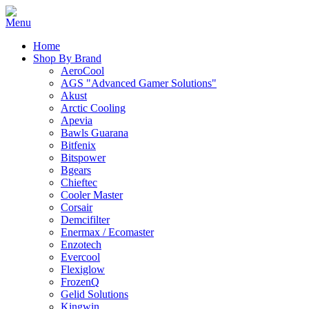
Home
Shop By Brand
AeroCool
AGS "Advanced Gamer Solutions"
Akust
Arctic Cooling
Apevia
Bawls Guarana
Bitfenix
Bitspower
Bgears
Chieftec
Cooler Master
Corsair
Demcifilter
Enermax / Ecomaster
Enzotech
Evercool
Flexiglow
FrozenQ
Gelid Solutions
Kingwin