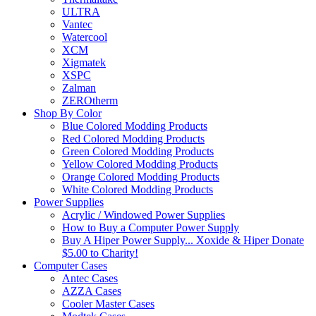
ULTRA
Vantec
Watercool
XCM
Xigmatek
XSPC
Zalman
ZEROtherm
Shop By Color
Blue Colored Modding Products
Red Colored Modding Products
Green Colored Modding Products
Yellow Colored Modding Products
Orange Colored Modding Products
White Colored Modding Products
Power Supplies
Acrylic / Windowed Power Supplies
How to Buy a Computer Power Supply
Buy A Hiper Power Supply... Xoxide & Hiper Donate
$5.00 to Charity!
Computer Cases
Antec Cases
AZZA Cases
Cooler Master Cases