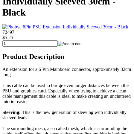
Individually Sleeved 30cm -
Black
72497
$5.25
Product Description
An extension for a 6-Pin Mainboard connector, approximately 32cm
long.
This cable can be used to bridge even longer distances between the
PSU and graphics card. Especially when trying to achieve a clean
cable management this cable is ideal to make creating an uncluttered
interior easier.
Sleeving:
This is the new generation of sleeving with individually
sleeved leads!
The surrounding mesh, also called mesh, which is surrounding the
cable itself offers the advantages that every Pro-modder is looking