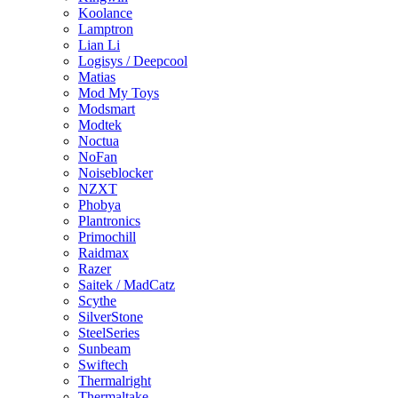
Koolance
Lamptron
Lian Li
Logisys / Deepcool
Matias
Mod My Toys
Modsmart
Modtek
Noctua
NoFan
Noiseblocker
NZXT
Phobya
Plantronics
Primochill
Raidmax
Razer
Saitek / MadCatz
Scythe
SilverStone
SteelSeries
Sunbeam
Swiftech
Thermalright
Thermaltake