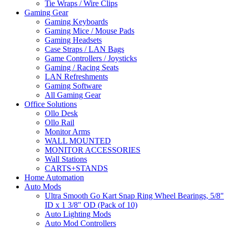
Tie Wraps / Wire Clips
Gaming Gear
Gaming Keyboards
Gaming Mice / Mouse Pads
Gaming Headsets
Case Straps / LAN Bags
Game Controllers / Joysticks
Gaming / Racing Seats
LAN Refreshments
Gaming Software
All Gaming Gear
Office Solutions
Ollo Desk
Ollo Rail
Monitor Arms
WALL MOUNTED
MONITOR ACCESSORIES
Wall Stations
CARTS+STANDS
Home Automation
Auto Mods
Ultra Smooth Go Kart Snap Ring Wheel Bearings, 5/8"
ID x 1 3/8" OD (Pack of 10)
Auto Lighting Mods
Auto Mod Controllers