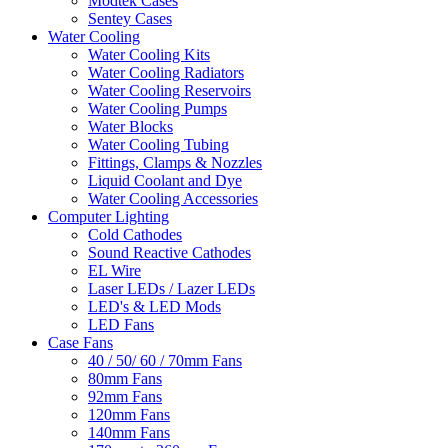
Modtek Cases
Sentey Cases
Water Cooling
Water Cooling Kits
Water Cooling Radiators
Water Cooling Reservoirs
Water Cooling Pumps
Water Blocks
Water Cooling Tubing
Fittings, Clamps & Nozzles
Liquid Coolant and Dye
Water Cooling Accessories
Computer Lighting
Cold Cathodes
Sound Reactive Cathodes
EL Wire
Laser LEDs / Lazer LEDs
LED's & LED Mods
LED Fans
Case Fans
40 / 50/ 60 / 70mm Fans
80mm Fans
92mm Fans
120mm Fans
140mm Fans