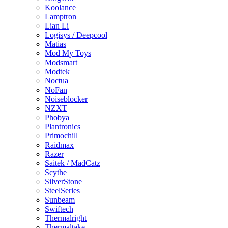
Koolance
Lamptron
Lian Li
Logisys / Deepcool
Matias
Mod My Toys
Modsmart
Modtek
Noctua
NoFan
Noiseblocker
NZXT
Phobya
Plantronics
Primochill
Raidmax
Razer
Saitek / MadCatz
Scythe
SilverStone
SteelSeries
Sunbeam
Swiftech
Thermalright
Thermaltake