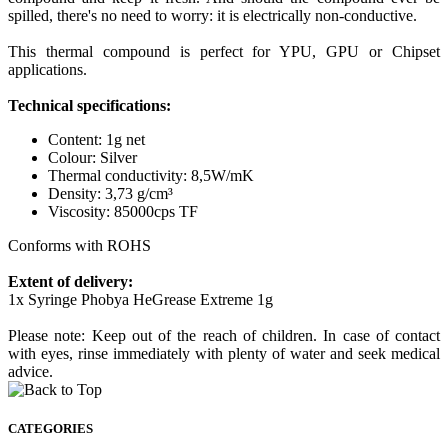
spilled, there's no need to worry: it is electrically non-conductive.
This thermal compound is perfect for YPU, GPU or Chipset
applications.
Technical specifications:
Content: 1g net
Colour: Silver
Thermal conductivity: 8,5W/mK
Density: 3,73 g/cm³
Viscosity: 85000cps TF
Conforms with ROHS
Extent of delivery:
1x Syringe Phobya HeGrease Extreme 1g
Please note: Keep out of the reach of children. In case of contact
with eyes, rinse immediately with plenty of water and seek medical
advice.
CATEGORIES