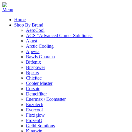
Home
Shop By Brand
AeroCool
AGS "Advanced Gamer Solutions"
Akust
Arctic Cooling
Apevia
Bawls Guarana
Bitfenix
Bitspower
Bgears
Chieftec
Cooler Master
Corsair
Demcifilter
Enermax / Ecomaster
Enzotech
Evercool
Flexiglow
FrozenQ
Gelid Solutions
Kingwin