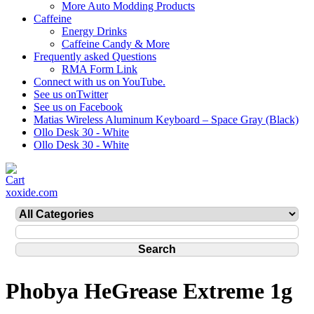
More Auto Modding Products
Caffeine
Energy Drinks
Caffeine Candy & More
Frequently asked Questions
RMA Form Link
Connect with us on YouTube.
See us onTwitter
See us on Facebook
Matias Wireless Aluminum Keyboard – Space Gray (Black)
Ollo Desk 30 - White
Ollo Desk 30 - White
xoxide.com
Phobya HeGrease Extreme 1g