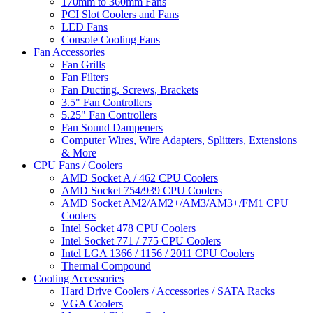
170mm to 360mm Fans
PCI Slot Coolers and Fans
LED Fans
Console Cooling Fans
Fan Accessories
Fan Grills
Fan Filters
Fan Ducting, Screws, Brackets
3.5" Fan Controllers
5.25" Fan Controllers
Fan Sound Dampeners
Computer Wires, Wire Adapters, Splitters, Extensions
& More
CPU Fans / Coolers
AMD Socket A / 462 CPU Coolers
AMD Socket 754/939 CPU Coolers
AMD Socket AM2/AM2+/AM3/AM3+/FM1 CPU
Coolers
Intel Socket 478 CPU Coolers
Intel Socket 771 / 775 CPU Coolers
Intel LGA 1366 / 1156 / 2011 CPU Coolers
Thermal Compound
Cooling Accessories
Hard Drive Coolers / Accessories / SATA Racks
VGA Coolers