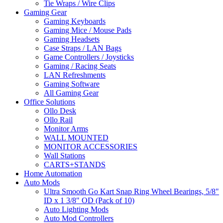
Tie Wraps / Wire Clips
Gaming Gear
Gaming Keyboards
Gaming Mice / Mouse Pads
Gaming Headsets
Case Straps / LAN Bags
Game Controllers / Joysticks
Gaming / Racing Seats
LAN Refreshments
Gaming Software
All Gaming Gear
Office Solutions
Ollo Desk
Ollo Rail
Monitor Arms
WALL MOUNTED
MONITOR ACCESSORIES
Wall Stations
CARTS+STANDS
Home Automation
Auto Mods
Ultra Smooth Go Kart Snap Ring Wheel Bearings, 5/8"
ID x 1 3/8" OD (Pack of 10)
Auto Lighting Mods
Auto Mod Controllers