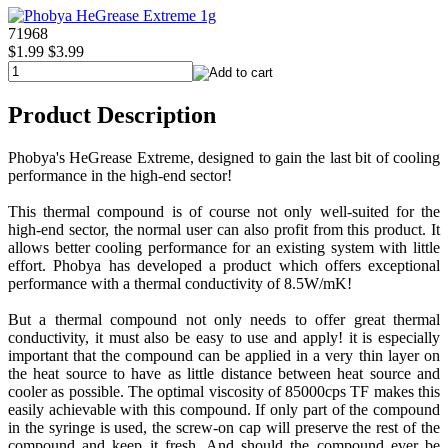
71968
$1.99
$3.99
Product Description
Phobya's HeGrease Extreme, designed to gain the last bit of cooling
performance in the high-end sector!
This thermal compound is of course not only well-suited for the
high-end sector, the normal user can also profit from this product. It
allows better cooling performance for an existing system with little
effort. Phobya has developed a product which offers exceptional
performance with a thermal conductivity of 8.5W/mK!
But a thermal compound not only needs to offer great thermal
conductivity, it must also be easy to use and apply! it is especially
important that the compound can be applied in a very thin layer on
the heat source to have as little distance between heat source and
cooler as possible. The optimal viscosity of 85000cps TF makes this
easily achievable with this compound. If only part of the compound
in the syringe is used, the screw-on cap will preserve the rest of the
compound and keep it fresh. And should the compound ever be