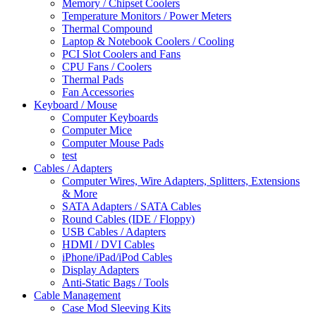
Memory / Chipset Coolers
Temperature Monitors / Power Meters
Thermal Compound
Laptop & Notebook Coolers / Cooling
PCI Slot Coolers and Fans
CPU Fans / Coolers
Thermal Pads
Fan Accessories
Keyboard / Mouse
Computer Keyboards
Computer Mice
Computer Mouse Pads
test
Cables / Adapters
Computer Wires, Wire Adapters, Splitters, Extensions
& More
SATA Adapters / SATA Cables
Round Cables (IDE / Floppy)
USB Cables / Adapters
HDMI / DVI Cables
iPhone/iPad/iPod Cables
Display Adapters
Anti-Static Bags / Tools
Cable Management
Case Mod Sleeving Kits