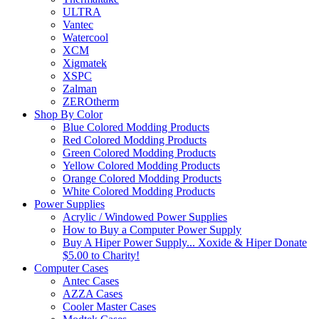
ULTRA
Vantec
Watercool
XCM
Xigmatek
XSPC
Zalman
ZEROtherm
Shop By Color
Blue Colored Modding Products
Red Colored Modding Products
Green Colored Modding Products
Yellow Colored Modding Products
Orange Colored Modding Products
White Colored Modding Products
Power Supplies
Acrylic / Windowed Power Supplies
How to Buy a Computer Power Supply
Buy A Hiper Power Supply... Xoxide & Hiper Donate
$5.00 to Charity!
Computer Cases
Antec Cases
AZZA Cases
Cooler Master Cases