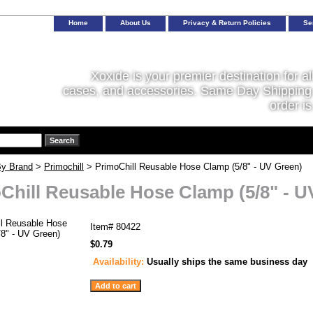
Home
About Us
Privacy & Return Policies
Se
Xoxide is your premier destination for al
cases, and accessories. Same Day Shipping 
order is
y Brand
>
Primochill
> PrimoChill Reusable Hose Clamp (5/8" - UV Green)
Chill Reusable Hose Clamp (5/8" - U
Item#
80422
$0.79
Availability:
Usually ships the same business day