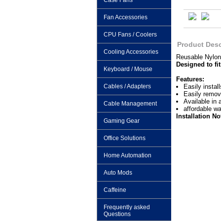
Case Fans
Fan Accessories
CPU Fans / Coolers
Product Desc
Cooling Accessories
Reusable Nylon
Designed to fit
Keyboard / Mouse
Features:
Cables / Adapters
Easily install
Easily remov
Available in 
Cable Management
affordable w
Installation No
Gaming Gear
Office Solutions
Home Automation
Auto Mods
Caffeine
Frequently asked
Questions