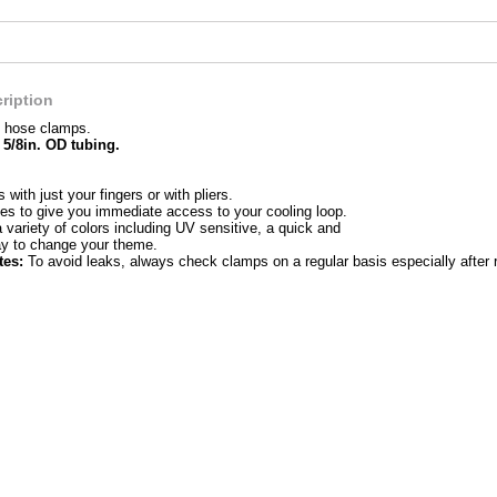
ription
 hose clamps.
 5/8in. OD tubing.
s with just your fingers or with pliers.
es to give you immediate access to your cooling loop.
a variety of colors including UV sensitive, a quick and
ay to change your theme.
tes:
To avoid leaks, always check clamps on a regular basis especially after 