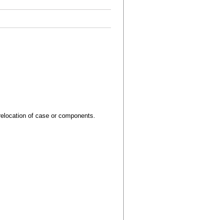
relocation of case or components.