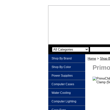
Shop By Brand
Home
>
Shop B
Primo
Shop By Color
Power Supplies
Computer Cases
Water Cooling
Computer Lighting