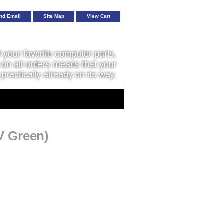
nd Email
Site Map
View Cart
l your favorite computer parts,
on all orders means that your
 practically already on its way.
V Green)