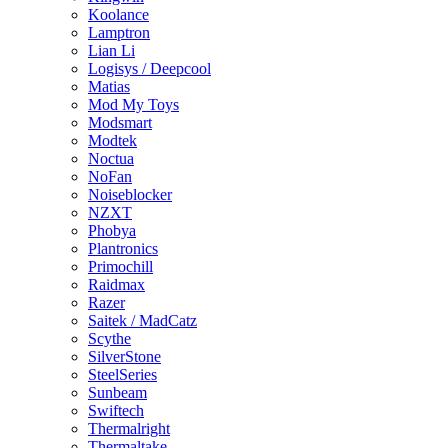
Koolance
Lamptron
Lian Li
Logisys / Deepcool
Matias
Mod My Toys
Modsmart
Modtek
Noctua
NoFan
Noiseblocker
NZXT
Phobya
Plantronics
Primochill
Raidmax
Razer
Saitek / MadCatz
Scythe
SilverStone
SteelSeries
Sunbeam
Swiftech
Thermalright
Thermaltake