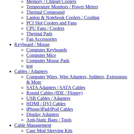
Memory / Chipset Coolers
Temperature Monitors / Power Meters
Thermal Compound
Laptop & Notebook Coolers / Cooling
PCI Slot Coolers and Fans
CPU Fans / Coolers
Thermal Pads
Fan Accessories
Keyboard / Mouse
Computer Keyboards
Computer Mice
Computer Mouse Pads
test
Cables / Adapters
Computer Wires, Wire Adapters, Splitters, Extensions
& More
SATA Adapters / SATA Cables
Round Cables (IDE / Floppy)
USB Cables / Adapters
HDMI / DVI Cables
iPhone/iPad/iPod Cables
Display Adapters
Anti-Static Bags / Tools
Cable Management
Case Mod Sleeving Kits