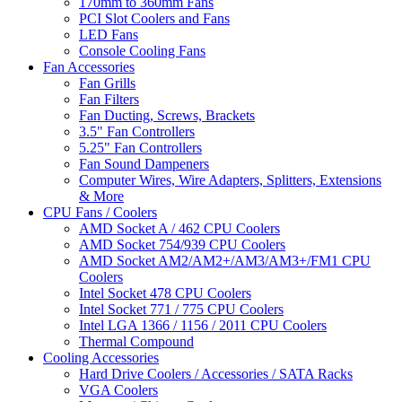
170mm to 360mm Fans
PCI Slot Coolers and Fans
LED Fans
Console Cooling Fans
Fan Accessories
Fan Grills
Fan Filters
Fan Ducting, Screws, Brackets
3.5" Fan Controllers
5.25" Fan Controllers
Fan Sound Dampeners
Computer Wires, Wire Adapters, Splitters, Extensions
& More
CPU Fans / Coolers
AMD Socket A / 462 CPU Coolers
AMD Socket 754/939 CPU Coolers
AMD Socket AM2/AM2+/AM3/AM3+/FM1 CPU
Coolers
Intel Socket 478 CPU Coolers
Intel Socket 771 / 775 CPU Coolers
Intel LGA 1366 / 1156 / 2011 CPU Coolers
Thermal Compound
Cooling Accessories
Hard Drive Coolers / Accessories / SATA Racks
VGA Coolers