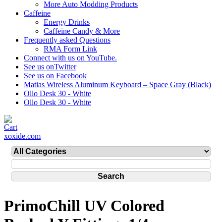
More Auto Modding Products
Caffeine
Energy Drinks
Caffeine Candy & More
Frequently asked Questions
RMA Form Link
Connect with us on YouTube.
See us onTwitter
See us on Facebook
Matias Wireless Aluminum Keyboard – Space Gray (Black)
Ollo Desk 30 - White
Ollo Desk 30 - White
xoxide.com
PrimoChill UV Colored