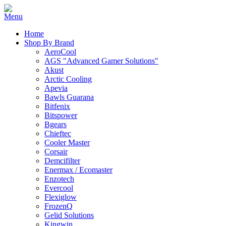
Home
Shop By Brand
AeroCool
AGS "Advanced Gamer Solutions"
Akust
Arctic Cooling
Apevia
Bawls Guarana
Bitfenix
Bitspower
Bgears
Chieftec
Cooler Master
Corsair
Demcifilter
Enermax / Ecomaster
Enzotech
Evercool
Flexiglow
FrozenQ
Gelid Solutions
Kingwin