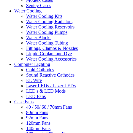
Modtek Cases
Sentey Cases
Water Cooling
Water Cooling Kits
Water Cooling Radiators
Water Cooling Reservoirs
Water Cooling Pumps
Water Blocks
Water Cooling Tubing
Fittings, Clamps & Nozzles
Liquid Coolant and Dye
Water Cooling Accessories
Computer Lighting
Cold Cathodes
Sound Reactive Cathodes
EL Wire
Laser LEDs / Lazer LEDs
LED's & LED Mods
LED Fans
Case Fans
40 / 50/ 60 / 70mm Fans
80mm Fans
92mm Fans
120mm Fans
140mm Fans