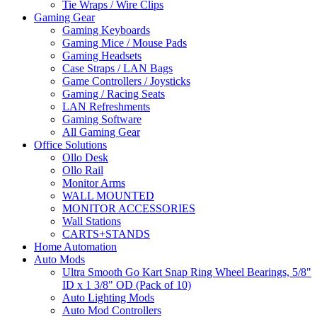
Tie Wraps / Wire Clips
Gaming Gear
Gaming Keyboards
Gaming Mice / Mouse Pads
Gaming Headsets
Case Straps / LAN Bags
Game Controllers / Joysticks
Gaming / Racing Seats
LAN Refreshments
Gaming Software
All Gaming Gear
Office Solutions
Ollo Desk
Ollo Rail
Monitor Arms
WALL MOUNTED
MONITOR ACCESSORIES
Wall Stations
CARTS+STANDS
Home Automation
Auto Mods
Ultra Smooth Go Kart Snap Ring Wheel Bearings, 5/8"
ID x 1 3/8" OD (Pack of 10)
Auto Lighting Mods
Auto Mod Controllers