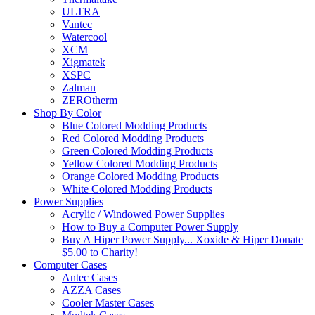
ULTRA
Vantec
Watercool
XCM
Xigmatek
XSPC
Zalman
ZEROtherm
Shop By Color
Blue Colored Modding Products
Red Colored Modding Products
Green Colored Modding Products
Yellow Colored Modding Products
Orange Colored Modding Products
White Colored Modding Products
Power Supplies
Acrylic / Windowed Power Supplies
How to Buy a Computer Power Supply
Buy A Hiper Power Supply... Xoxide & Hiper Donate
$5.00 to Charity!
Computer Cases
Antec Cases
AZZA Cases
Cooler Master Cases