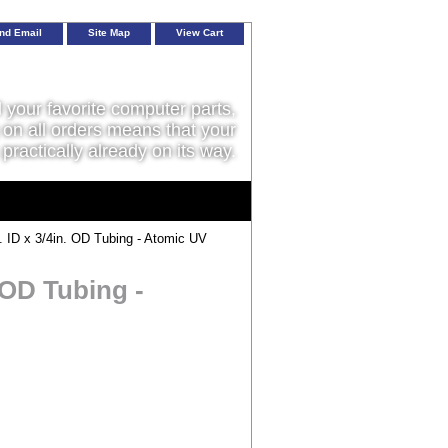
nd Email
Site Map
View Cart
l your favorite computer parts,
on all orders means that your
 practically already on its way.
 ID x 3/4in. OD Tubing - Atomic UV
 OD Tubing -