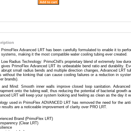
ription
PrimoFlex Advanced LRT has been carefully formulated to enable it to perfor
systems, making it the most compatible water cooling tubing ever created.
Low Radius Technology: PrimoChill's proprietary blend of extremely low dur
gives PrimoFlex Advanced LRT its unbeatable bend ratio and durability. Ev
abrupt small radius bends and multiple direction changes, Advanced LRT tubi
ds without the kinking that can cause cooling failures or a reduction in s
ser brands).
ht and Mind: Smooth inner walls improve closed loop sanitation. Advanced 
trapment onto the tubing wall, thus reducing the potential of bacterial growth 
vanced LRT will keep your system looking and feeling as clean as the day it wa
logy used in PrimoFlex ADVANCED LRT has removed the need for the antimi
 results are a noticeable improvement of clarity over PRO LRT.
rienced Brand (PrimoFlex LRT)
ransparency (Clear LRT)
silience