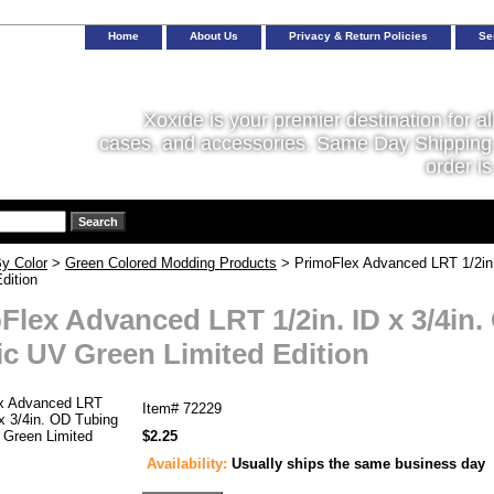
Home
About Us
Privacy & Return Policies
Se
Xoxide is your premier destination for al
cases, and accessories. Same Day Shipping 
order is
y Color
>
Green Colored Modding Products
> PrimoFlex Advanced LRT 1/2in.
dition
Flex Advanced LRT 1/2in. ID x 3/4in.
c UV Green Limited Edition
Item#
72229
$2.25
Availability:
Usually ships the same business day