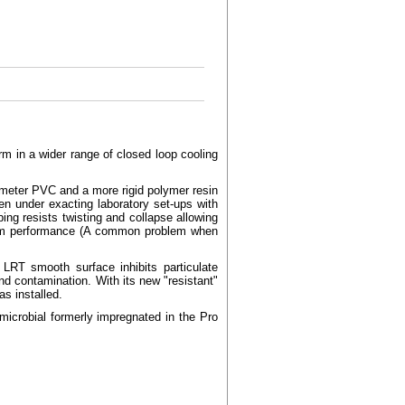
m in a wider range of closed loop cooling
ometer PVC and a more rigid polymer resin
en under exacting laboratory set-ups with
ng resists twisting and collapse allowing
ystem performance (A common problem when
LRT smooth surface inhibits particulate
and contamination. With its new "resistant"
s installed.
crobial formerly impregnated in the Pro