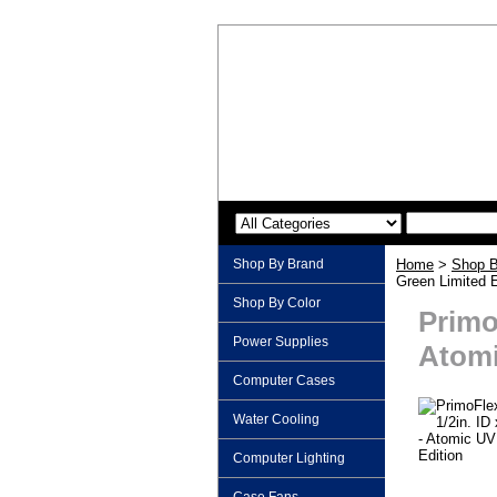
Shop By Brand
Home
>
Shop B
Green Limited E
Shop By Color
Primo
Power Supplies
Atomi
Computer Cases
Water Cooling
Computer Lighting