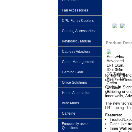
Case Fans
Fan Accessories
CPU Fans / Coolers
Cooling Accessories
Keyboard / Mouse
Product Desc
Cables / Adapters
Cable Management
Gaming Gear
for tighter ben
using other les
Office Solutions
Clarity in Sig
gathering or en
Home Automation
inner walls, Ad
Auto Mods
The new techno
LRT tubing. The
Caffeine
Features:
Trusted/Expe
Frequently asked
Glass-like t
Questions
Inner Wall re