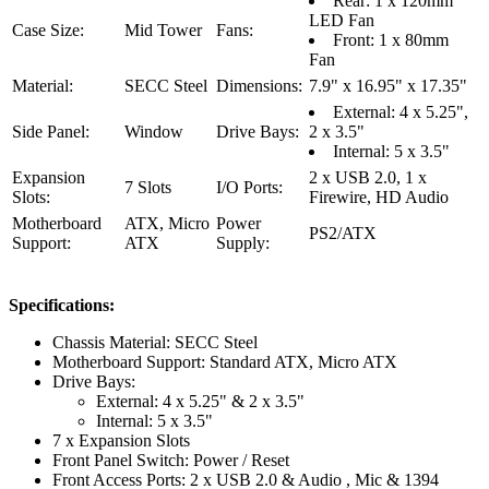
Rear: 1 x 120mm
LED Fan
Case Size:
Mid Tower
Fans:
Front: 1 x 80mm
Fan
Material:
SECC Steel
Dimensions:
7.9" x 16.95" x 17.35"
External: 4 x 5.25",
Side Panel:
Window
Drive Bays:
2 x 3.5"
Internal: 5 x 3.5"
Expansion
2 x USB 2.0, 1 x
7 Slots
I/O Ports:
Slots:
Firewire, HD Audio
Motherboard
ATX, Micro
Power
PS2/ATX
Support:
ATX
Supply:
Specifications:
Chassis Material: SECC Steel
Motherboard Support: Standard ATX, Micro ATX
Drive Bays:
External: 4 x 5.25" & 2 x 3.5"
Internal: 5 x 3.5"
7 x Expansion Slots
Front Panel Switch: Power / Reset
Front Access Ports: 2 x USB 2.0 & Audio , Mic & 1394