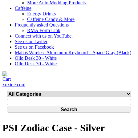
More Auto Modding Products
Caffeine
Energy Drinks
Caffeine Candy & More
Frequently asked Questions
RMA Form Link
Connect with us on YouTube.
See us onTwitter
See us on Facebook
Matias Wireless Aluminum Keyboard – Space Gray (Black)
Ollo Desk 30 - White
Ollo Desk 30 - White
xoxide.com
PSI Zodiac Case - Silver