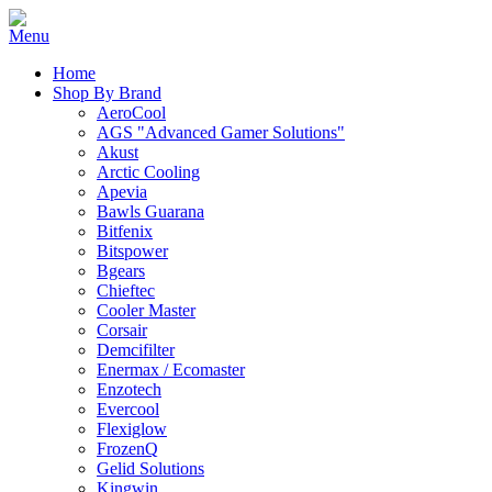
Home
Shop By Brand
AeroCool
AGS "Advanced Gamer Solutions"
Akust
Arctic Cooling
Apevia
Bawls Guarana
Bitfenix
Bitspower
Bgears
Chieftec
Cooler Master
Corsair
Demcifilter
Enermax / Ecomaster
Enzotech
Evercool
Flexiglow
FrozenQ
Gelid Solutions
Kingwin