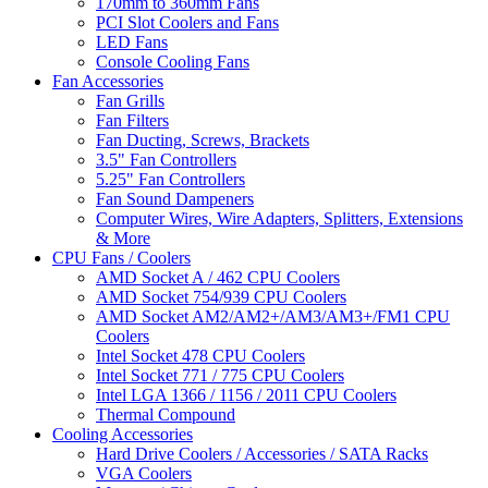
170mm to 360mm Fans
PCI Slot Coolers and Fans
LED Fans
Console Cooling Fans
Fan Accessories
Fan Grills
Fan Filters
Fan Ducting, Screws, Brackets
3.5" Fan Controllers
5.25" Fan Controllers
Fan Sound Dampeners
Computer Wires, Wire Adapters, Splitters, Extensions
& More
CPU Fans / Coolers
AMD Socket A / 462 CPU Coolers
AMD Socket 754/939 CPU Coolers
AMD Socket AM2/AM2+/AM3/AM3+/FM1 CPU
Coolers
Intel Socket 478 CPU Coolers
Intel Socket 771 / 775 CPU Coolers
Intel LGA 1366 / 1156 / 2011 CPU Coolers
Thermal Compound
Cooling Accessories
Hard Drive Coolers / Accessories / SATA Racks
VGA Coolers