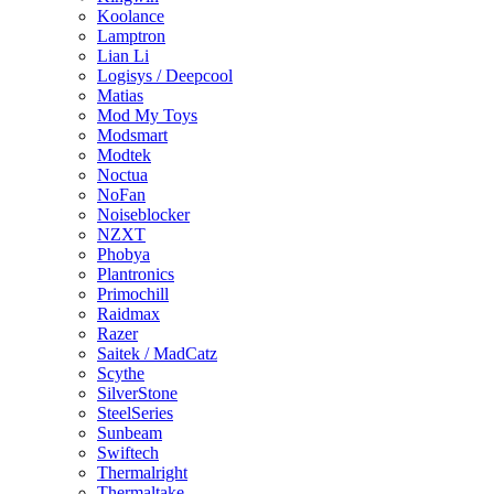
Koolance
Lamptron
Lian Li
Logisys / Deepcool
Matias
Mod My Toys
Modsmart
Modtek
Noctua
NoFan
Noiseblocker
NZXT
Phobya
Plantronics
Primochill
Raidmax
Razer
Saitek / MadCatz
Scythe
SilverStone
SteelSeries
Sunbeam
Swiftech
Thermalright
Thermaltake