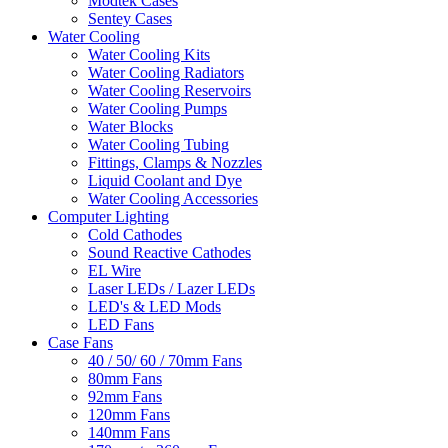
Modtek Cases
Sentey Cases
Water Cooling
Water Cooling Kits
Water Cooling Radiators
Water Cooling Reservoirs
Water Cooling Pumps
Water Blocks
Water Cooling Tubing
Fittings, Clamps & Nozzles
Liquid Coolant and Dye
Water Cooling Accessories
Computer Lighting
Cold Cathodes
Sound Reactive Cathodes
EL Wire
Laser LEDs / Lazer LEDs
LED's & LED Mods
LED Fans
Case Fans
40 / 50/ 60 / 70mm Fans
80mm Fans
92mm Fans
120mm Fans
140mm Fans