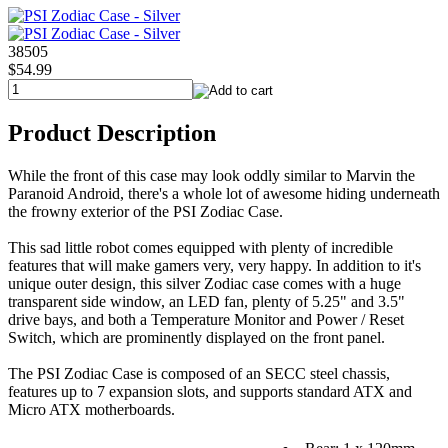
38505
$54.99
Product Description
While the front of this case may look oddly similar to Marvin the
Paranoid Android, there's a whole lot of awesome hiding underneath
the frowny exterior of the PSI Zodiac Case.
This sad little robot comes equipped with plenty of incredible
features that will make gamers very, very happy. In addition to it's
unique outer design, this silver Zodiac case comes with a huge
transparent side window, an LED fan, plenty of 5.25" and 3.5"
drive bays, and both a Temperature Monitor and Power / Reset
Switch, which are prominently displayed on the front panel.
The PSI Zodiac Case is composed of an SECC steel chassis,
features up to 7 expansion slots, and supports standard ATX and
Micro ATX motherboards.