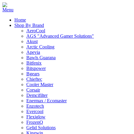
Home
Shop By Brand
AeroCool
AGS "Advanced Gamer Solutions"
Akust
Arctic Cooling
Apevia
Bawls Guarana
Bitfenix
Bitspower
Bgears
Chieftec
Cooler Master
Corsair
Demcifilter
Enermax / Ecomaster
Enzotech
Evercool
Flexiglow
FrozenQ
Gelid Solutions
Kingwin