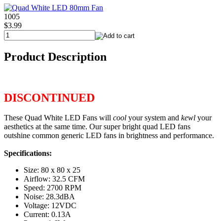
1005
$3.99
Product Description
DISCONTINUED
These Quad White LED Fans will
cool
your system and
kewl
your
aesthetics at the same time. Our super bright quad LED fans
outshine common generic LED fans in brightness and performance.
Specifications:
Size: 80 x 80 x 25
Airflow: 32.5 CFM
Speed: 2700 RPM
Noise: 28.3dBA
Voltage: 12VDC
Current: 0.13A