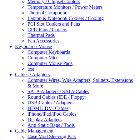
Memory / Chipset Coolers
Temperature Monitors / Power Meters
Thermal Compound
Laptop & Notebook Coolers / Cooling
PCI Slot Coolers and Fans
CPU Fans / Coolers
Thermal Pads
Fan Accessories
Keyboard / Mouse
Computer Keyboards
Computer Mice
Computer Mouse Pads
test
Cables / Adapters
Computer Wires, Wire Adapters, Splitters, Extensions
& More
SATA Adapters / SATA Cables
Round Cables (IDE / Floppy)
USB Cables / Adapters
HDMI / DVI Cables
iPhone/iPad/iPod Cables
Display Adapters
Anti-Static Bags / Tools
Cable Management
Case Mod Sleeving Kits