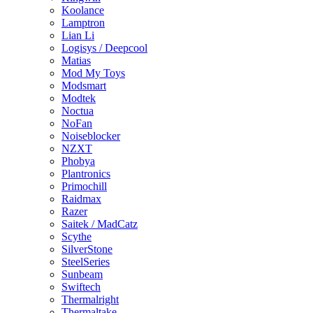
Koolance
Lamptron
Lian Li
Logisys / Deepcool
Matias
Mod My Toys
Modsmart
Modtek
Noctua
NoFan
Noiseblocker
NZXT
Phobya
Plantronics
Primochill
Raidmax
Razer
Saitek / MadCatz
Scythe
SilverStone
SteelSeries
Sunbeam
Swiftech
Thermalright
Thermaltake