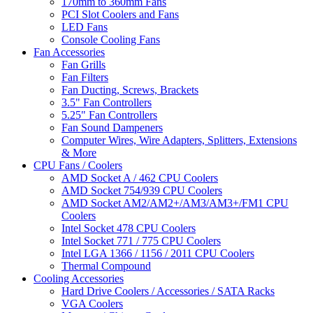
170mm to 360mm Fans
PCI Slot Coolers and Fans
LED Fans
Console Cooling Fans
Fan Accessories
Fan Grills
Fan Filters
Fan Ducting, Screws, Brackets
3.5" Fan Controllers
5.25" Fan Controllers
Fan Sound Dampeners
Computer Wires, Wire Adapters, Splitters, Extensions
& More
CPU Fans / Coolers
AMD Socket A / 462 CPU Coolers
AMD Socket 754/939 CPU Coolers
AMD Socket AM2/AM2+/AM3/AM3+/FM1 CPU
Coolers
Intel Socket 478 CPU Coolers
Intel Socket 771 / 775 CPU Coolers
Intel LGA 1366 / 1156 / 2011 CPU Coolers
Thermal Compound
Cooling Accessories
Hard Drive Coolers / Accessories / SATA Racks
VGA Coolers