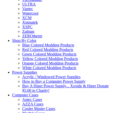
ULTRA
Vantec
Watercool
XCM
Xigmatek
XSPC
Zalman
ZEROtherm
Shop By Color
Blue Colored Modding Products
Red Colored Modding Products
Green Colored Modding Products
Yellow Colored Modding Products
Orange Colored Modding Products
White Colored Modding Products
Power Supplies
Acrylic / Windowed Power Supplies
How to Buy a Computer Power Supply
Buy A Hiper Power Supply... Xoxide & Hiper Donate
$5.00 to Charity!
Computer Cases
Antec Cases
AZZA Cases
Cooler Master Cases