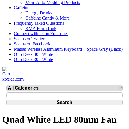
More Auto Modding Products
Caffeine
Energy Drinks
Caffeine Candy & More
Frequently asked Questions
RMA Form Link
Connect with us on YouTube.
See us onTwitter
See us on Facebook
Matias Wireless Aluminum Keyboard – Space Gray (Black)
Ollo Desk 30 - White
Ollo Desk 30 - White
xoxide.com
Quad White LED 80mm Fan