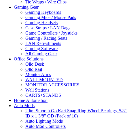
Tie Wraps / Wire Clips
Gaming Gear
Gaming Keyboards
Gaming Mice / Mouse Pads
Gaming Headsets
Case Straps / LAN Bags
Game Controllers / Joysticks
Gaming / Racing Seats
LAN Refreshments
Gaming Software
All Gaming Gear
Office Solutions
Ollo Desk
Ollo Rail
Monitor Arms
WALL MOUNTED
MONITOR ACCESSORIES
Wall Stations
CARTS+STANDS
Home Automation
Auto Mods
Ultra Smooth Go Kart Snap Ring Wheel Bearings, 5/8"
ID x 1 3/8" OD (Pack of 10)
Auto Lighting Mods
Auto Mod Controllers