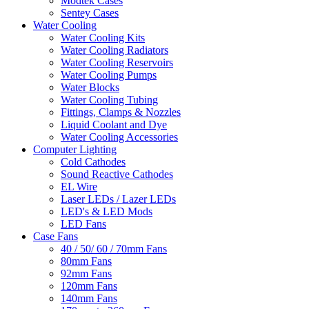
Modtek Cases
Sentey Cases
Water Cooling
Water Cooling Kits
Water Cooling Radiators
Water Cooling Reservoirs
Water Cooling Pumps
Water Blocks
Water Cooling Tubing
Fittings, Clamps & Nozzles
Liquid Coolant and Dye
Water Cooling Accessories
Computer Lighting
Cold Cathodes
Sound Reactive Cathodes
EL Wire
Laser LEDs / Lazer LEDs
LED's & LED Mods
LED Fans
Case Fans
40 / 50/ 60 / 70mm Fans
80mm Fans
92mm Fans
120mm Fans
140mm Fans