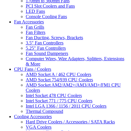
170mm to 360mm Fans
PCI Slot Coolers and Fans
LED Fans
Console Cooling Fans
Fan Accessories
Fan Grills
Fan Filters
Fan Ducting, Screws, Brackets
3.5" Fan Controllers
5.25" Fan Controllers
Fan Sound Dampeners
Computer Wires, Wire Adapters, Splitters, Extensions
& More
CPU Fans / Coolers
AMD Socket A / 462 CPU Coolers
AMD Socket 754/939 CPU Coolers
AMD Socket AM2/AM2+/AM3/AM3+/FM1 CPU
Coolers
Intel Socket 478 CPU Coolers
Intel Socket 771 / 775 CPU Coolers
Intel LGA 1366 / 1156 / 2011 CPU Coolers
Thermal Compound
Cooling Accessories
Hard Drive Coolers / Accessories / SATA Racks
VGA Coolers