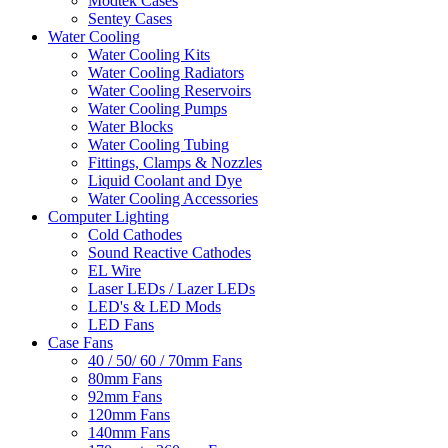
Modtek Cases
Sentey Cases
Water Cooling
Water Cooling Kits
Water Cooling Radiators
Water Cooling Reservoirs
Water Cooling Pumps
Water Blocks
Water Cooling Tubing
Fittings, Clamps & Nozzles
Liquid Coolant and Dye
Water Cooling Accessories
Computer Lighting
Cold Cathodes
Sound Reactive Cathodes
EL Wire
Laser LEDs / Lazer LEDs
LED's & LED Mods
LED Fans
Case Fans
40 / 50/ 60 / 70mm Fans
80mm Fans
92mm Fans
120mm Fans
140mm Fans