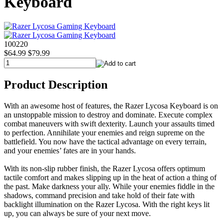
Keyboard
100220
$64.99
$79.99
Product Description
With an awesome host of features, the Razer Lycosa Keyboard is on
an unstoppable mission to destroy and dominate. Execute complex
combat maneuvers with swift dexterity. Launch your assaults timed
to perfection. Annihilate your enemies and reign supreme on the
battlefield. You now have the tactical advantage on every terrain,
and your enemies’ fates are in your hands.
With its non-slip rubber finish, the Razer Lycosa offers optimum
tactile comfort and makes slipping up in the heat of action a thing of
the past. Make darkness your ally. While your enemies fiddle in the
shadows, command precision and take hold of their fate with
backlight illumination on the Razer Lycosa. With the right keys lit
up, you can always be sure of your next move.