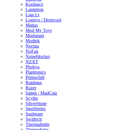
Koolance
Lamptron
Lian Li
Logisys / Deepcool
Matias
Mod My Toys
Modsmart
Modtek
Noctua
NoFan
Noiseblocker
NZXT
Phobya
Plantronics
Primochill
Raidmax
Razer
Saitek / MadCatz
Scythe
SilverStone
SteelSeries
Sunbeam
Swiftech
Thermalright
Thermaltake