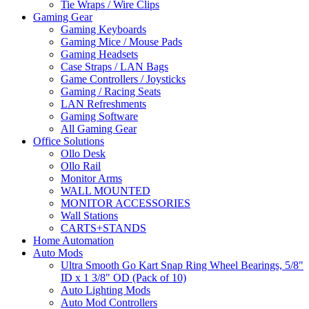
Tie Wraps / Wire Clips
Gaming Gear
Gaming Keyboards
Gaming Mice / Mouse Pads
Gaming Headsets
Case Straps / LAN Bags
Game Controllers / Joysticks
Gaming / Racing Seats
LAN Refreshments
Gaming Software
All Gaming Gear
Office Solutions
Ollo Desk
Ollo Rail
Monitor Arms
WALL MOUNTED
MONITOR ACCESSORIES
Wall Stations
CARTS+STANDS
Home Automation
Auto Mods
Ultra Smooth Go Kart Snap Ring Wheel Bearings, 5/8"
ID x 1 3/8" OD (Pack of 10)
Auto Lighting Mods
Auto Mod Controllers