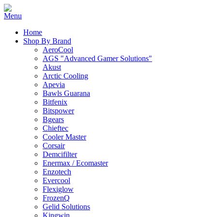
Home
Shop By Brand
AeroCool
AGS "Advanced Gamer Solutions"
Akust
Arctic Cooling
Apevia
Bawls Guarana
Bitfenix
Bitspower
Bgears
Chieftec
Cooler Master
Corsair
Demcifilter
Enermax / Ecomaster
Enzotech
Evercool
Flexiglow
FrozenQ
Gelid Solutions
Kingwin