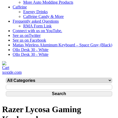
More Auto Modding Products
Caffeine
Energy Drinks
Caffeine Candy & More
Frequently asked Questions
RMA Form Link
Connect with us on YouTube.
See us onTwitter
See us on Facebook
Matias Wireless Aluminum Keyboard – Space Gray (Black)
Ollo Desk 30 - White
Ollo Desk 30 - White
xoxide.com
Razer Lycosa Gaming