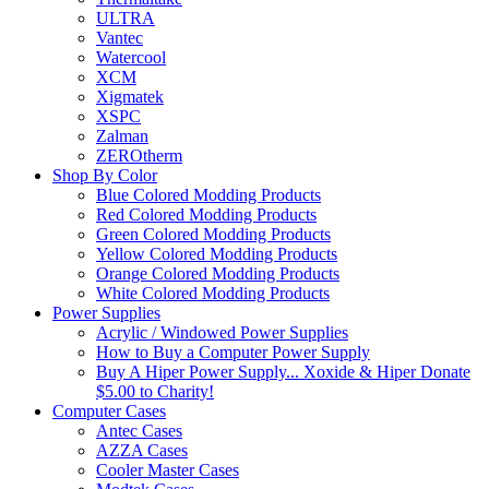
ULTRA
Vantec
Watercool
XCM
Xigmatek
XSPC
Zalman
ZEROtherm
Shop By Color
Blue Colored Modding Products
Red Colored Modding Products
Green Colored Modding Products
Yellow Colored Modding Products
Orange Colored Modding Products
White Colored Modding Products
Power Supplies
Acrylic / Windowed Power Supplies
How to Buy a Computer Power Supply
Buy A Hiper Power Supply... Xoxide & Hiper Donate
$5.00 to Charity!
Computer Cases
Antec Cases
AZZA Cases
Cooler Master Cases