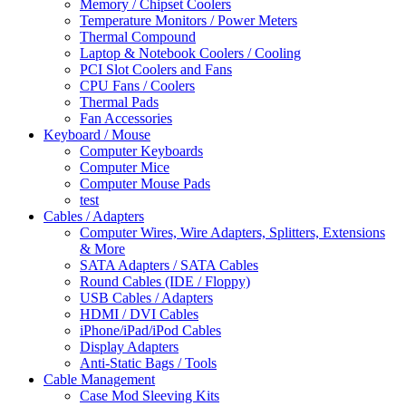
Memory / Chipset Coolers
Temperature Monitors / Power Meters
Thermal Compound
Laptop & Notebook Coolers / Cooling
PCI Slot Coolers and Fans
CPU Fans / Coolers
Thermal Pads
Fan Accessories
Keyboard / Mouse
Computer Keyboards
Computer Mice
Computer Mouse Pads
test
Cables / Adapters
Computer Wires, Wire Adapters, Splitters, Extensions
& More
SATA Adapters / SATA Cables
Round Cables (IDE / Floppy)
USB Cables / Adapters
HDMI / DVI Cables
iPhone/iPad/iPod Cables
Display Adapters
Anti-Static Bags / Tools
Cable Management
Case Mod Sleeving Kits