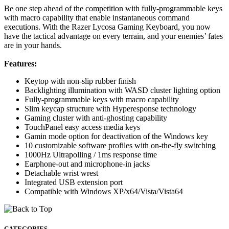
Be one step ahead of the competition with fully-programmable keys
with macro capability that enable instantaneous command
executions. With the Razer Lycosa Gaming Keyboard, you now
have the tactical advantage on every terrain, and your enemies’ fates
are in your hands.
Features:
Keytop with non-slip rubber finish
Backlighting illumination with WASD cluster lighting option
Fully-programmable keys with macro capability
Slim keycap structure with Hyperesponse technology
Gaming cluster with anti-ghosting capability
TouchPanel easy access media keys
Gamin mode option for deactivation of the Windows key
10 customizable software profiles with on-the-fly switching
1000Hz Ultrapolling / 1ms response time
Earphone-out and microphone-in jacks
Detachable wrist wrest
Integrated USB extension port
Compatible with Windows XP/x64/Vista/Vista64
CATEGORIES